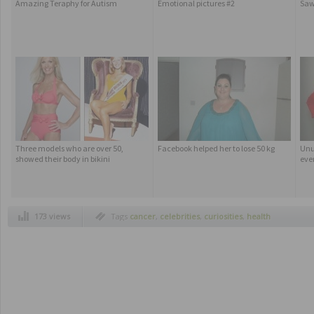
Amazing Teraphy for Autism
Emotional pictures #2
Saw
Three models who are over 50,
Facebook helped her to lose 50 kg
Unu
showed their body in bikini
eve
173 views
Tags
cancer
,
celebrities
,
curiosities
,
health