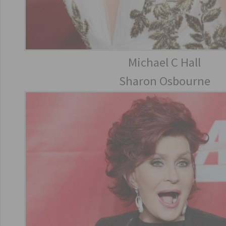
Michael C Hall
Sharon Osbourne