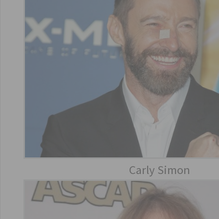
Carly Simon