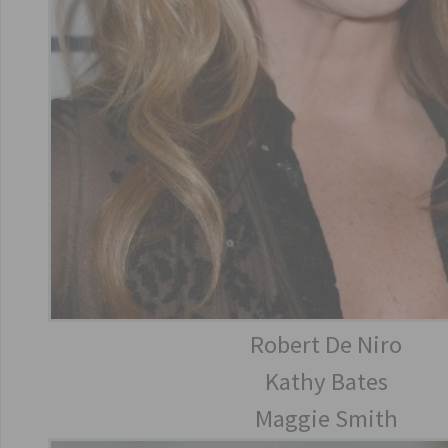
Robert De Niro
Kathy Bates
Maggie Smith