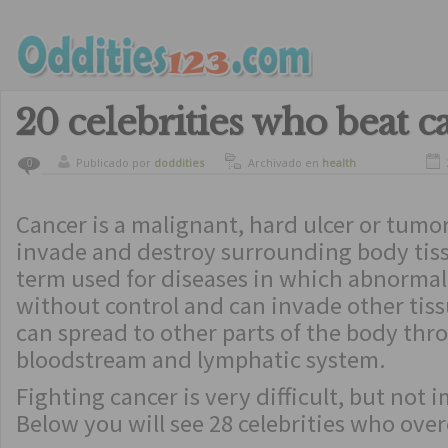
20 celebrities who beat c
Publicado por
doddities
Archivado en
health
0
Cancer is a malignant, hard ulcer or tumo
invade and destroy surrounding body tiss
term used for diseases in which abnormal 
without control and can invade other tiss
can spread to other parts of the body thr
bloodstream and lymphatic system.
Fighting cancer is very difficult, but not 
Below you will see 28 celebrities who ove