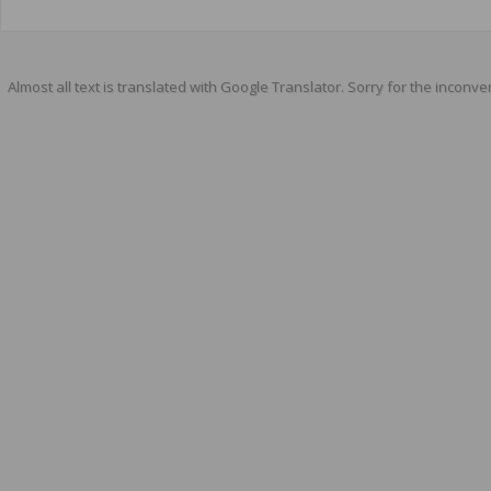
Almost all text is translated with Google Translator. Sorry for the inconve