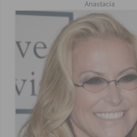
Anastacia