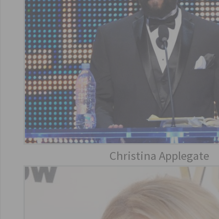
Christina Applegate