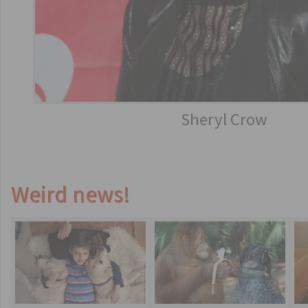
Sheryl Crow
Weird news!