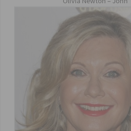
Olivia Newton – John