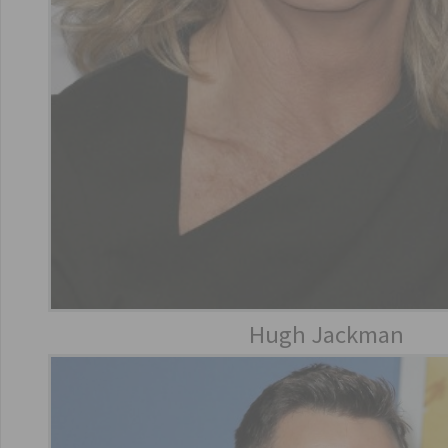
Hugh Jackman