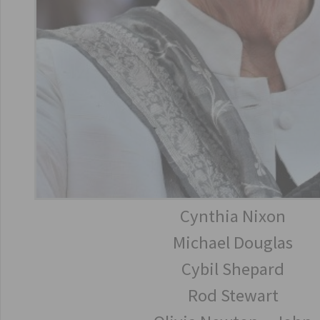
Cynthia Nixon
Michael Douglas
Cybil Shepard
Rod Stewart