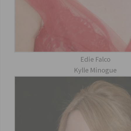
Edie Falco
Kylle Minogue