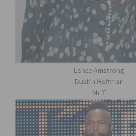
Lance Amstrong
Dustin Hoffman
Mr T