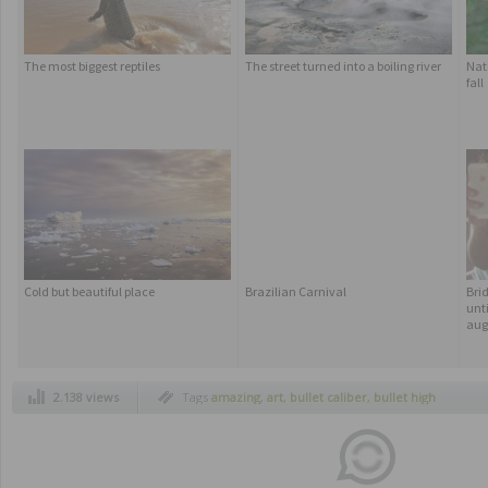
The most biggest reptiles
The street turned into a boiling river
Nat
fall
Cold but beautiful place
Brazilian Carnival
Bri
unti
aug
2.138 views
Tags
amazing
,
art
,
bullet caliber
,
bullet high
speed pictures
,
crazy
,
high speed
,
high speed
pictures
,
photography