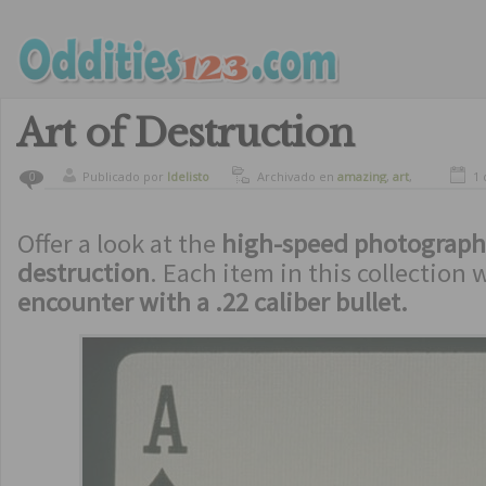
Art of Destruction
Publicado por
ldelisto
Archivado en
amazing
,
art
,
1 
0
crazy
Offer a look at the
high-speed photograph
destruction
. Each item in this collection w
encounter with a .22 caliber bullet.