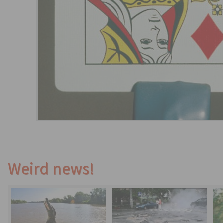
Weird news!