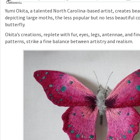
Comments
Yumi Okita, a talented North Carolina-based artist, creates be
depicting large moths, the less popular but no less beautiful c
butterfly.
Okita’s creations, replete with fur, eyes, legs, antennae, and f
patterns, strike a fine balance between artistry and realism.