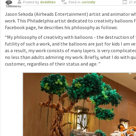
Posted by
doddities
Filed in
curiosity
21 d
0
Comments
Jason Sekoda (Airheads Entertainment) artist and animator who
work. This Philadelphia artist dedicated to creativity balloons f
Facebook page, he describes his philosophy as follows:
“My philosophy of creativity with balloons - the destruction o
futility of such a work, and the balloons are just for kids I am ve
as a result, my work consists of many layers. is very complicated
no less than adults admiring my work. Briefly, what I do with qu
customer, regardless of their status and age. ”