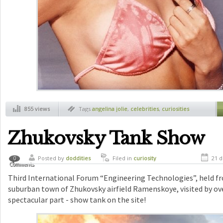
855 views
Tags
angelina jolie
,
celebrities
,
curiosities
Zhukovsky Tank Show
Posted by
doddities
Filed in
curiosity
21 d
0
Comments
Third International Forum “Engineering Technologies”, held fr
suburban town of Zhukovsky airfield Ramenskoye, visited by ov
spectacular part - show tank on the site!