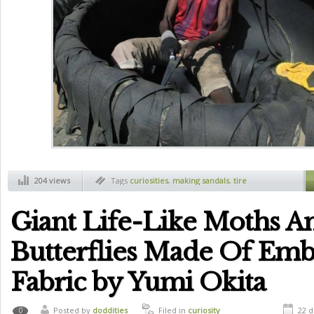
204 views
Tags
curiosities
,
making sandals
,
tire
Giant Life-Like Moths A
Butterflies Made Of Em
Fabric by Yumi Okita
Posted by
doddities
Filed in
curiosity
22 d
0