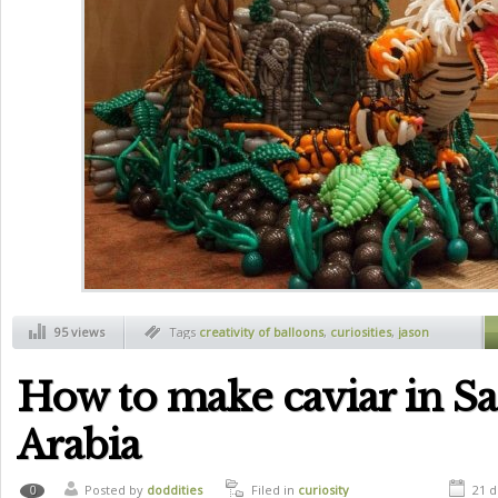
95 views
Tags
creativity of balloons
,
curiosities
,
jason
sekoda
How to make caviar in S
Arabia
Posted by
doddities
Filed in
curiosity
21 d
0