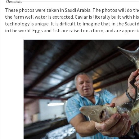
Comments
These photos were taken in Saudi Arabia. The photos will do the
the farm well water is extracted. Caviar is literally built with h
technology is unique. It is difficult to imagine that in the Saudi
in the world. Eggs and fish are raised on a farm, and are appreci