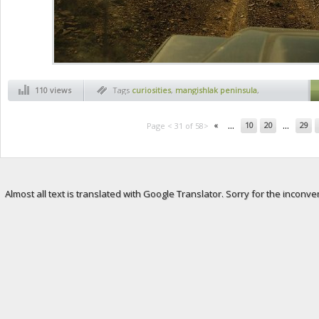
110 views
Tags
curiosities
,
mangishlak peninsula
,
martian landscapes
...
...
«
10
20
29
Page < 31 of 58>
Almost all text is translated with Google Translator. Sorry for the inconve