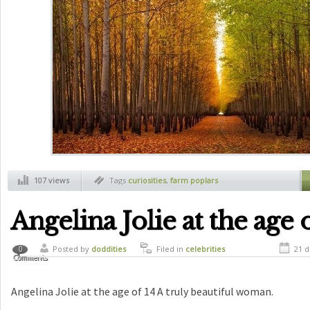
107 views
Tags
curiosities
,
farm poplars
Angelina Jolie at the age 
Posted by
doddities
Filed in
celebrities
21 d
0
Comments
Angelina Jolie at the age of 14 A truly beautiful woman.