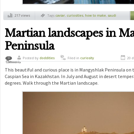
217 views
Tags
caviar
,
curiosities
,
how to make
,
saudi
arabia
Martian landscapes in M
Peninsula
Posted by
doddities
Filed in
curiosity
20 d
0
Comments
This beautiful and curious place is in Mangyshlak Peninsula on 
Caspian Sea in Kazakhstan. In July and August in desert temper
degrees. Walk through the Martian landscape.