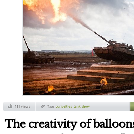
111 views
Tags
curiosities
,
tank show
The creativity of balloon