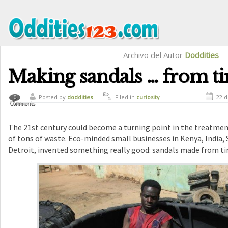
Archivo del Autor
Doddities
Making sandals … from ti
Posted by
doddities
Filed in
curiosity
22 d
0
Comments
The 21st century could become a turning point in the treatmen
of tons of waste. Eco-minded small businesses in Kenya, India, 
Detroit, invented something really good: sandals made ​​from tir