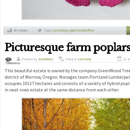
81 views
Tags
curiosities
,
giant butterflies
Picturesque farm poplar
Posted by
doddities
Filed in
curiosity
22 d
0
Comments
This beautiful estate is owned by the company GreenWood Tree
district of Morrow, Oregon. Manages team Portland Lumberjack
occupies 10117 hectares and consists of a variety of hybrid popl
in neat rows estate at the same distance from each other.