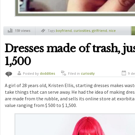
159 views
Tags
boyfriend
,
curiosities
,
girlfriend
,
nice
surprise
Dresses made of trash, jus
1,500
Posted by
doddities
Filed in
curiosity
9 de
0
A girl of 28 years old, Kristen Ellis, starting dresses makes wast
take things that can serve away. He had the idea of making dres
are made from the rubble, and sells its online store at exorbitan
value ranging from $ 500 to $ 1,500.