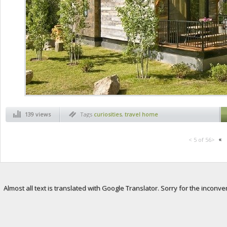
139 views
Tags
curiosities
,
travel home
«
< 5 of 56>
Almost all text is translated with Google Translator. Sorry for the inconve