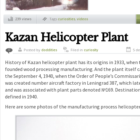
239 views
Tags
curiosities
,
videos
Kazan Helicopter Plant
Posted by
doddities
Filed in
curiosity
5 de
0
History of Kazan helicopter plant has its origins in 1933, when
founded wood processing manufacturing. And the plant itself ca
the September 4, 1940, when the Order of People’s Commissaria
was created number aircraft factory in Leningrad 387, which la
and was associated with plant parts denoted №169. Destinati
defined in 1940.
Here are some photos of the manufacturing process helicopter