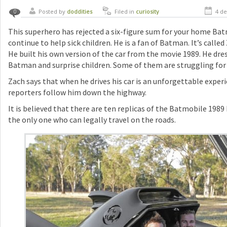
Posted by
doddities
Filed in
curiosity
4 de
0
This superhero has rejected a six-figure sum for your home Bat
continue to help sick children. He is a fan of Batman. It’s calle
He built his own version of the car from the movie 1989. He dre
Batman and surprise children. Some of them are struggling for li
Zach says that when he drives his car is an unforgettable exper
reporters follow him down the highway.
It is believed that there are ten replicas of the Batmobile 1989 
the only one who can legally travel on the roads.