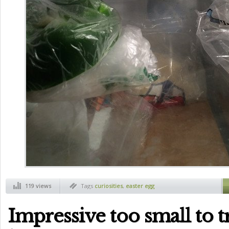
119 views
Tags
curiosities
,
easter egg
Impressive too small to t