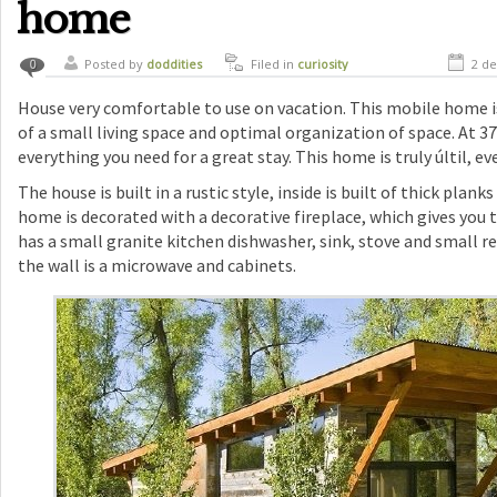
home
Posted by
doddities
Filed in
curiosity
2 de
0
House very comfortable to use on vacation. This mobile home i
of a small living space and optimal organization of space. At 3
everything you need for a great stay. This home is truly últil, eve
The house is built in a rustic style, inside is built of thick plan
home is decorated with a decorative fireplace, which gives you 
has a small granite kitchen dishwasher, sink, stove and small r
the wall is a microwave and cabinets.