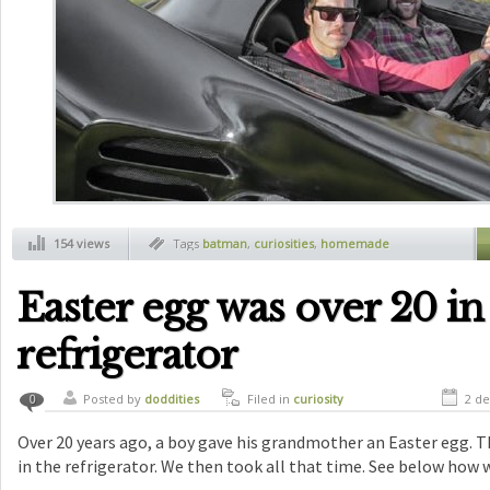
154 views
Tags
batman
,
curiosities
,
homemade
batmobile
Easter egg was over 20 in
refrigerator
Posted by
doddities
Filed in
curiosity
2 de
0
Over 20 years ago, a boy gave his grandmother an Easter egg. Th
in the refrigerator. We then took all that time. See below how 