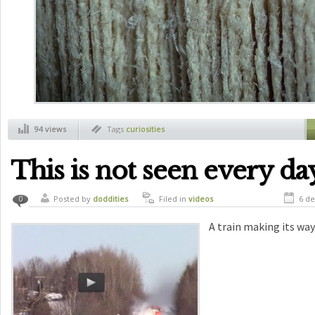
94 views
Tags
curiosities
This is not seen every da
Posted by
doddities
Filed in
videos
6 de
0
A train making its way