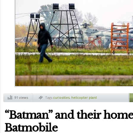
91 views
Tags
curiosities
,
helicopter plant
“Batman” and their ho
Batmobile