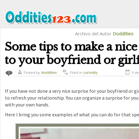
Archivo del Autor
Doddities
Some tips to make a nice
to your boyfriend or girl
Posted by
doddities
Filed in
curiosity
9 de
0
If you have not done a very nice surprise for your boyfriend or girl
to refresh your relationship. You can organize a surprise for your 
with your own hands.
Here I bring you some examples of what you can do for that spe