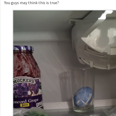
You guys may think this is true?