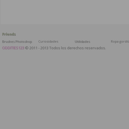
Friends
Brushes Photoshop
Curiosidades
Utilidades
Ropa gordit
ODDITIES123
© 2011 - 2013 Todos los derechos reservados.