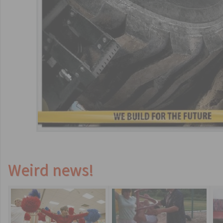
Weird news!