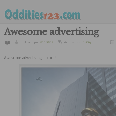
Awesome advertising
Publicado por
doddities
Archivado en
funny
0
Awesome advertising… cool!