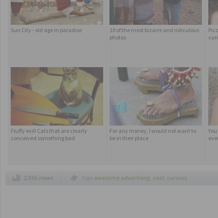
Sun City - old age in paradise
10 of the most bizarre and ridiculous
Pic
photos
cur
Fluffy evil! Cats that are clearly
For any money, I would not want to
You
conceived something bad
be in their place
ever
2.936 views
Tags
awesome advertising
,
cool
,
curious
,
funny advertising