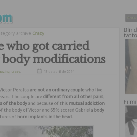
Blind
ategory archive
Crazy
tatt
 who got carried
 body modifications
azing
,
crazy
,
18 de abril de 2014
freaks
,
oddities
,
liest
Victor Peralta
are not an ordinary couple
who live
years. The couple are
different from all other pairs
,
Film
s of the body
and because of this
mutual addiction
of the body of Victor and 65% scored Gabriela
body
ctures of
horn implants in the head.