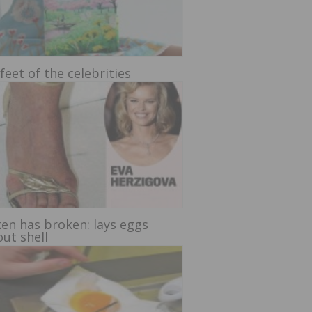
feet of the celebrities
ken has broken: lays eggs
ut shell