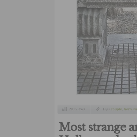
283 views
Tags
couple
,
horn im
modification of the 
Most strange an