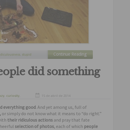
Continue Reading
idiculousness
,
stupid
gking
people did something
azy
,
curiosity
,
15 de abril de 2014
nny
,
humor
id everything good
. And yet among us, full of
,
or simply do not know what it means to “do right.”
with
their ridiculous actions
and pray that fate
heerful
selection of photos
, each of which
people