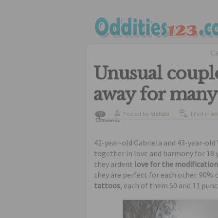
C
Unusual couple
away for many
Posted by
ldelisto
Filed in
am
0
Comments
curiosity
,
tattoos
,
ug
42-year-old Gabriela and 43-year-old 
together in love and harmony for 18 
they ardent
love for the modification
they are perfect for each other. 90% 
tattoos
, each of them 50 and 11 pun