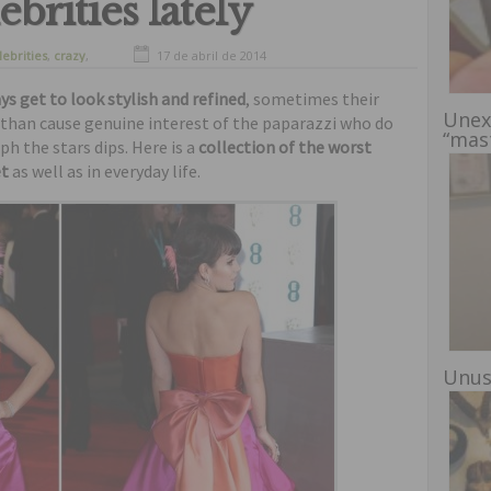
brities lately
lebrities
,
crazy
,
17 de abril de 2014
freaks
,
funny
ys get to look stylish and refined
, sometimes their
Unex
than cause genuine interest of the paparazzi who do
“mas
h the stars dips. Here is a
collection of the worst
et
as well as in everyday life.
Unus