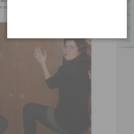
 networks
that get up really strange things. It is
 moments, but in any case it is
interesting to look at