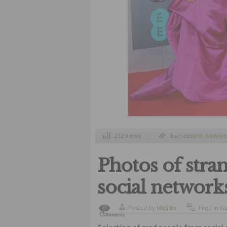
212 views
Tags
absurd
,
hollywo
dresses
,
worst outfits
Photos of stra
social network
Posted by
ldelisto
Filed in
cr
0
Comments
humor
,
od