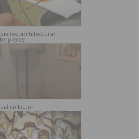
pected architectural
terpieces”
ual collector