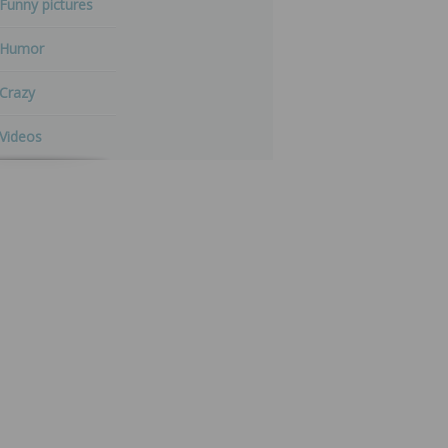
Funny pictures
Humor
Crazy
Videos