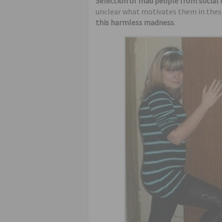
Selection of mad people from social
unclear what motivates them in these
this harmless madness
.