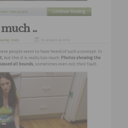
Continue Reading
reaks
,
mad people
,
rk pictures
,
weird people
,
o much ..
azing
,
crazy
,
16 de abril de 2014
nny
,
humor
,
these people seem to have heard of such a concept. In
t
, but this it is really too much.
Photos showing the
passed all bounds
, sometimes even not their fault.