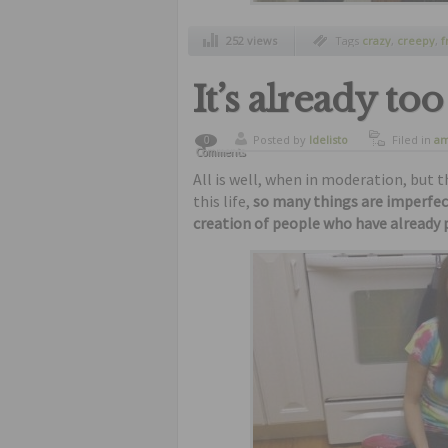
252 views
Tags
crazy
,
creepy
,
f
strange social netwo
wtf
It’s already to
Posted by
ldelisto
Filed in
am
0
Comments
freaks
,
fu
oddities
All is well, when in moderation, but 
this life,
so many things are imperfec
creation of people who have already 