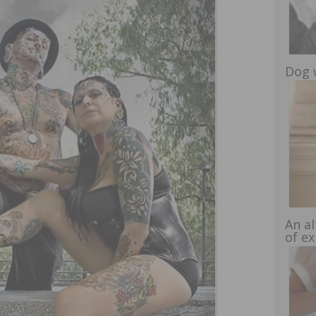
Dog 
An al
of e