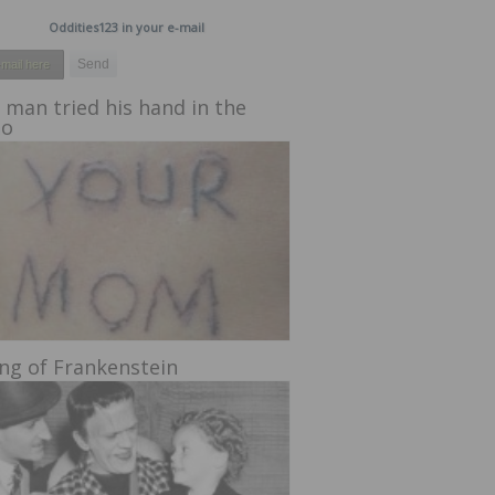
Oddities123 in your e-mail
 man tried his hand in the
oo
ing of Frankenstein