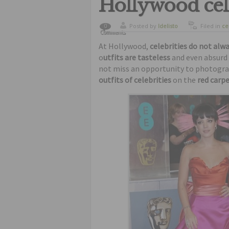
Hollywood cele
Posted by
ldelisto
Filed in
ce
0
Comments
curiosity
,
At Hollywood,
celebrities do not alwa
o
utfits are tasteless
and even absurd 
not miss an opportunity to photograp
outfits of celebrities
on the
red carp