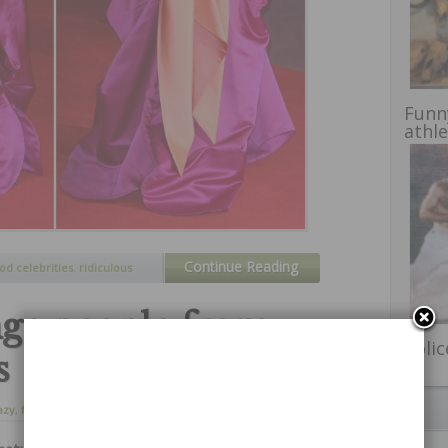
Funn
athl
Continue Reading
od celebrities
,
ridiculous
nge people from
Poli
s
azy
,
freaks
,
funny
,
16 de abril de 2014
dities