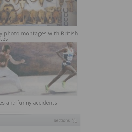
y photo montages with British
etes
ces and funny accidents
Sections