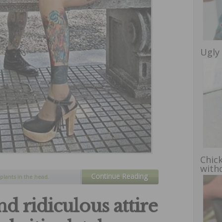
Ugly 
Chic
witho
Continue Reading
plants in the head
,
body
,
tatoos
,
unusual
d ridiculous attire