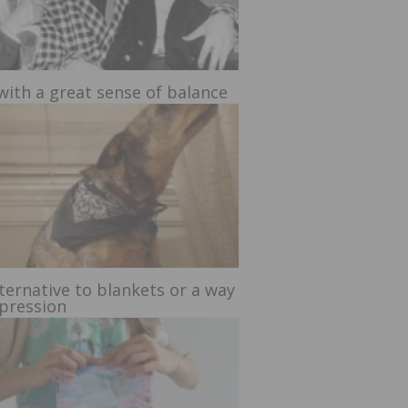
with a great sense of balance
ternative to blankets or a way
xpression