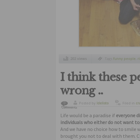
202 views
Tags
funny people
,
r
people
,
without thin
I think these 
wrong ..
Posted by
ldelisto
Filed in
cr
0
Comments
freaks
,
fu
Life would be a paradise if
everyone d
individuals who either do not want to
And we have no choice how to smile 
brought you not to deal with them. C