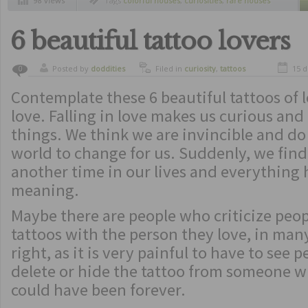
98 views
Tags
colorful houses
,
curiosities
,
rare houses
6 beautiful tattoo lovers
Posted by
doddities
Filed in
curiosity
,
tattoos
15 
0
Contemplate these 6 beautiful tattoos of lo
love. Falling in love makes us curious and 
things. We think we are invincible and do
world to change for us. Suddenly, we find
another time in our lives and everything h
meaning.
Maybe there are people who criticize peo
tattoos with the person they love, in man
right, as it is very painful to have to see 
delete or hide the tattoo from someone 
could have been forever.