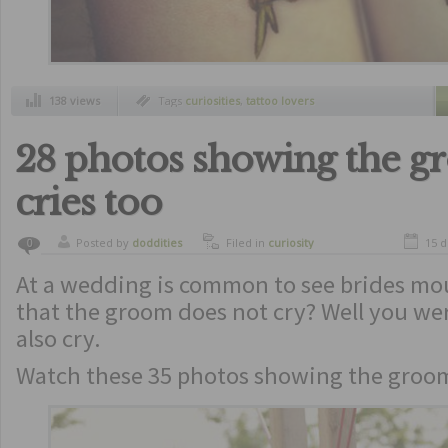
138 views
Tags
curiosities
,
tattoo lovers
28 photos showing the 
cries too
Posted by
doddities
Filed in
curiosity
15 
0
At a wedding is common to see brides mo
that the groom does not cry? Well you we
also cry.
Watch these 35 photos showing the groom