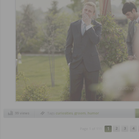
99 views
Tags
curiosities
,
groom
,
humor
1
2
3
4
Page 1 of 111