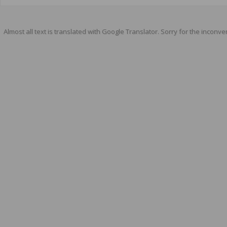
Almost all text is translated with Google Translator. Sorry for the inconve