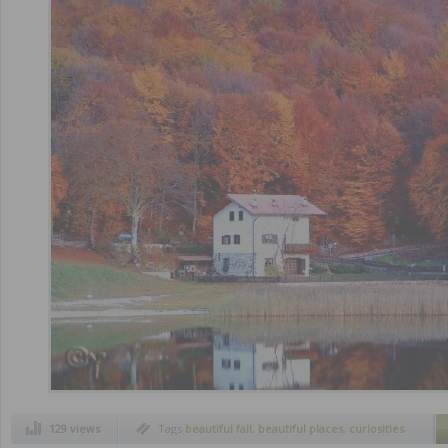
129 views
Tags
beautiful fall
,
beautiful places
,
curiosities