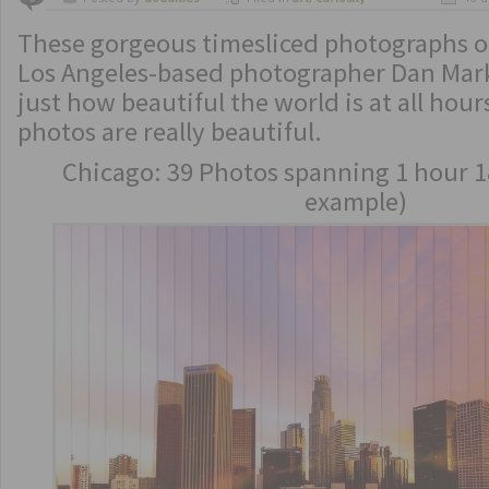
These gorgeous timesliced photographs of
Los Angeles-based photographer Dan Ma
just how beautiful the world is at all hour
photos are really beautiful.
Chicago: 39 Photos spanning 1 hour 1
example)