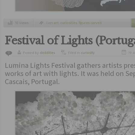
10 views
Tags
art
,
curiosities
,
figures carved
Festival of Lights (Portug
Posted by
doddities
Filed in
curiosity
19 
0
Lumina Lights Festival gathers artists pre
works of art with lights. It was held on S
Cascais, Portugal.