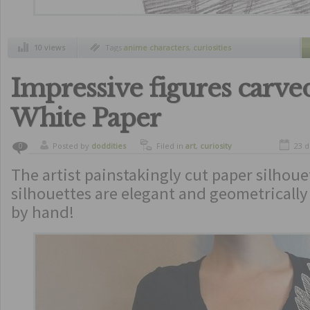
10 views
Tags
anime characters
,
curiosities
Impressive figures carv
White Paper
Posted by
doddities
Filed in
art
,
curiosity
23 
0
The artist painstakingly cut paper silhoue
silhouettes are elegant and geometrically 
by hand!