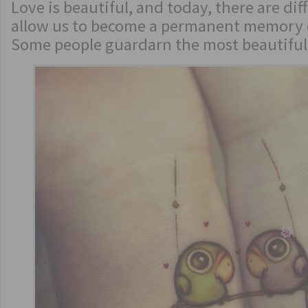
Love is beautiful, and today, there are dif
allow us to become a permanent memory o
Some people guardarn the most beautiful