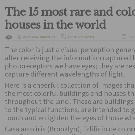
The 15 most rare and col
houses in the world
Posted by
doddities
Filed in
curiosity
15 
0
The color is just a visual perception gene
after receiving the information captured 
photoreceptors we have eyes; they are re
capture different wavelengths of light.
Here is a cheerful collection of images th
the most colorful buildings and houses th
throughout the land. These are buildings 
to the typical functions, are intended to g
touch and enlighten the eyes of those w
Casa arco iris (Brooklyn), Edificio de colo