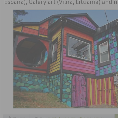
España), Galery art (Vilna, Lituania) and 