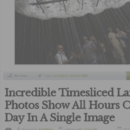
49 views
Tags
curiosities
,
festival light
Incredible Timesliced L
Photos Show All Hours 
Day In A Single Image
Posted by
doddities
Filed in
art
,
curiosity
18 
0