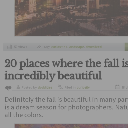
59 views
Tags
curiosities
,
landscape
,
timesliced
20 places where the fall i
incredibly beautiful
Posted by
doddities
Filed in
curiosity
18 
0
Definitely the fall is beautiful in many par
is a dream season for photographers. Nat
all the colors.