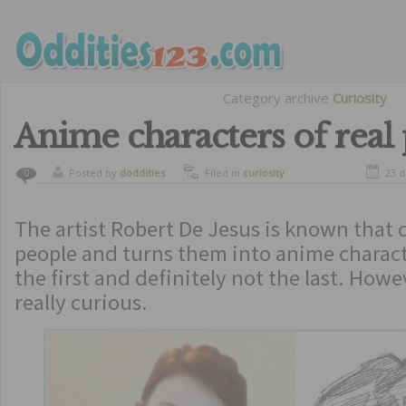
Category archive
Curiosity
Anime characters of real
Posted by
doddities
Filed in
curiosity
23 
0
The artist Robert De Jesus is known that
people and turns them into anime charact
the first and definitely not the last. Howe
really curious.