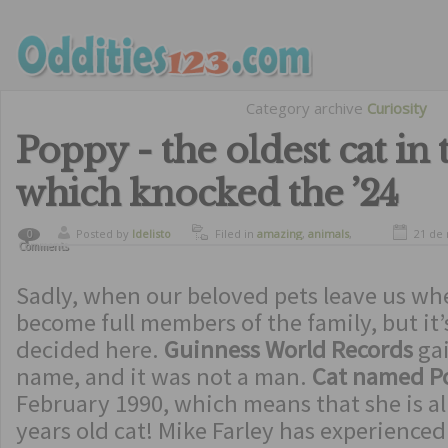
Category archive
Curiosity
Poppy - the oldest cat in 
which knocked the ’24
Posted by
ldelisto
Filed in
amazing
,
animals
,
21 de
0
Comments
curiosity
,
curious animals
Sadly, when our beloved pets leave us wh
become full members of the family, but it’s
decided here.
Guinness World Records
ga
name, and it was not a man.
Cat named 
February 1990, which means that she is al
years old cat! Mike Farley has experienced 