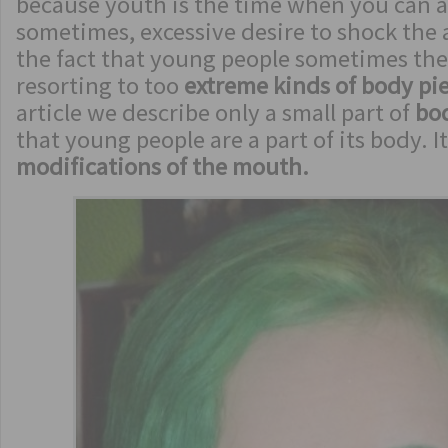
because youth is the time when you can af
sometimes, excessive desire to shock the 
the fact that young people sometimes they
resorting to too
extreme kinds of body pi
article we describe only a small part of
bo
that young people are a part of its body. I
modifications of the mouth.