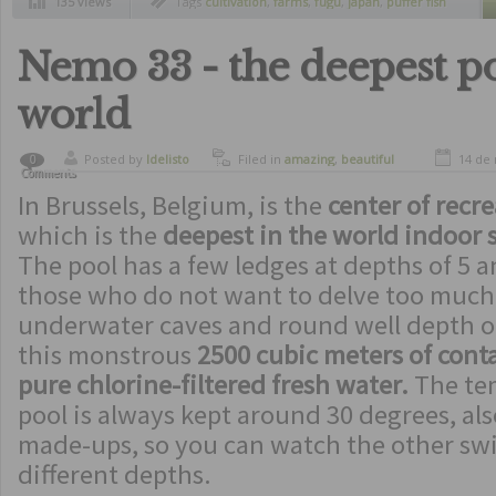
135 views
Tags
cultivation
,
farms
,
fugu
,
japan
,
puffer fish
Nemo 33 - the deepest po
world
Posted by
ldelisto
Filed in
amazing
,
beautiful
14 de
0
Comments
places
,
curiosity
In Brussels, Belgium, is the
center of recr
which is the
deepest in the world indoor
The pool has a few ledges at depths of 5 a
those who do not want to delve too much, 
underwater caves and round well depth of
this monstrous
2500 cubic meters of conta
pure chlorine-filtered fresh water.
The tem
pool is always kept around 30 degrees, als
made-ups, so you can watch the other sw
different depths.