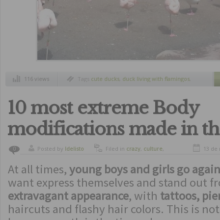
116 views
Tags
cute ducks
,
duck living with flamingos
,
south america
,
zoo
10 most extreme Body
modifications made in t
Posted by
ldelisto
Filed in
crazy
,
culture
,
13 de
0
curiosity
,
freaks
At all times,
young boys and girls go again
want express themselves and stand out f
extravagant appearance
, with
tattoos, pie
haircuts and flashy hair colors. This is not