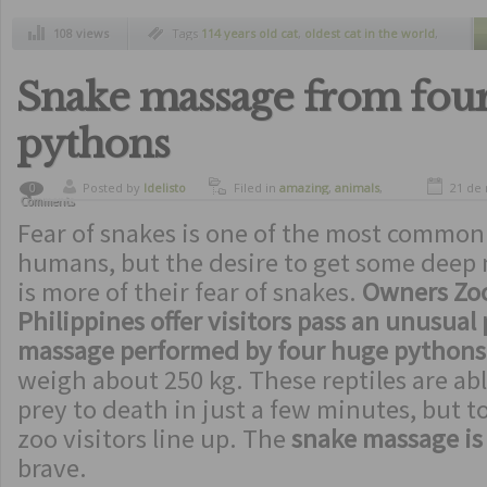
108 views
Tags
114 years old cat
,
oldest cat in the world
,
record guinnes
Snake massage from fou
pythons
Posted by
ldelisto
Filed in
amazing
,
animals
,
21 de
0
Comments
crazy
,
curiosity
,
freaks
Fear of snakes is one of the most common
humans, but the desire to get some deep
is more of their fear of snakes.
Owners Zoo
Philippines offer visitors pass an unusual
massage performed by four huge pythons
weigh about 250 kg. These reptiles are abl
prey to death in just a few minutes, but t
zoo visitors line up. The
snake massage is 
brave.