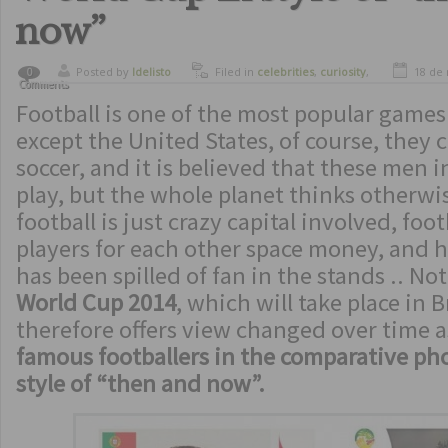
now”
Posted by
ldelisto
Filed in
celebrities
,
curiosity
,
18 de
0
Comments
sports
Football is one of the most popular games
except the United States, of course, they 
soccer, and it is believed that these men i
play, but the whole planet thinks otherwis
football is just crazy capital involved, foot
players for each other space money, and
has been spilled of fan in the stands .. Not
World Cup 2014
, which will take place in B
therefore offers view changed over time a
famous footballers in the comparative ph
style of “then and now”.