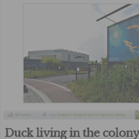
207 views
Tags
belgium
,
deepest swimming pool
,
diving
recreation
,
nemo 33
Duck living in the colony