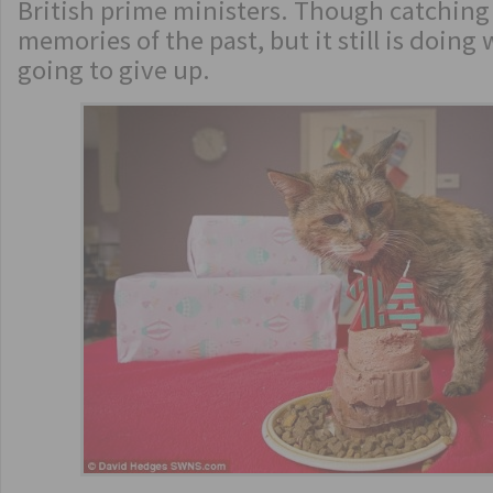
British prime ministers. Though catchin
memories of the past, but it still is doing 
going to give up.