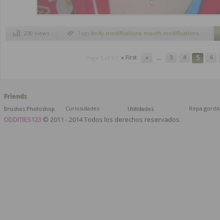
230 views
Tags
body modifications
,
mouth modifications
,
piercings
,
tongue modifications
...
5
« First
«
3
4
6
Page 5 of 97
Friends
Brushes Photoshop
Curiosidades
Utilidades
Ropa gordit
ODDITIES123
© 2011 - 2014 Todos los derechos reservados.