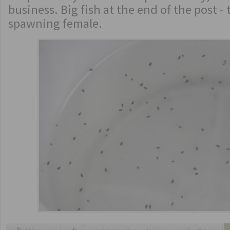
business. Big fish at the end of the post - t
spawning female.