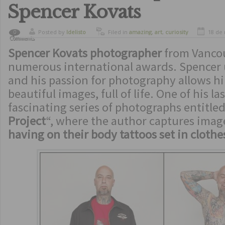
Spencer Kovats
Posted by
ldelisto
Filed in
amazing
,
art
,
curiosity
18 de
0
Comments
Spencer Kovats photographer
from Vancou
numerous international awards. Spencer
and his passion for photography allows hi
beautiful images, full of life. One of his l
fascinating series of photographs entitled
Project
“, where the author captures imag
having on their body tattoos set in cloth