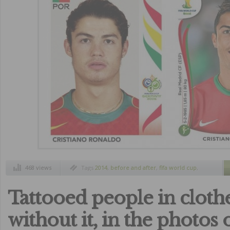
468 views
Tags
2014
,
before and after
,
fifa world cup
,
football player
,
then and now
Tattooed people in cloth
without it, in the photos 