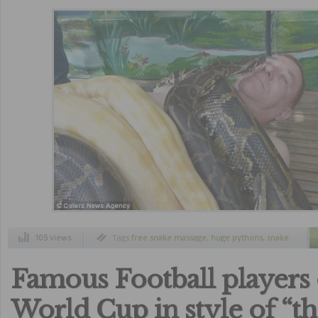
105 views
Tags
free snake massage
,
huge pythons
,
snake
massage
,
zoo cebu philippines
Famous Football players 
World Cup in style of “t