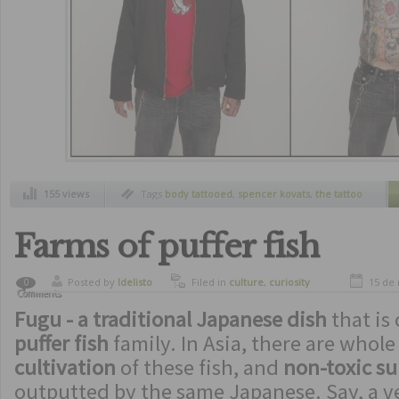
155 views
Tags
body tattooed
,
spencer kovats
,
the tattoo
project
,
without clothes
Farms of puffer fish
Posted by
ldelisto
Filed in
culture
,
curiosity
15 de
0
Comments
Fugu - a traditional Japanese dish
that is
puffer fish
family. In Asia, there are whol
cultivation
of these fish, and
non-toxic su
outputted by the same Japanese. Say, a ve