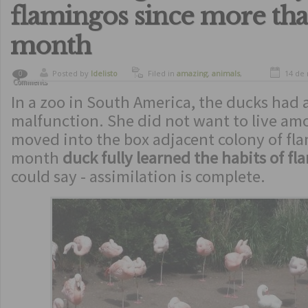
flamingos since more tha
month
Posted by
ldelisto
Filed in
amazing
,
animals
,
14 de
0
Comments
curiosity
,
curious animals
,
In a zoo in South America, the ducks had 
funny
malfunction. She did not want to live am
moved into the box adjacent colony of fl
month
duck fully learned the habits of f
could say - assimilation is complete.