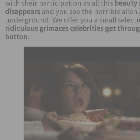
with their participation as all this
beauty
disappears
and you see the horrible alien 
underground. We offer you a small selecti
ridiculous grimaces celebrities get throu
button.