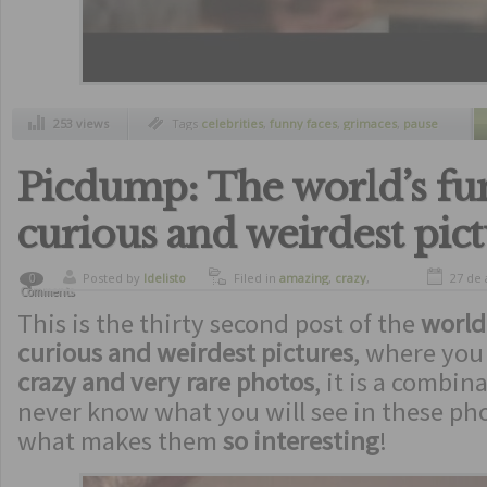
253 views
Tags
celebrities
,
funny faces
,
grimaces
,
pause
button
,
ridiculous
Picdump: The world’s fun
curious and weirdest pic
Posted by
ldelisto
Filed in
amazing
,
crazy
,
27 de 
0
Comments
curiosity
,
freaks
,
funny
,
This is the thirty second post of the
humor
,
oddities
,
picdump
world
curious and weirdest pictures
, where you 
crazy and very rare photos
, it is a combina
never know what you will see in these pho
what makes them
so interesting
!