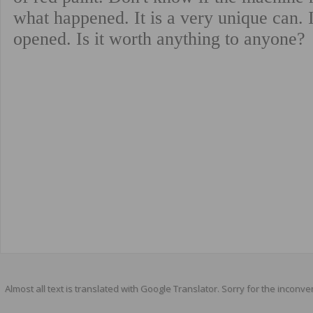
Almost all text is translated with Google Translator. Sorry for the inconve