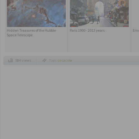
Hidden Treasures of the Hubble
Paris 1900 - 2013 years
Emo
Space Telescope
584 views
Tags
cocacola