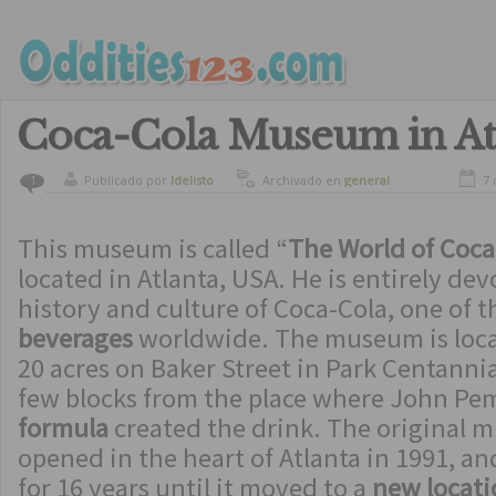
Coca-Cola Museum in At
Publicado por
ldelisto
Archivado en
general
7 
1
This museum is called “
The World of Coca
located in Atlanta, USA. He is entirely dev
history and culture of Coca-Cola, one of 
beverages
worldwide. The museum is locate
20 acres on Baker Street in Park Centannia
few blocks from the place where John Pe
formula
created the drink. The original
opened in the heart of Atlanta in 1991, a
for 16 years until it moved to a
new locati