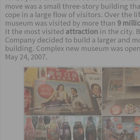
move was a small three-story building th
cope in a large flow of visitors. Over the l
museum was visited by more than
9 milli
it the most visited
attraction
in the city. 
Company decided to build a larger and 
building. Complex new museum was opene
May 24, 2007.