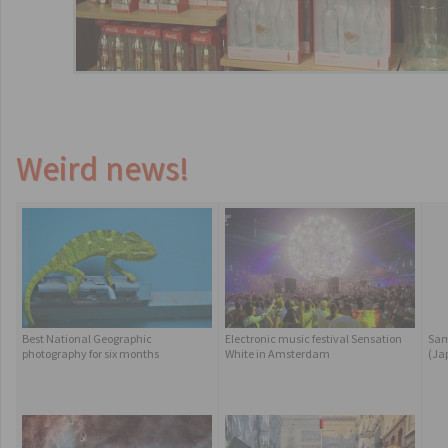
Weird news!
Best National Geographic
Electronic music festival Sensation
Sam
photography for six months
White in Amsterdam
(Ja