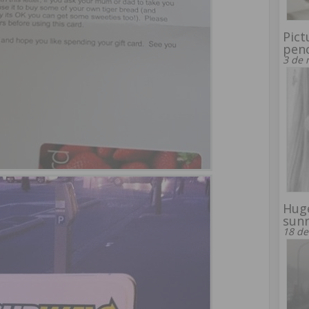
Pict
penc
3 de 
Huge
sunr
18 de