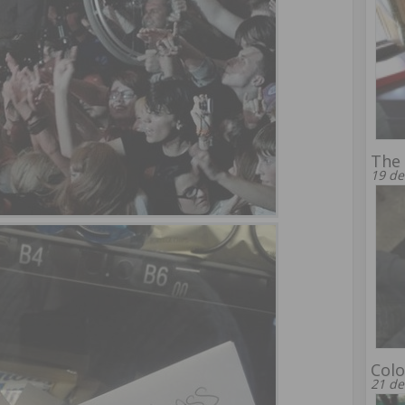
The 
19 de
Colo
21 de