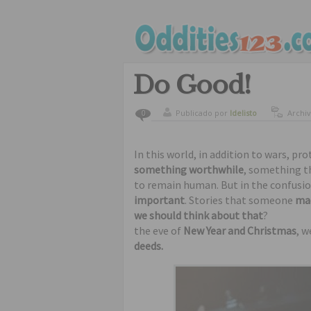
Do Good!
Publicado por
ldelisto
Archi
0
amazi
In this world, in addition to wars, pro
something worthwhile
, something t
to remain human. But in the confusio
important
. Stories that someone
mad
we should think about that
?
the eve of
New Year and Christmas
, w
deeds.