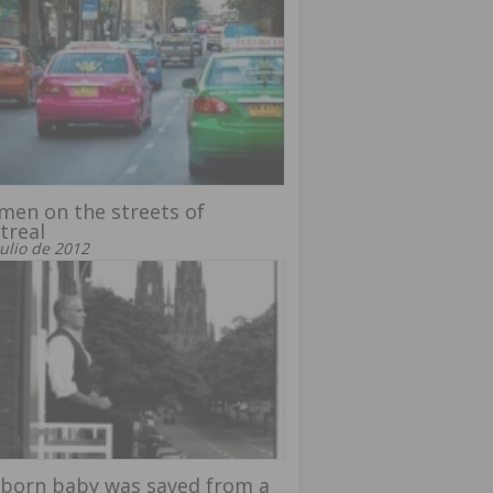
men on the streets of
treal
julio de 2012
born baby was saved from a