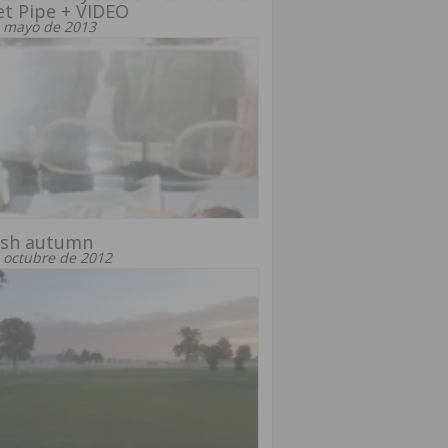
et Pipe + VIDEO
 mayo de 2013
ish autumn
 octubre de 2012