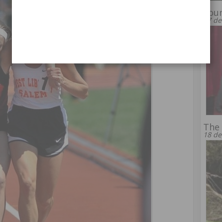
Youn
17 de
The 
18 de