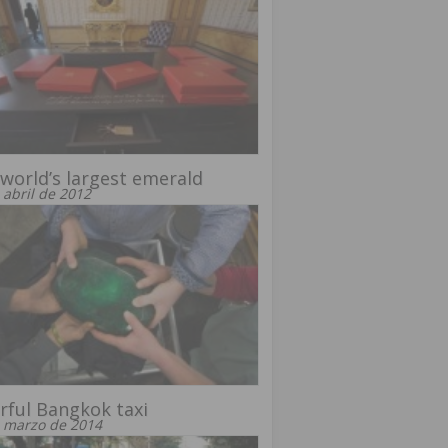
world’s largest emerald
 abril de 2012
rful Bangkok taxi
 marzo de 2014