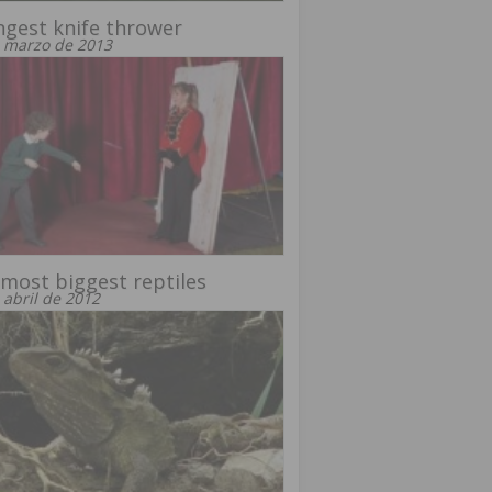
gest knife thrower
 marzo de 2013
most biggest reptiles
 abril de 2012