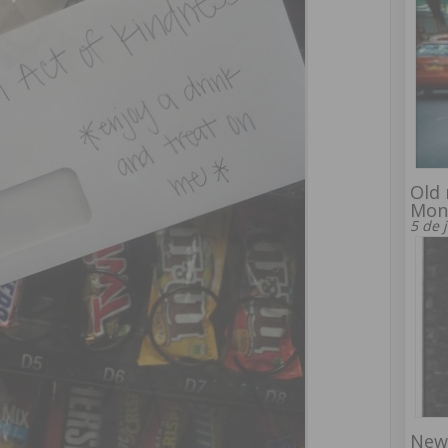
Old 
Mon
5 de 
New