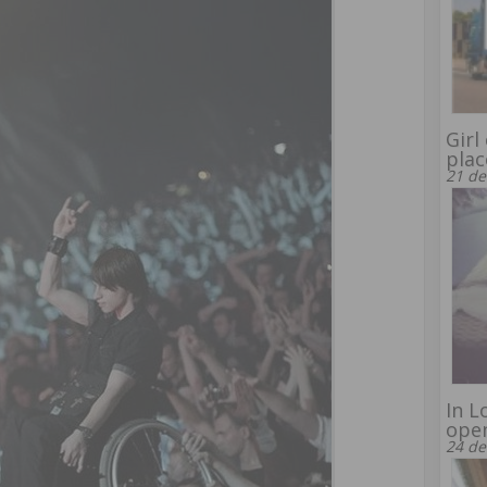
Girl
plac
21 de
In L
ope
24 de