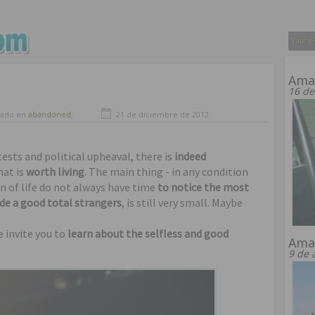
Amaz
16 de
vado en
abandoned
,
21 de diciembre de 2012
ng
tests and political upheaval, there is
indeed
hat is
worth living
. The main thing - in any condition
n of life do not always have time
to notice the most
e ​​a good total strangers
, is still very small. Maybe
e invite you to
learn about the selfless and good
Amaz
9 de 