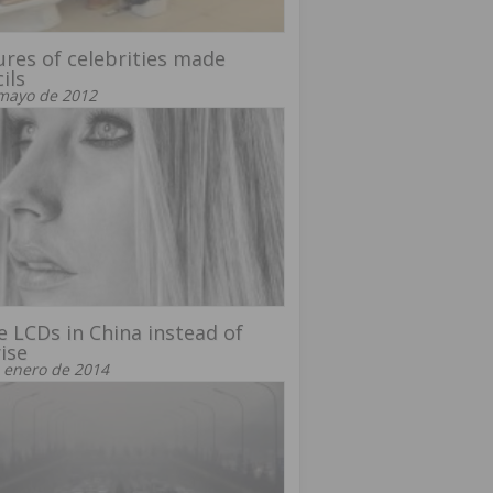
ures of celebrities made
ils
mayo de 2012
 LCDs in China instead of
ise
 enero de 2014