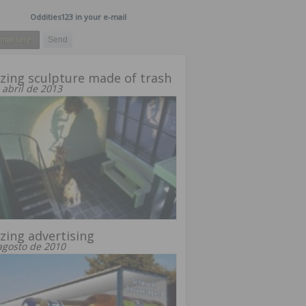
Oddities123 in your e-mail
ing sculpture made of trash
 abril de 2013
ing advertising
agosto de 2010