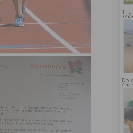
The 
19 de
Do n
8 de 