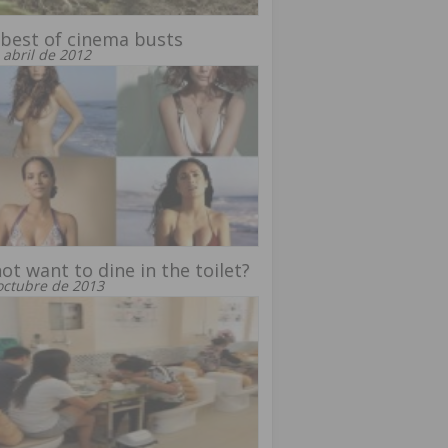
best of cinema busts
 abril de 2012
ot want to dine in the toilet?
octubre de 2013