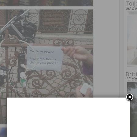
Toil
30 de
Brit
13 de