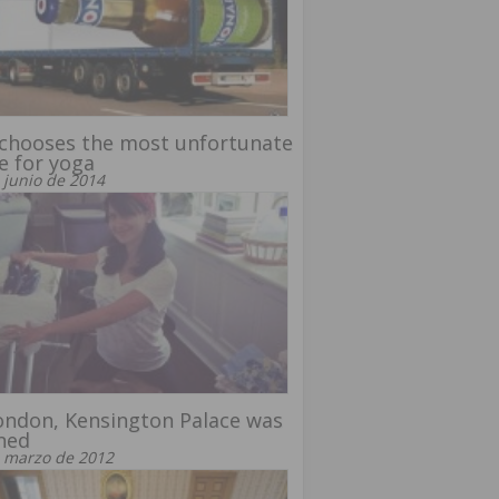
 chooses the most unfortunate
e for yoga
 junio de 2014
ondon, Kensington Palace was
ned
 marzo de 2012