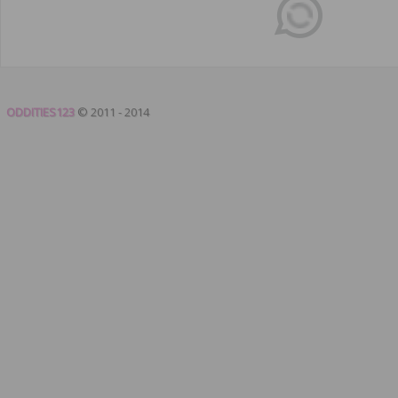
ODDITIES123
© 2011 - 2014