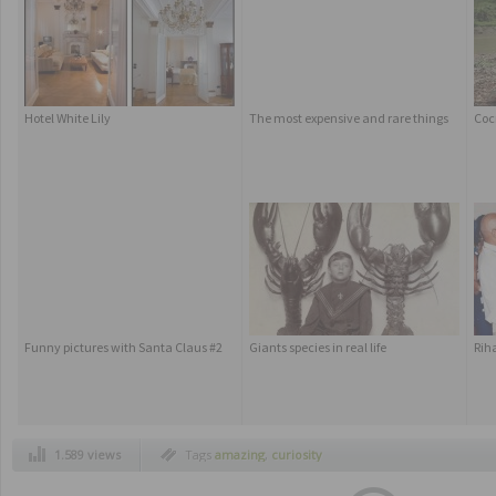
Hotel White Lily
The most expensive and rare things
Coc
Funny pictures with Santa Claus #2
Giants species in real life
Rih
1.589 views
Tags
amazing
,
curiosity