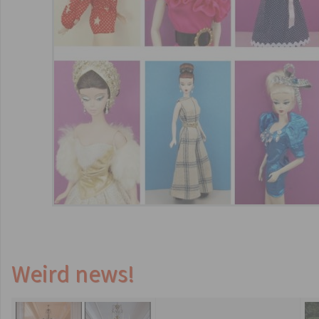
Weird news!