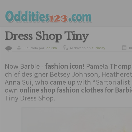
Dress Shop Tiny
Publicado por
ldelisto
Archivado en
curiosity
10
0
Now Barbie -
fashion icon
! Pamela Thomps
chief designer Betsey Johnson, Heathere
Anna Sui, who came up with “Sartorialist o
own
online shop fashion clothes for Barbi
Tiny Dress Shop.