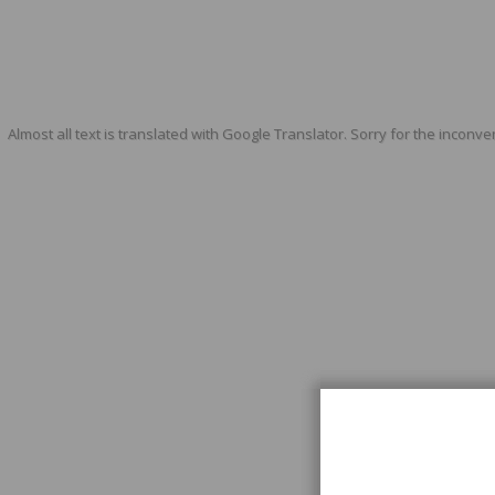
Almost all text is translated with Google Translator. Sorry for the inconve