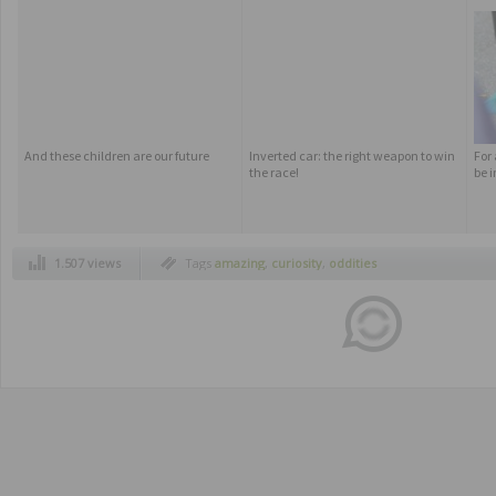
And these children are our future
Inverted car: the right weapon to win
For
the race!
be i
1.507 views
Tags
amazing
,
curiosity
,
oddities