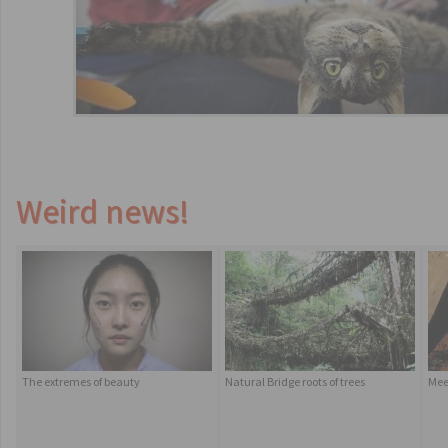
Weird news!
The extremes of beauty
Natural Bridge roots of trees
Mee