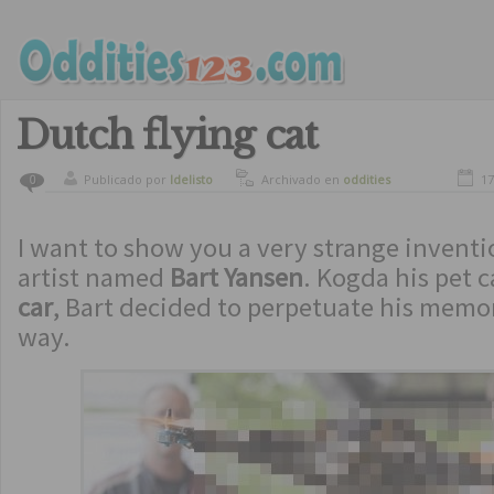
Dutch flying cat
Publicado por
ldelisto
Archivado en
oddities
17
0
I want to show you a very strange invent
artist named
Bart Yansen
. Kogda his pet 
car
, Bart decided to perpetuate his memo
way.