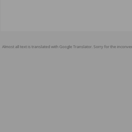
Almost all text is translated with Google Translator. Sorry for the inconve