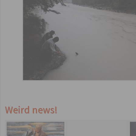
Weird news!