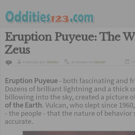
Eruption Puyeue: The W
Zeus
Publicado por
ldelisto
Archivado en
natural
17
0
disasters
Eruption Puyeue
- both fascinating and f
Dozens of brilliant lightning and a thick
billowing into the sky, created a picture o
of the Earth
. Vulcan, who slept since 196
- the people - that the nature of behavior
accurate.