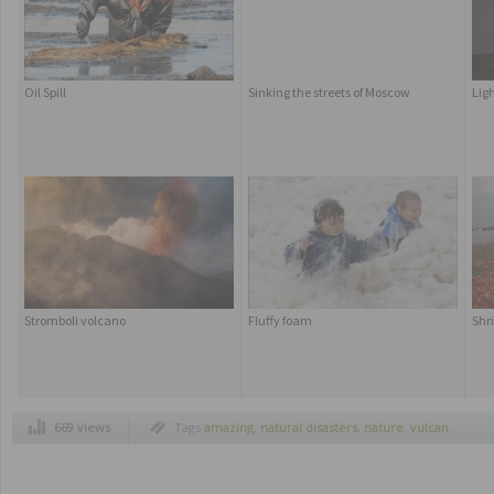
Oil Spill
Sinking the streets of Moscow
Lig
Stromboli volcano
Fluffy foam
Shri
669 views
Tags
amazing
,
natural disasters
,
nature
,
vulcan