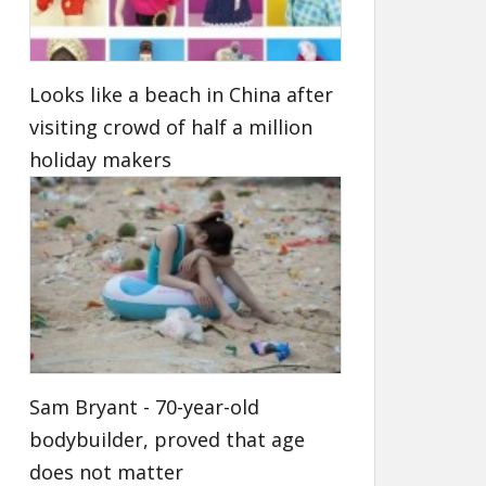
Looks like a beach in China after
visiting crowd of half a million
holiday makers
Sam Bryant - 70-year-old
bodybuilder, proved that age
does not matter