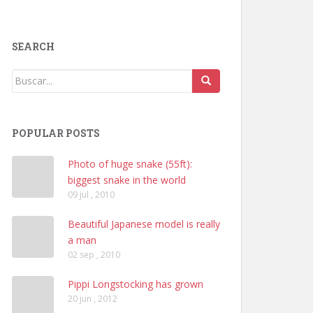
SEARCH
POPULAR POSTS
Photo of huge snake (55ft):
biggest snake in the world
09 jul , 2010
Beautiful Japanese model is really
a man
02 sep , 2010
Pippi Longstocking has grown
20 jun , 2012