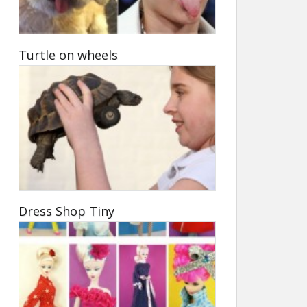
Turtle on wheels
Dress Shop Tiny