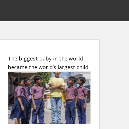
The biggest baby in the world
became the world’s largest child