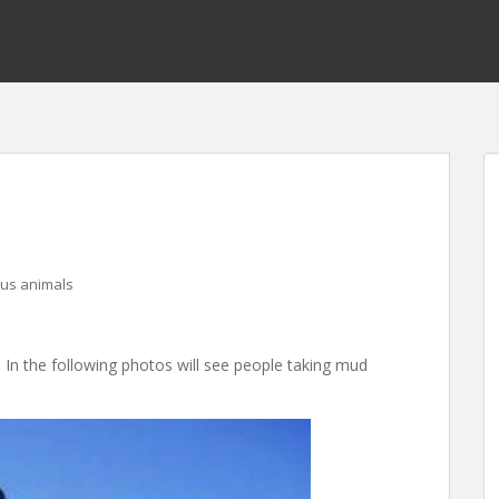
ous animals
!. In the following photos will see people taking mud