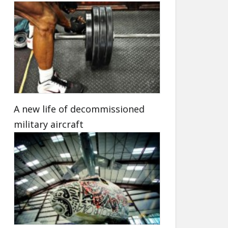
A new life of decommissioned
military aircraft