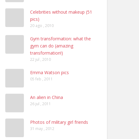
Celebrities without makeup (51
pics)
20 ago , 2010
Gym transformation: what the
gym can do (amazing
transformation!)
22 jul , 2010
Emma Watson pics
05 feb , 2011
An alien in China
26 jul , 2011
Photos of military girl friends
31 may , 2012