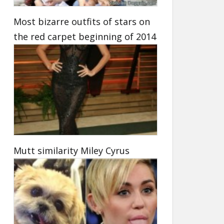
Most bizarre outfits of stars on
the red carpet beginning of 2014
Mutt similarity Miley Cyrus