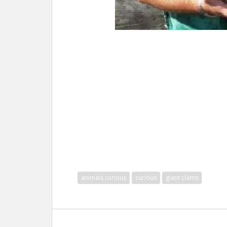
animals curious
curious
giant clams