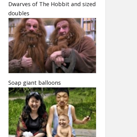
Dwarves of The Hobbit and sized
doubles
Soap giant balloons