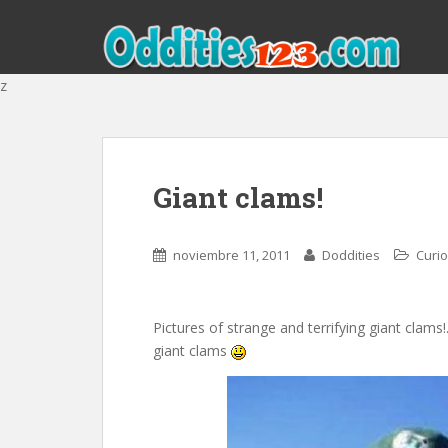
z
Giant clams!
noviembre 11, 2011
Doddities
Curi
Pictures of strange and terrifying giant clams
giant clams