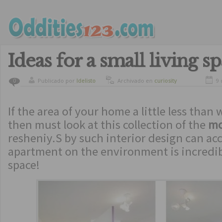
Ideas for a small living s
Publicado por
ldelisto
Archivado en
curiosity
9 
0
If the area of ​​your home a little less than
then must look at this collection of the
mo
resheniy.S by such interior design can a
apartment on the environment is incredibl
space!