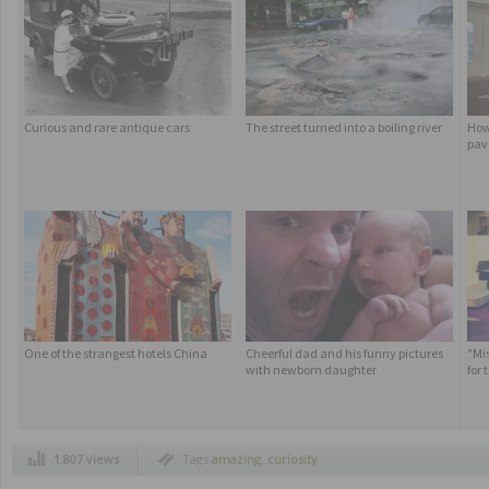
Curious and rare antique cars
The street turned into a boiling river
How
pav
One of the strangest hotels China
Cheerful dad and his funny pictures
"Mi
with newborn daughter
for
1.807 views
Tags
amazing
,
curiosity