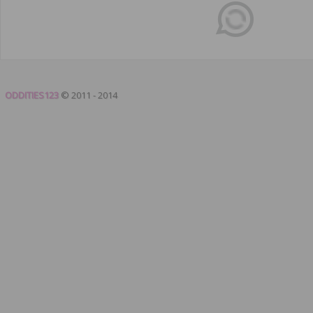
ODDITIES123
© 2011 - 2014