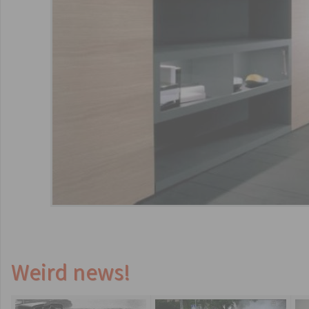
Weird news!