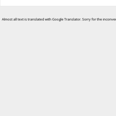
Almost all text is translated with Google Translator. Sorry for the inconve