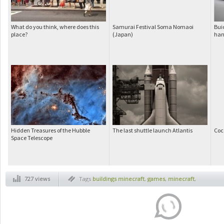
What do you think, where does this
Samurai Festival Soma Nomaoi
Bui
place?
(Japan)
han
Hidden Treasures of the Hubble
The last shuttle launch Atlantis
Coc
Space Telescope
727 views
Tags
buildings minecraft
,
games
,
minecraft
,
minecraft city
,
minecraft landscapes
,
pc
games
,
video games pc