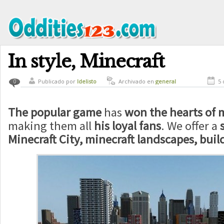
In style, Minecraft
Publicado por
ldelisto
Archivado en
general
5 
0
The popular game
has
won the hearts of m
making them all
his loyal fans
. We offer a
Minecraft City, minecraft landscapes, build