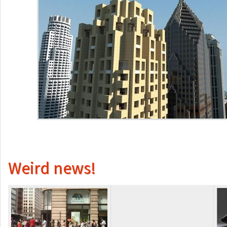
Weird news!