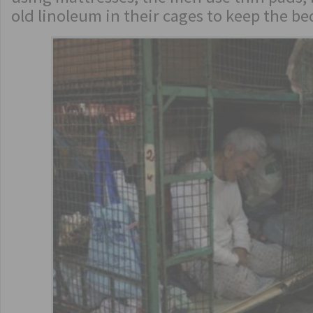
old linoleum in their cages to keep the b