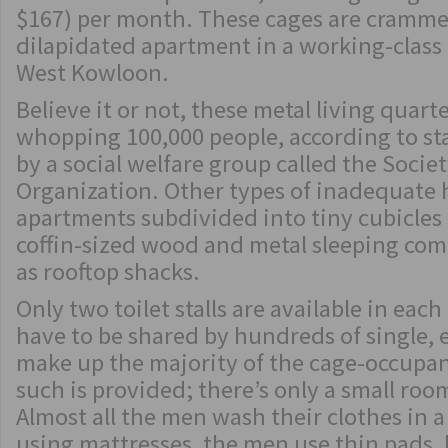
$167) per month. These cages are crammed
dilapidated apartment in a working-clas
West Kowloon.
Believe it or not, these metal living quart
whopping 100,000 people, according to sta
by a social welfare group called the Soci
Organization. Other types of inadequate 
apartments subdivided into tiny cubicles o
coffin-sized wood and metal sleeping com
as rooftop shacks.
Only two toilet stalls are available in ea
have to be shared by hundreds of single,
make up the majority of the cage-occupan
such is provided; there’s only a small roo
Almost all the men wash their clothes in a
using mattresses, the men use thin pads