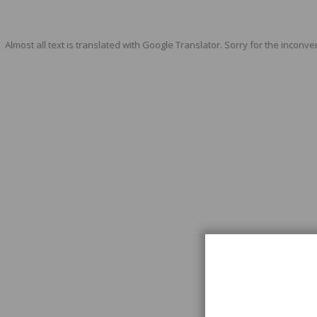
Almost all text is translated with Google Translator. Sorry for the inconve