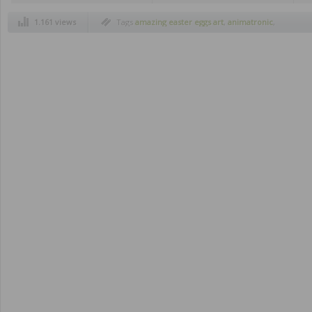
1.161 views
Tags
amazing easter eggs art
,
animatronic
,
chocolate easter eggs
,
cool creations
,
creepy
,
easter 2012
,
easter eggs
,
easters eggs design
,
figures made of cream and cookies
,
figures
made of oreos
,
happy easter
,
imagination
,
invisible man
,
old rock music
,
old rock
musicians
,
oreos
,
oreos cookies
,
rock music
,
sexist advertising
,
tim burton
,
vintage toys