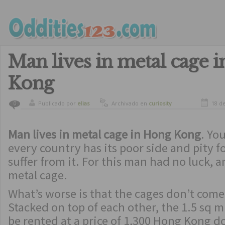
Man lives in metal cage 
Kong
Publicado por
elias
Archivado en
curiosity
18 d
0
Man lives in metal cage in Hong Kong
. Yo
every country has its poor side and pity 
suffer from it. For this man had no luck, a
metal cage.
What’s worse is that the cages don’t come 
Stacked on top of each other, the 1.5 sq 
be rented at a price of 1,300 Hong Kong d