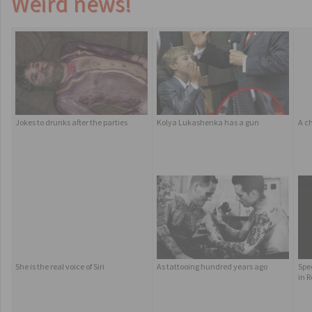
Weird news!
Jokes to drunks after the parties
Kolya Lukashenka has a gun
A c
She is the real voice of Siri
As tattooing hundred years ago
Spe
in 