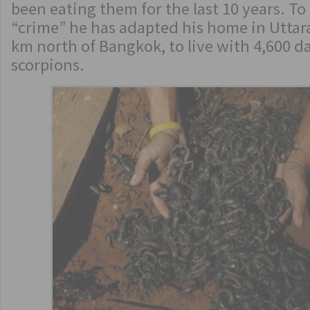
been eating them for the last 10 years. To 
“crime” he has adapted his home in Uttara
km north of Bangkok, to live with 4,600 
scorpions.