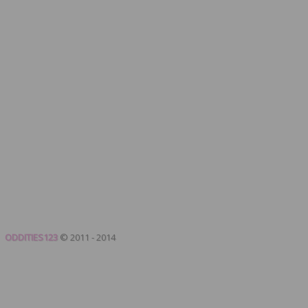
ODDITIES123
© 2011 - 2014