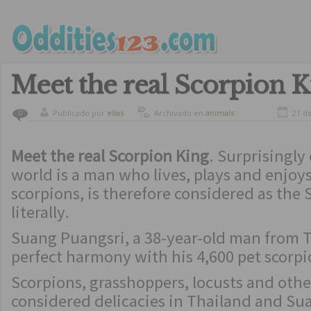
Meet the real Scorpion K
Publicado por
elias
Archivado en
animals
21 d
0
Meet the real Scorpion King
. Surprisingly
world is a man who lives, plays and enjoy
scorpions, is therefore considered as the 
literally.
Suang Puangsri, a 38-year-old man from T
perfect harmony with his 4,600 pet scorpi
Scorpions, grasshoppers, locusts and othe
considered delicacies in Thailand and Su