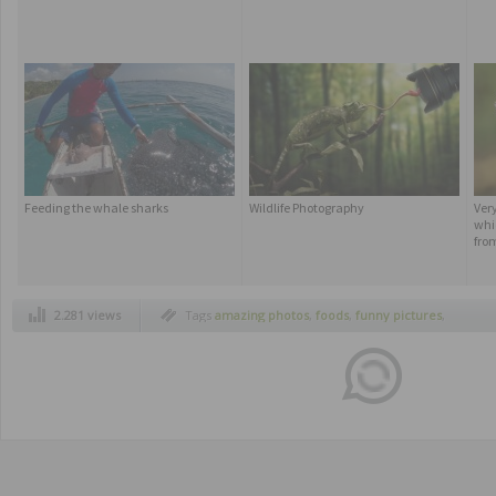
Feeding the whale sharks
Wildlife Photography
Ver
whic
fro
2.281 views
Tags
amazing photos
,
foods
,
funny pictures
,
jokes
,
more curious images
,
oddities
,
photo
unusual
,
photos more curious
,
pics
,
rare in
the world
,
rare photos
,
real life
,
scorpions
,
strange photos
,
strange world
,
surprising
news
,
the scorpion king
,
the true scorpion
king
,
trivia
,
unusual news