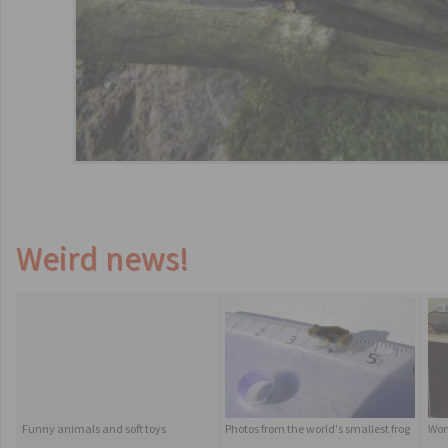
Weird news!
Funny animals and soft toys
Photos from the world's smallest frog
Wom