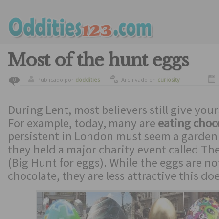
Most of the hunt eggs
Publicado por
doddities
Archivado en
curiosity
0
During Lent, most believers still give your
For example, today, many are
eating choc
persistent in London must seem a garden
they held a major charity event called Th
(Big Hunt for eggs). While the eggs are not
chocolate, they are less attractive this d