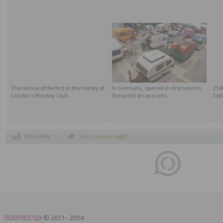
The revival of the first in the history of
In Germany, opened its first hotel in
25 
London's Playboy Club
the world of caravans
Fol
351 views
Tags
curious
,
eggs
ODDITIES123
© 2011 - 2014