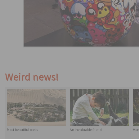
Weird news!
Most beautiful oasis
An invaluable friend
Hom