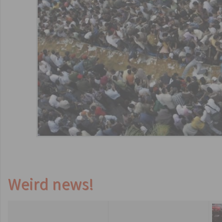
Weird news!