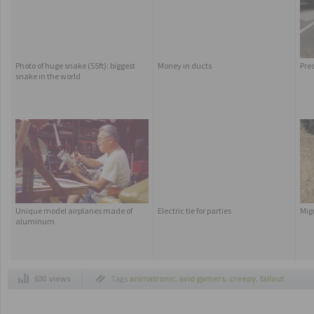
Photo of huge snake (55ft): biggest
Money in ducts
Pre
snake in the world
Unique model airplanes made of
Electric tie for parties
Mig
aluminum
630 views
Tags
animatronic
,
avid gamers
,
creepy
,
fallout
3
,
figures made of cream and cookies
,
figures
made of oreos
,
gamers
,
imagination
,
invisible
man
,
old rock music
,
old rock musicians
,
oreos
,
oreos cookies
,
pip boy 3000 fallout
,