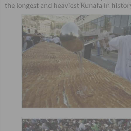
the longest and heaviest Kunafa in histor