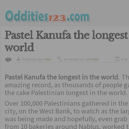
Pastel Kanufa the longest
world
Publicado por
elias
Archivado en
curiosity
8 de
0
Pastel Kanufa the longest in the world
. Th
amazing record, as thousands of people g
the cake Palestinian longest in the world.
Over 100,000 Palestinians gathered in the
city, on the West Bank, to watch as the la
was being made and hopefully, even grab a
from 10 bakeries around Nablus, worked t