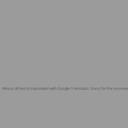
Almost all text is translated with Google Translator. Sorry for the inconve