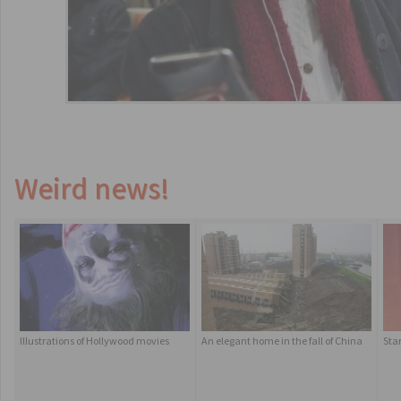
Weird news!
Illustrations of Hollywood movies
An elegant home in the fall of China
Sta