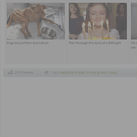
Dog rescue from starvation
War through the eyes of a little girl
He 
dec
2.915 views
Tags
baguette bread
,
bread great
,
crazy
,
curious