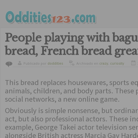
People playing with bagu
bread, French bread grea
Publicado por
doddities
Archivado en
crazy
,
curiosity
1
This bread replaces housewares, sports e
animals, children, and body parts. These 
social networks, a new online game.
Obviously is simple nonsense, but ordinar
act, but also professional actors. These in
example, George Takei actor television ser
alongside British actress Marcia Gay Hard