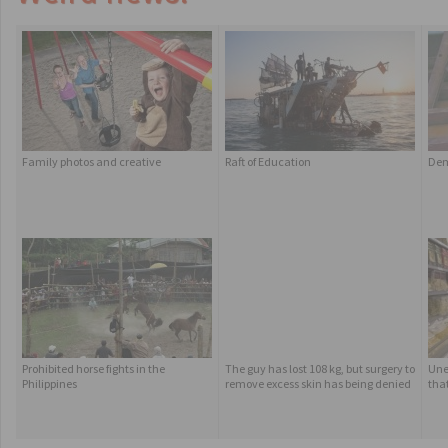
Family photos and creative
Raft of Education
Dem
Prohibited horse fights in the
The guy has lost 108 kg, but surgery to
Une
Philippines
remove excess skin has being denied
tha