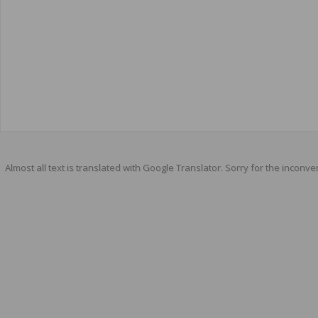
Almost all text is translated with Google Translator. Sorry for the inconve