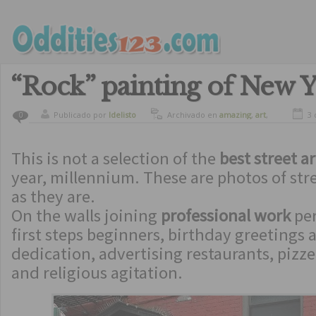
“Rock” painting of New Y
Publicado por
ldelisto
Archivado en
amazing
,
art
,
3 
0
crazy
,
culture
This is not a selection of the
best street ar
year, millennium. These are photos of stre
as they are.
On the walls joining
professional work
per
first steps beginners, birthday greeting
dedication, advertising restaurants, pizzer
and religious agitation.