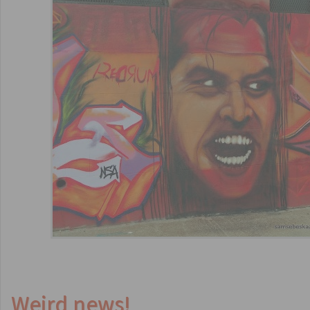
Weird news!