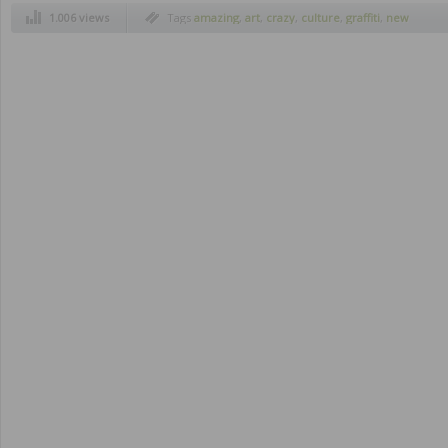
1.006 views
Tags
amazing
,
art
,
crazy
,
culture
,
graffiti
,
new
york
,
rock
,
streets