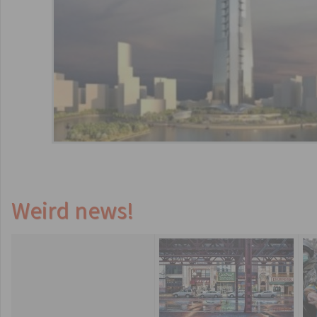
Weird news!