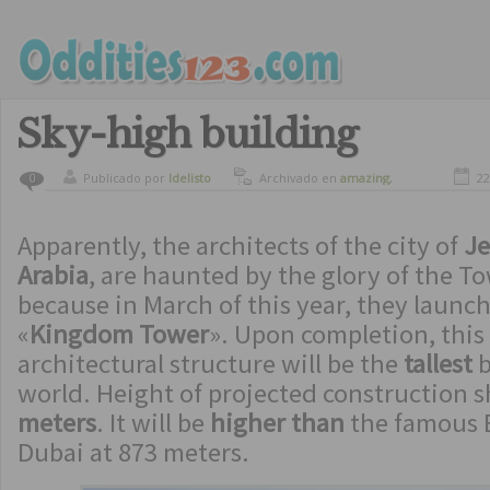
Sky-high building
Publicado por
ldelisto
Archivado en
amazing
,
22
0
beautiful places
,
spectacular
buildings
Apparently, the architects of the city of
Je
Arabia
, are haunted by the glory of the To
because in March of this year, they launc
«
Kingdom Tower
». Upon completion, thi
architectural structure will be the
tallest
b
world. Height of projected construction 
meters
. It will be
higher than
the famous B
Dubai at 873 meters.