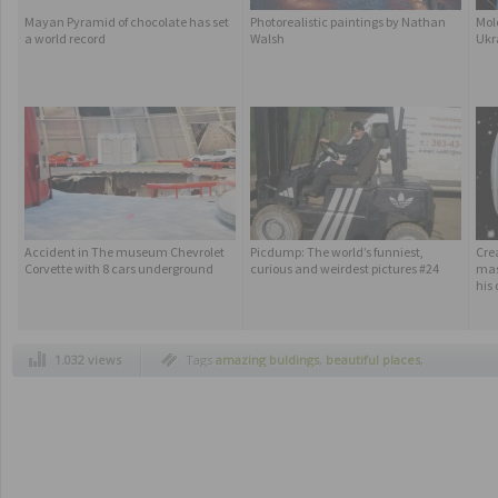
Mayan Pyramid of chocolate has set
Photorealistic paintings by Nathan
Molo
a world record
Walsh
Ukr
Accident in The museum Chevrolet
Picdump: The world’s funniest,
Cre
Corvette with 8 cars underground
curious and weirdest pictures #24
mas
his
1.032 views
Tags
amazing buldings
,
beautiful places
,
highest building in the world
,
jeddah saudi
arabia
,
kingdom tower
,
project kingdom
tower
,
sky high kingdom tower
,
skyscraper
,
spectacular buildings
,
uniques buildings