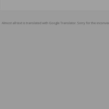
Almost all text is translated with Google Translator. Sorry for the inconve