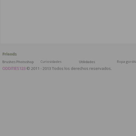
Friends
Brushes Photoshop
Curiosidades
Utilidades
Ropa gordit
ODDITIES123
© 2011 - 2013 Todos los derechos reservados.