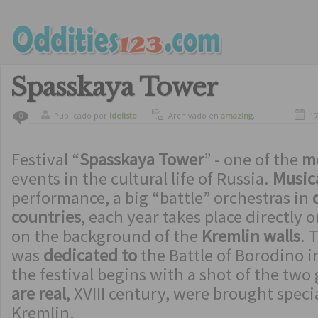
Spasskaya Tower
Publicado por
ldelisto
Archivado en
amazing
,
17
0
beautiful places
,
culture
,
spectacular buildings
Festival “
Spasskaya Tower
” - one of the
mo
events in the cultural life of Russia.
Musica
performance, a big “battle” orchestras in
countries
, each year takes place directly 
on the background of the
Kremlin walls
. 
was
dedicated to
the Battle of Borodino i
the festival begins with a shot of the tw
are real
, XVIII century, were brought speci
Kremlin.