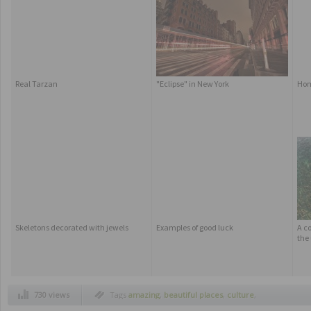
Real Tarzan
"Eclipse" in New York
Ho
Skeletons decorated with jewels
Examples of good luck
A co
the
730 views
Tags
amazing
,
beautiful places
,
culture
,
festival
,
fireworks
,
russia
,
spasskaya
,
spectacular buildings
,
traditions