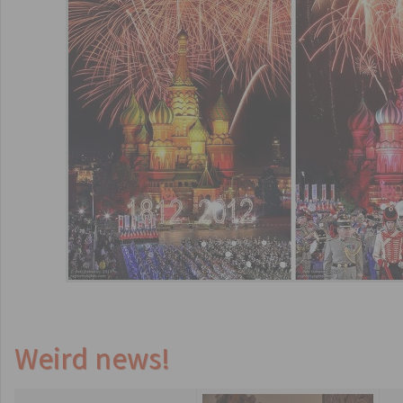
Weird news!