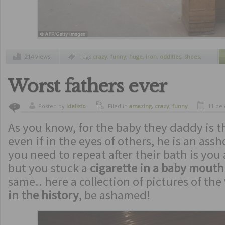
214 views
Tags
crazy
,
funny
,
huge
,
iron
,
oddities
,
shoes
,
unusual
Worst fathers ever
Posted by
ldelisto
Filed in
amazing
,
crazy
,
funny
11 de
0
As you know, for the baby they daddy is t
even if in the eyes of others, he is an assh
you need to repeat after their bath is you
but you stuck a
cigarette in a baby mouth
same.. here a collection of pictures of the
in the history
, be ashamed!