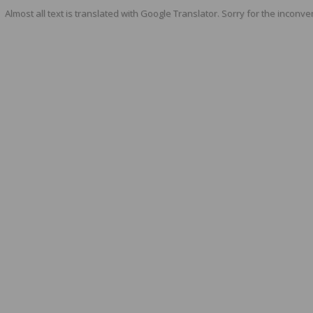
Almost all text is translated with Google Translator. Sorry for the inconve