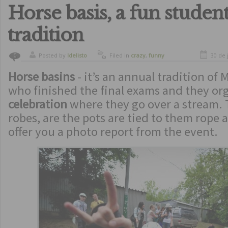
Horse basis, a fun studen
tradition
Posted by
ldelisto
Filed in
crazy
,
funny
30 de 
0
Horse basins
- it’s an annual tradition of 
who finished the final exams and they org
celebration
where they go over a stream. 
robes, are the pots are tied to them rope
offer you a photo report from the event.