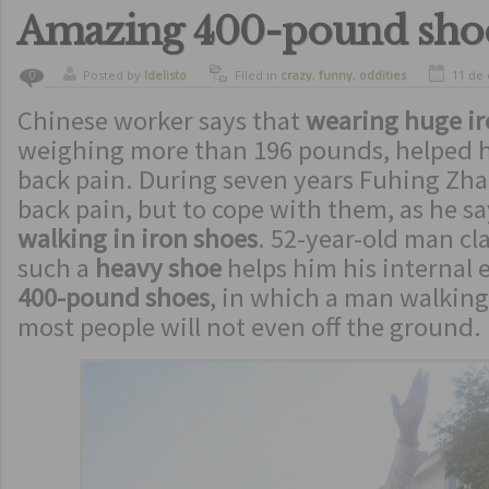
Amazing 400-pound sho
Posted by
ldelisto
Filed in
crazy
,
funny
,
oddities
11 de
0
Chinese worker says that
wearing huge ir
weighing more than 196 pounds, helped hi
back pain. During seven years Fuhing Zha
back pain, but to cope with them, as he s
walking in iron shoes
. 52-year-old man cl
such a
heavy shoe
helps him his internal 
400-pound shoes
, in which a man walking
most people will not even off the ground.