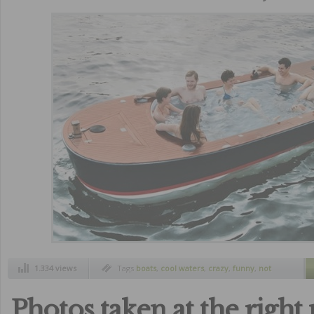
1.334 views
Tags
boats
,
cool waters
,
crazy
,
funny
,
not
common boats
,
summer
,
unusual boats
,
unusual summer boats
,
weird boats
Photos taken at the righ