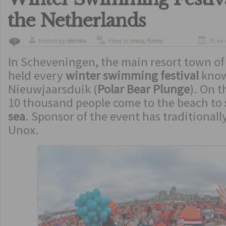
the Netherlands
Posted by
ldelisto
Filed in
crazy
,
funny
10 de
0
In Scheveningen, the main resort town of
held every
winter swimming festival
kno
Nieuwjaarsduik (
Polar Bear Plunge
). On t
10 thousand people come to the beach to
sea
. Sponsor of the event has traditional
Unox.