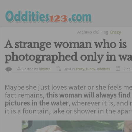
Archivo del Tag
Crazy
A strange woman who is
photographed only in wa
Posted by
ldelisto
Filed in
crazy
,
funny
,
oddities
12 de
0
Maybe she just loves water or she feels m
fact remains,
this woman will always find 
pictures in the water
, wherever it is, an
it is a fountain, lake or shower in the apa