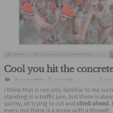
364 views
Tags
beach
,
cold
,
crazy
,
festival
,
funny
,
netherlands
,
swimming
,
traditions
,
winter
Cool you hit the concrete
Posted by
ldelisto
Filed in
funny
24 de
0
I think that is not only familiar to me such
standing in a traffic jam, but there is al
quirky, all trying to cut and
climb ahead
.
every nut there is a screw with a thread!