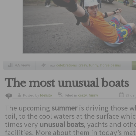
478 views
Tags
celebrations
,
crazy
,
funny
,
horse basins
,
medical students
,
party
,
party students
,
students
,
students traditions
,
traditions
The most unusual boats
Posted by
ldelisto
Filed in
crazy
,
funny
29 de 
0
The upcoming
summer
is driving those w
toil, to the cool waters at the surface whi
times very
unusual boats
, yachts and ot
facilities. More about them in today’s mat