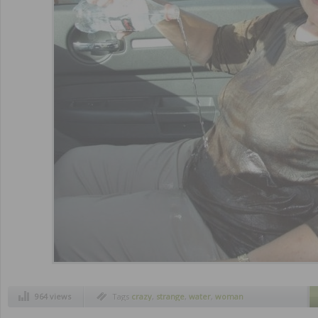
964 views
Tags
crazy
,
strange
,
water
,
woman