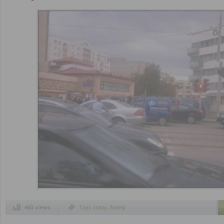
463 views
Tags
crazy
,
funny