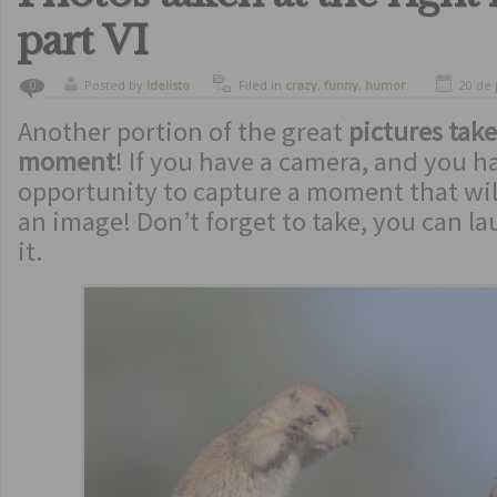
part VI
Posted by
ldelisto
Filed in
crazy
,
funny
,
humor
20 de 
0
Another portion of the great
pictures take
moment
! If you have a camera, and you h
opportunity to capture a moment that wil
an image! Don’t forget to take, you can l
it.