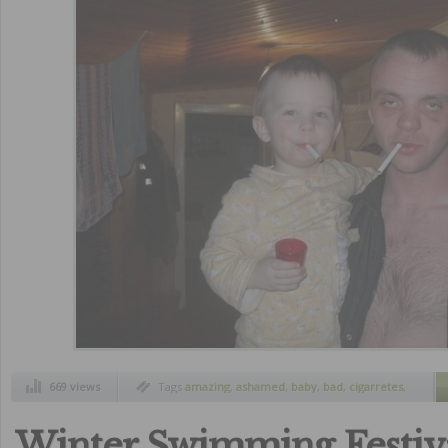
669 views
Tags
amazing
,
ashamed
,
baby
,
bad
,
cigarretes
,
crazy
,
father
,
funny
,
parents
,
worst
Winter Swimming Festiva