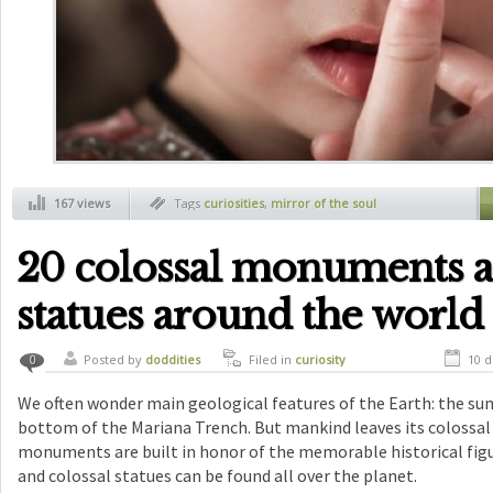
167 views
Tags
curiosities
,
mirror of the soul
20 colossal monuments 
statues around the world
Posted by
doddities
Filed in
curiosity
10 d
0
We often wonder main geological features of the Earth: the su
bottom of the Mariana Trench. But mankind leaves its colossal
monuments are built in honor of the memorable historical fig
and colossal statues can be found all over the planet.