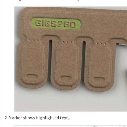
2. Marker shows highlighted text.