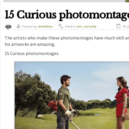
15 Curious photomontag
Posted by
doddities
Filed in
art
,
curiosity
10 d
0
The artists who make these photomontages have much skill and
his artworks are amazing.
15 Curious photomontages.