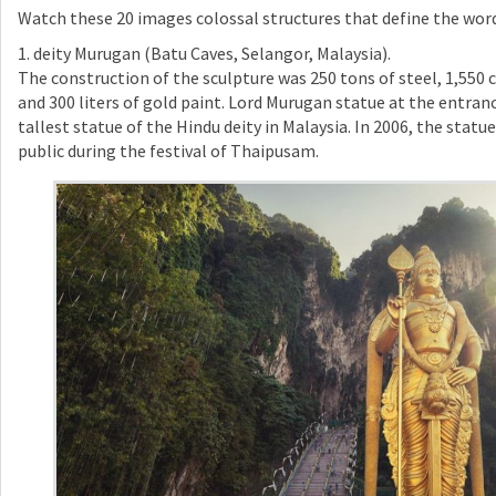
Watch these 20 images colossal structures that define the wo
1. deity Murugan (Batu Caves, Selangor, Malaysia).
The construction of the sculpture was 250 tons of steel, 1,550 
and 300 liters of gold paint. Lord Murugan statue at the entranc
tallest statue of the Hindu deity in Malaysia. In 2006, the stat
public during the festival of Thaipusam.