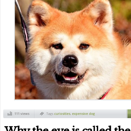
111 views
Tags
curiosities
,
expensive dog
Why the eye is called th