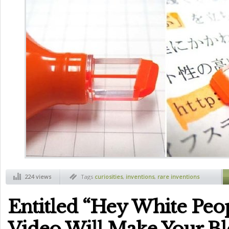
224 views
Tags
curiosities
,
inventions
,
rare inventions
Entitled “Hey White Peo
Video Will Make Your Bl