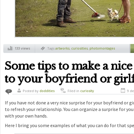
133 views
Tags
artworks
,
curiosities
,
photomontages
Some tips to make a nice
to your boyfriend or girl
Posted by
doddities
Filed in
curiosity
9 de
0
If you have not done a very nice surprise for your boyfriend or girl
to refresh your relationship. You can organize a surprise for your 
with your own hands.
Here I bring you some examples of what you can do for that spe