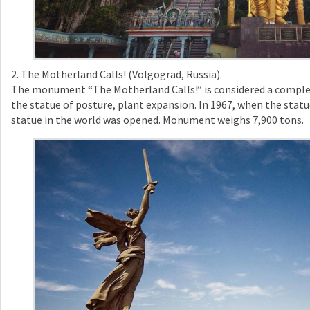
2. The Motherland Calls! (Volgograd, Russia).
The monument “The Motherland Calls!” is considered a comple
the statue of posture, plant expansion. In 1967, when the statu
statue in the world was opened. Monument weighs 7,900 tons.