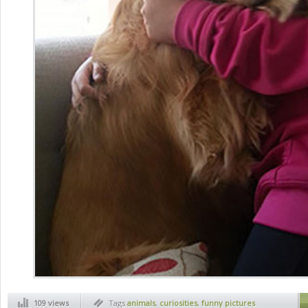
109 views
Tags
animals
,
curiosities
,
funny pictures