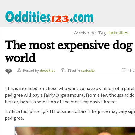
Archivo del Tag
curiosities
The most expensive dog 
world
Posted by
doddities
Filed in
curiosity
13 d
0
This is intended for those who want to have a version of a pure
pedigree will pay a fairly large amount, from a few thousand do
better, here’s a selection of the most expensive breeds.
1. Akita Inu, price 1,5-4 thousand dollars. The price may vary si
pedigree.