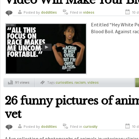
Posted by
doddities
Filed in
videos
10 d
0
Entitled “Hey White Pe
Blood Boil. Against rac
91 views
Tags
curiosities
,
racism
,
videos
26 funny pictures of anim
vet
Posted by
doddities
Filed in
curiosity
10 d
0
A fun collection of photographs of animals in veterinary clinics