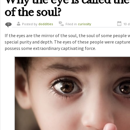
of the soul?
Posted by
doddities
Filed in
curiosity
10 d
0
If the eyes are the mirror of the soul, the soul of some people 
special purity and depth. The eyes of these people were captur
possess some extraordinary captivating force.