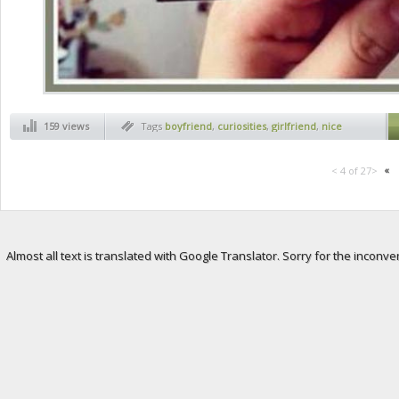
159 views
Tags
boyfriend
,
curiosities
,
girlfriend
,
nice
surprise
«
< 4 of 27>
Almost all text is translated with Google Translator. Sorry for the inconve