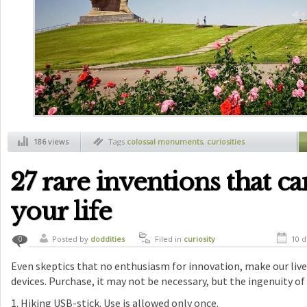
186 views
Tags
colossal monuments
,
curiosities
27 rare inventions that c
your life
Posted by
doddities
Filed in
curiosity
10 d
0
Even skeptics that no enthusiasm for innovation, make our lives
devices. Purchase, it may not be necessary, but the ingenuity of
1. Hiking USB-stick. Use is allowed only once.