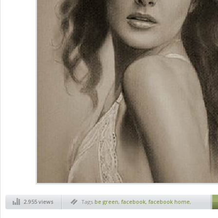
2.955 views
Tags
be green
,
facebook
,
facebook home
,
ferrari
,
jack daly photographer
,
normal
hobbies