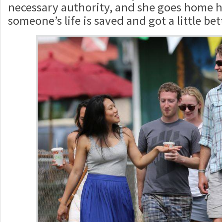
necessary authority, and she goes home h
someone’s life is saved and got a little bet