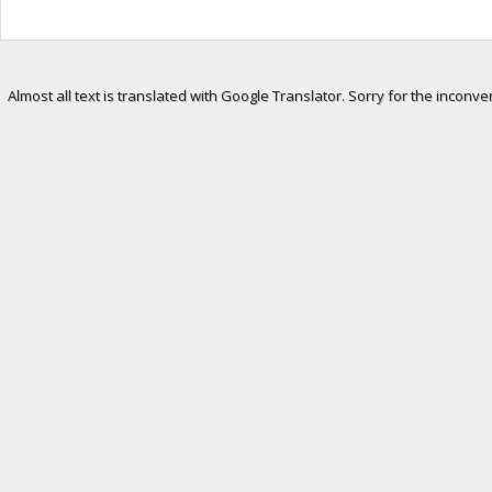
Almost all text is translated with Google Translator. Sorry for the inconve