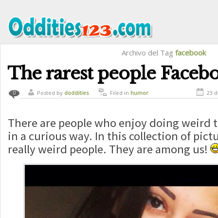
Archivo del Tag
facebook
The rarest people Faceb
Posted by
doddities
Filed in
humor
23 
0
There are people who enjoy doing weird t
in a curious way. In this collection of pict
really weird people. They are among us!