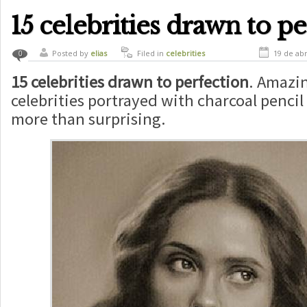
commercial
,
funny
,
marck zuckerberg
commercial
,
marck zuckerberg publicity
,
mark zuckerberg
,
new facebook
,
social
15 celebrities drawn to p
network
,
technology
Posted by
elias
Filed in
celebrities
19 de abr
0
15 celebrities drawn to perfection
. Amazin
celebrities portrayed with charcoal pencil
more than surprising.