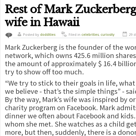
Rest of Mark Zuckerberg 
wife in Hawaii
Posted by
doddities
Filed in
celebrities
,
curiosity
29 d
0
Mark Zuckerberg is the founder of the worl
network, which owns 425.6 million shares
the amount of approximately $ 16.4 billio
try to show off too much.
“We try to stick to their goals in life, wha
we believe - that’s the simple things” - sa
By the way, Mark’s wife was inspired by 
charity program on Facebook. Mark admits
dinner we often about Facebook and kids.
whom she met. She watches as a child get
more, but then, suddenly, there is a dono