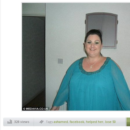
328 views
Tags
ashamed
,
facebook
,
helped her
,
lose 50
kg
,
weight