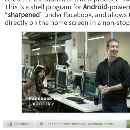
This is a shell program for
Android
-powere
“
sharpened
” under Facebook, and allows 
directly on the home screen in a non-stop
607 views
Tags
celebrities
,
facebook
,
facebook home
,
facebook home commercial
,
facebook new