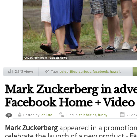
2.342 views
Tags
celebrities
,
curious
,
facebook
,
hawaii
,
mark zuckerberg
Mark Zuckerberg in adve
Facebook Home + Video
Posted by
ldelisto
Filed in
celebrities
,
funny
22 de 
0
Mark Zuckerberg
appeared in a promotion
celebrate the launch of a new product -
F