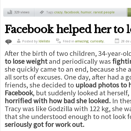
329 views
Tags
crazy
,
facebook
,
humor
,
rarest people
Facebook helped her to l
Posted by
ldelisto
Filed in
amazing
,
curiosity
,
28 de 
0
girls
,
health
After the birth of two children, 34-year-ol
to lose weight
and periodically was
fighti
she quickly came to an end, because she 
all sorts of excuses. One day, after had a
friends, she decided to
upload photos to h
Facebook
, but suddenly looked at herself
horrified with how bad she looked.
In the
Tracy was like Godzilla with 122 kg, she 
that she understood enough to not look f
seriously got for work out.