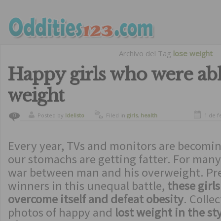
Archivo del Tag
lose weight
Happy girls who were abl
weight
Posted by
ldelisto
Filed in
girls
,
health
1 de f
0
Every year, TVs and monitors are becomin
our stomachs are getting fatter. For many 
war between man and his overweight. Pre
winners in this unequal battle,
these girl
overcome itself and defeat obesity
. Collec
photos of happy and
lost weight in the st