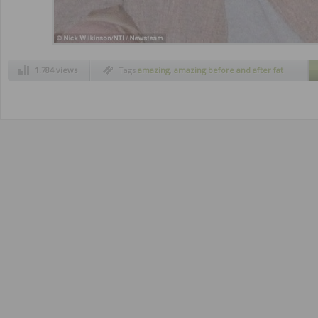
1.784 views
Tags
amazing
,
amazing before and after fat
people
,
amazing before and after lose weight
,
before and after
,
before and after pictures
,
fat people conversion
,
fat people
transformation
,
health
,
lose weight
,
obesity