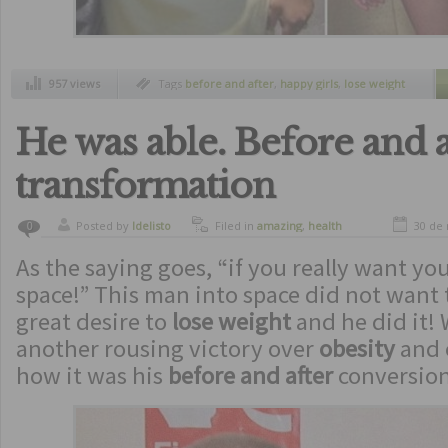
957 views
Tags
before and after
,
happy girls
,
lose weight
He was able. Before and a
transformation
Posted by
ldelisto
Filed in
amazing
,
health
30 de
0
As the saying goes, “if you really want you
space!” This man into space did not want t
great desire to
lose weight
and he did it!
another rousing victory over
obesity
and 
how it was his
before and after
conversion