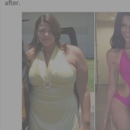
after.