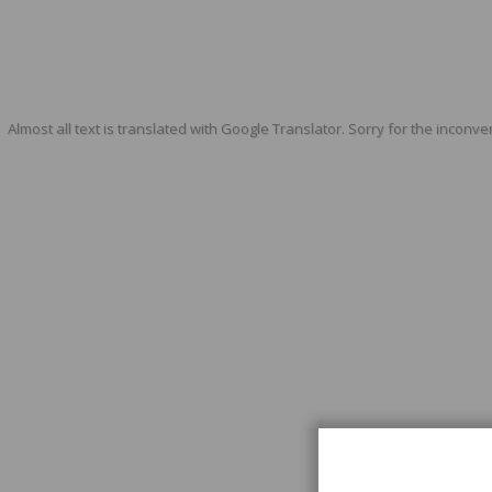
Almost all text is translated with Google Translator. Sorry for the inconve