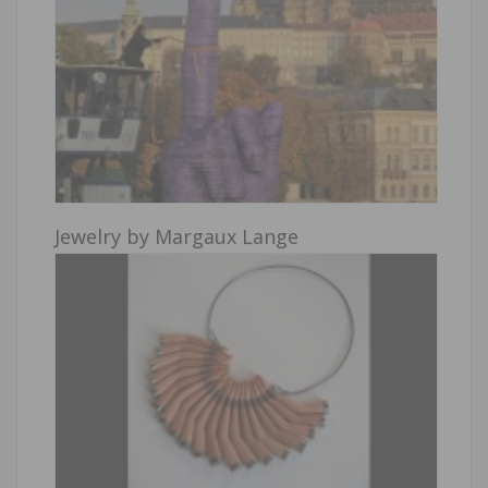
Jewelry by Margaux Lange