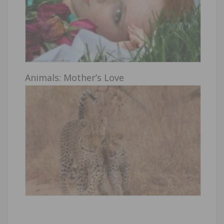
Animals: Mother’s Love