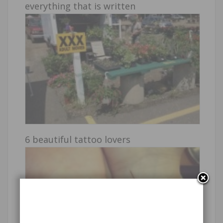
everything that is written
6 beautiful tattoo lovers