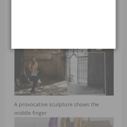
Past vs. present pictures
A provocative sculpture shows the
middle finger