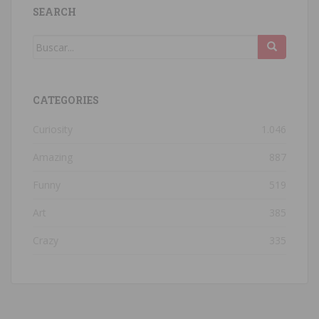
SEARCH
CATEGORIES
Curiosity
1.046
Amazing
887
Funny
519
Art
385
Crazy
335