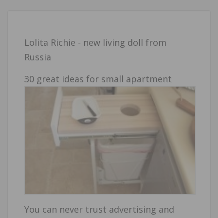
Lolita Richie - new living doll from
Russia
30 great ideas for small apartment
You can never trust advertising and