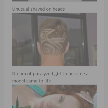
Unusual shaved on heads
Dream of paralyzed girl to become a
model came to life