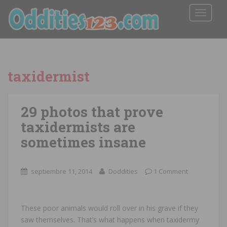
TOGGLE
taxidermist
29 photos that prove
taxidermists are
sometimes insane
septiembre 11, 2014
Doddities
1 Comment
These poor animals would roll over in his grave if they
saw themselves. That’s what happens when taxidermy