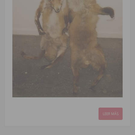
LEER MÁS