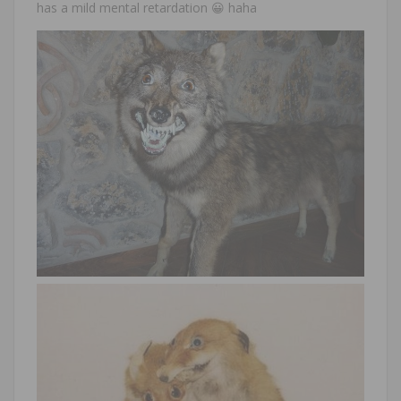
has a mild mental retardation 😀 haha