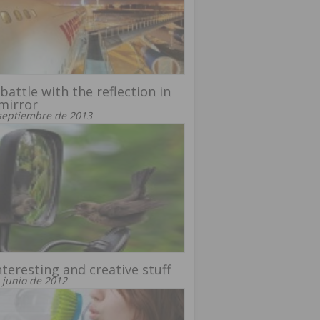
battle with the reflection in
mirror
septiembre de 2013
nteresting and creative stuff
 junio de 2012