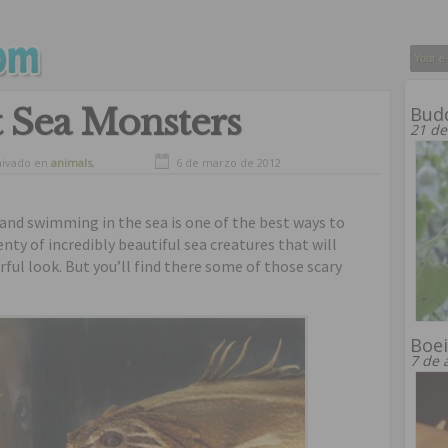
t Sea Monsters
Bud
21 de
hivado en
animals
,
6 de marzo de 2012
osity
and swimming in the sea is one of the best ways to
enty of incredibly beautiful sea creatures that will
ful look. But you’ll find there some of those scary
Boe
7 de 