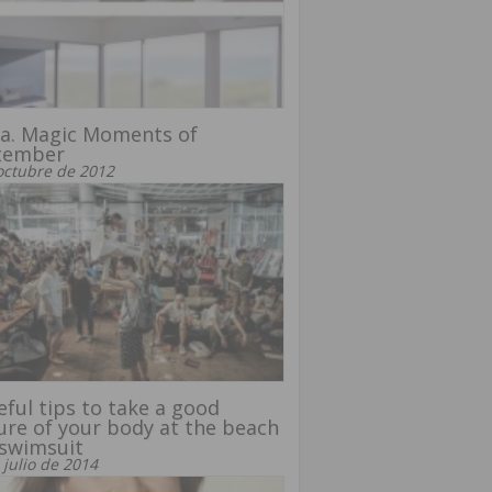
a. Magic Moments of
tember
octubre de 2012
eful tips to take a good
ure of your body at the beach
 swimsuit
 julio de 2014