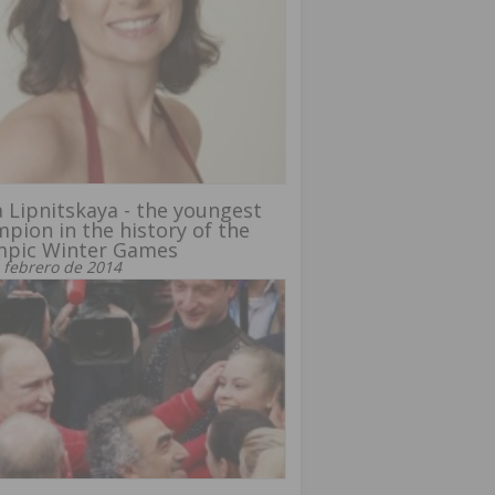
a Lipnitskaya - the youngest
pion in the history of the
mpic Winter Games
 febrero de 2014