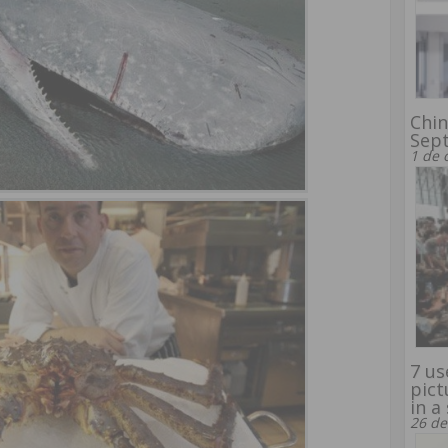
Chin
Sep
1 de 
7 us
pict
in a
26 de