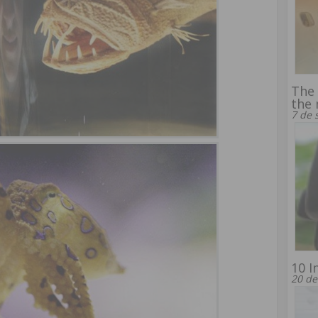
The 
the 
7 de 
10 I
20 de