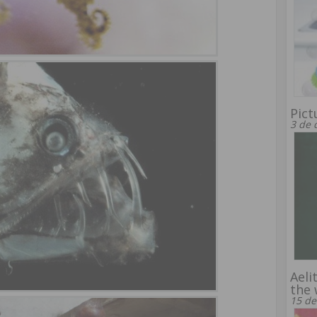
Pict
3 de 
Aeli
the 
15 de