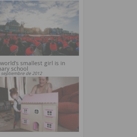
world’s smallest girl is in
ary school
 septiembre de 2012