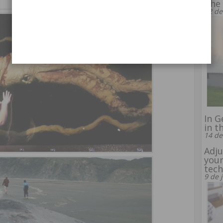
The 
22 de
In G
in t
14 de
Adju
your
tec
9 de 