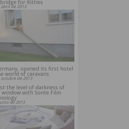
bridge for Kitties
 abril de 2013
ermany, opened its first hotel
he world of caravans
 octubre de 2013
st the level of darkness of
 window with Sonte Film
hnology
junio de 2013