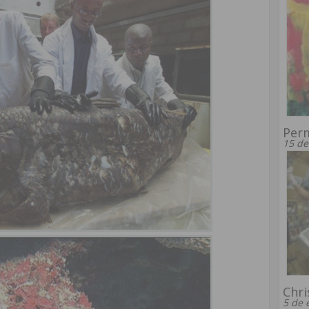
Per
15 de
Chri
5 de 