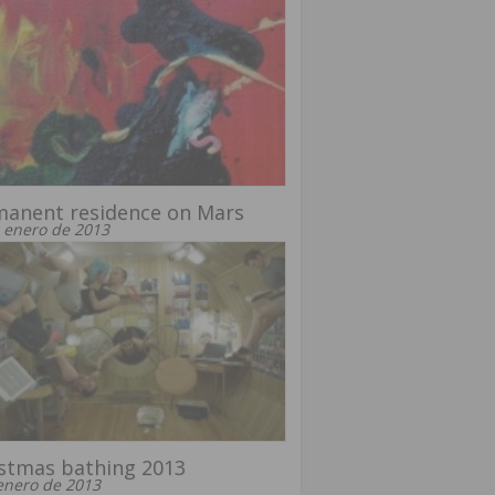
manent residence on Mars
 enero de 2013
stmas bathing 2013
enero de 2013