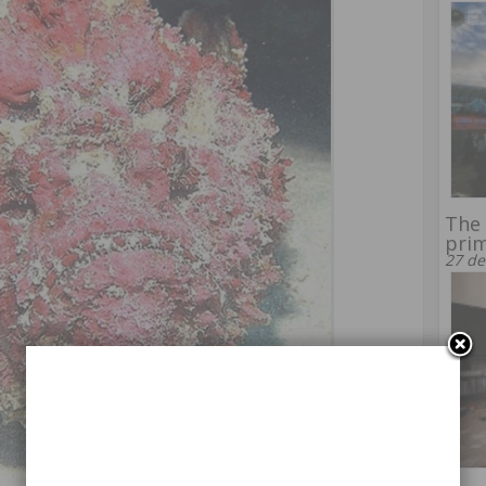
The 
prim
27 de