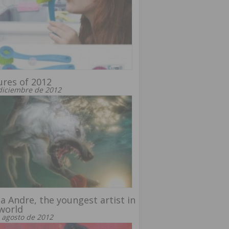
ures of 2012
diciembre de 2012
ta Andre, the youngest artist in
world
 agosto de 2012