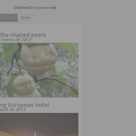
Oddities123 in your e-mail
dha-shaped pears
 marzo de 2013
ing European Hotel
abril de 2013