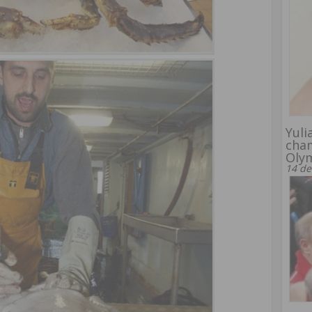
Yuli
cham
Oly
14 de