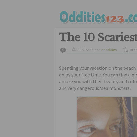
The 10 Scaries
Publicado por
doddities
Arc
0
curi
Spending your vacation on the beach 
enjoy your free time. You can find a pl
amaze you with their beauty and color
and very dangerous ‘sea monsters’.