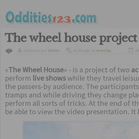
The wheel house project
Publicado por
ldelisto
Archivado en
amazing
24
1
«
The Wheel House
» - is a project of two
ac
perform
live shows
while they travel leisu
the passers-by audience. The participants
tramps and while driving they change pla
perform all sorts of tricks. At the end of t
be able to view the video presentation. It