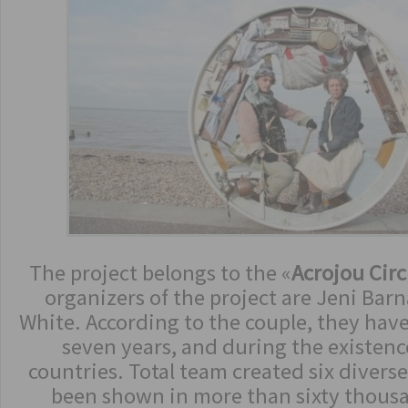
The project belongs to the «
Acrojou Cir
organizers of the project are Jeni Bar
White. According to the couple, they hav
seven years, and during the existenc
countries. Total team created six divers
been shown in more than sixty thousa