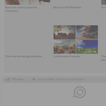
Rare and curious japanese
Beauty in the Ethiopian
An e
inventions
The most famous ghost photos
Landscapes of cereals
The 
pho
793 views
Tags
acrobats
,
acrojou circus theatre
,
amaizng
,
amazing street acrobats
,
artist
,
circus
,
live shows in the street
,
street
acrobats
,
street circus
,
street live show
scrobats
,
the wheel house project
,
wheel
house acrobats