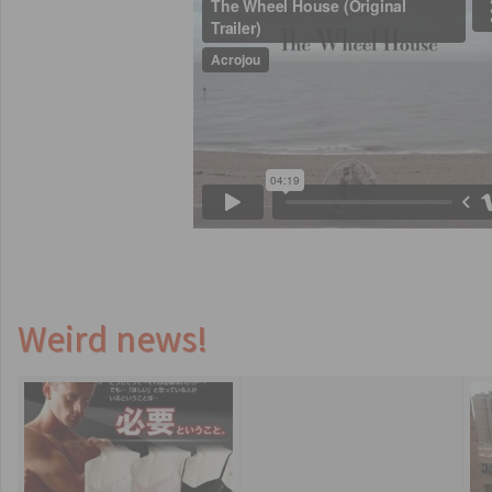
Weird news!