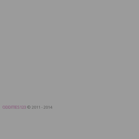
ODDITIES123
© 2011 - 2014