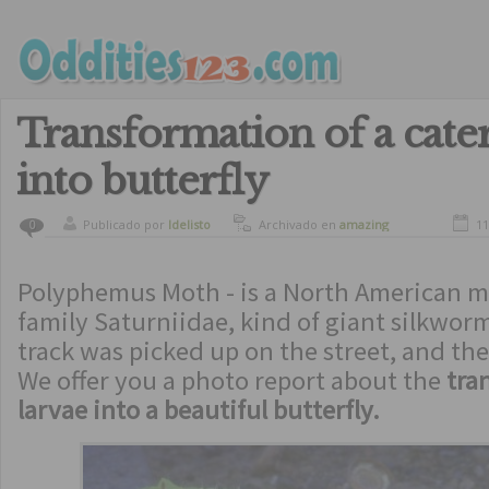
Transformation of a cater
into butterfly
Publicado por
ldelisto
Archivado en
amazing
11
0
Polyphemus Moth - is a North American m
family Saturniidae, kind of giant silkwo
track was picked up on the street, and t
We offer you a photo report about the
tra
larvae into a beautiful butterfly.