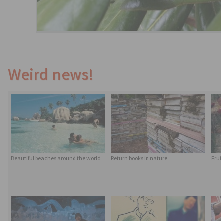
Weird news!
Beautiful beaches around the world
Return books in nature
Frui