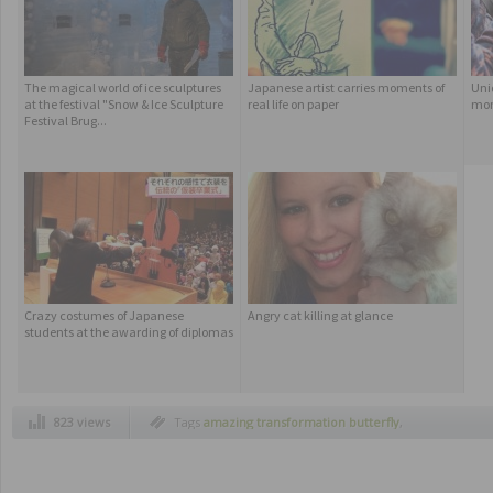
The magical world of ice sculptures
Japanese artist carries moments of
Uni
at the festival "Snow & Ice Sculpture
real life on paper
mon
Festival Brug...
Crazy costumes of Japanese
Angry cat killing at glance
students at the awarding of diplomas
823 views
Tags
amazing transformation butterfly
,
butterfly
,
butterfly birth
,
caterpillar into
butterfly
,
how caterpillar change into a
butterfly
,
insects
,
transformation caterpillar