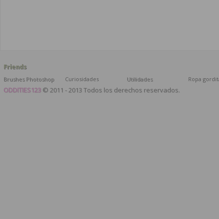
Friends
Brushes Photoshop
Curiosidades
Utilidades
Ropa gordit
ODDITIES123
© 2011 - 2013 Todos los derechos reservados.