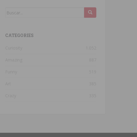
CATEGORIES
Curiosity
1.052
Amazing
887
Funny
519
Art
385
Crazy
335