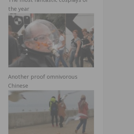
the year
Another proof omnivorous
Chinese