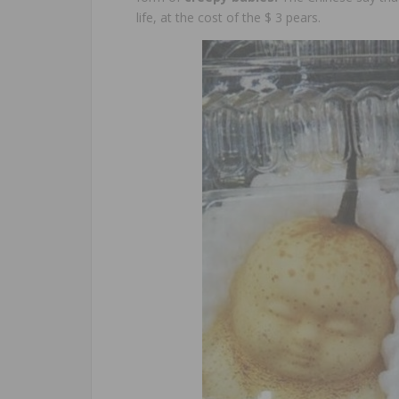
life, at the cost of the $ 3 pears.