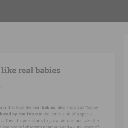
like real babies
s
ears
that look like
real babies
, also known as “happy
duced by the fetus
in the conclusion of a special
nt. Then the pear starts to grow, deform and take the
 one bite “of children’s pear” you add 47,000 years of