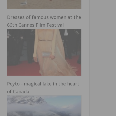
Dresses of famous women at the
66th Cannes Film Festival
Peyto - magical lake in the heart
of Canada