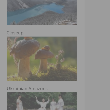
Closeup
Ukrainian Amazons