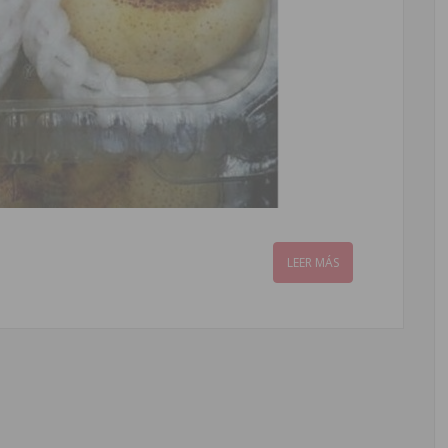
LEER MÁS