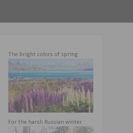
The bright colors of spring
For the harsh Russian winter