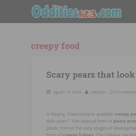
creepy food
Scary pears that look 
agosto 15, 2014
LdeListo
0 Comment
In Beijing, China became available
creepy p
dolls pears.” This unusual form of
pears pro
plastic form in the early stages of developme
form of
creepy babies.
The Chinese say that