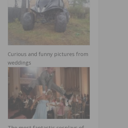
Curious and funny pictures from
weddings
The most fantastic cosplays of