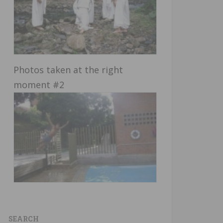
Photos taken at the right
moment #2
SEARCH