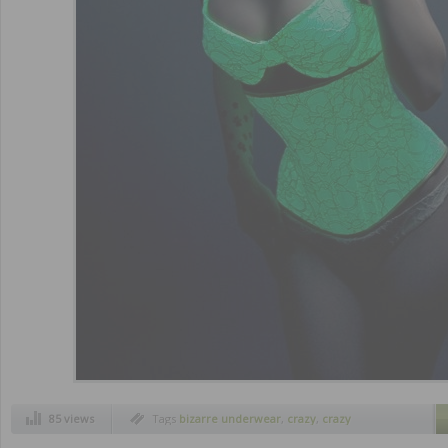
85 views
Tags
bizarre underwear
,
crazy
,
crazy
underwear
,
funny
,
strange inventions
,
weird
inventions