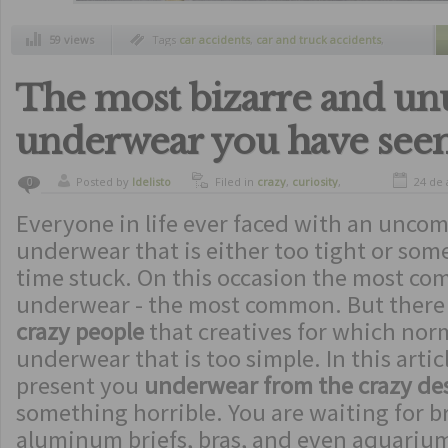
59 views
Tags
car accidents
,
car and truck accidents
,
huge car accident
,
miracles
,
rescue
The most bizarre and un
underwear you have see
Posted by
ldelisto
Filed in
crazy
,
curiosity
,
24 de 
0
funny
,
strange inventions
Everyone in life ever faced with an uncom
underwear that is either too tight or som
time stuck. On this occasion the most co
underwear - the most common. But there i
crazy people
that creatives for which nor
underwear that is too simple. In this arti
present you
underwear from the crazy de
something horrible. You are waiting for br
aluminum briefs, bras, and even aquariu