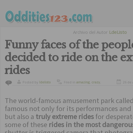
Archivo del Autor
LdeListo
Funny faces of the peop
decided to ride on the e
rides
Posted by
ldelisto
Filed in
amazing
,
crazy
,
26 de 
0
curiosity
,
funny
,
humor
The world-famous amusement park called
famous not only for its performances and 
but also a
truly extreme rides
for desperat
some of these
rides in the most dangero
shutter is triggered camera that photogr