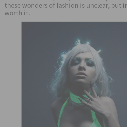
these wonders of fashion is unclear, but in
worth it.