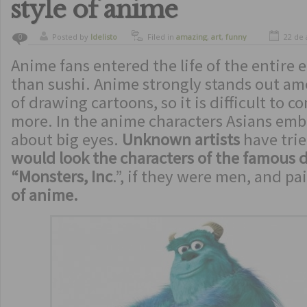
style of anime
Posted by
ldelisto
Filed in
amazing
,
art
,
funny
22 de 
0
Anime fans entered the life of the entire 
than sushi. Anime strongly stands out am
of drawing cartoons, so it is difficult to 
more. In the anime characters Asians em
about big eyes.
Unknown artists
have tri
would look the characters of the famous 
“Monsters, Inc
.”, if they were men, and pa
of anime.