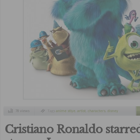
78 views
Tags
anime stlye
,
artist
,
characters
,
disney
movies
,
draw
,
monster inc
Cristiano Ronaldo starred