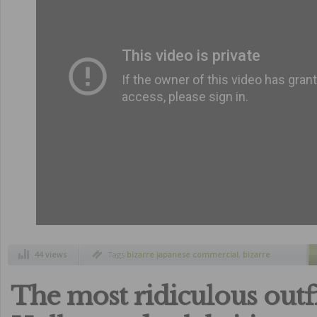
44 views
Tags
bizarre japanese commercial
,
bizarre
japanese products
,
cristiano ronaldo
,
cristiano
ronaldo face training
,
japan
,
japanese
commercials
The most ridiculous outfi