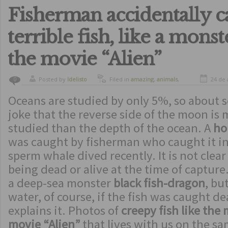
Fisherman accidentally c
terrible fish, like a mons
the movie “Alien”
Posted by
ldelisto
Filed in
amazing
,
animals
,
24 de 
0
curiosity
Oceans are studied by only 5%, so about sc
joke that the reverse side of the moon i
studied than the depth of the ocean. A
ho
was caught by fisherman who caught it in
sperm whale dived recently. It is not clea
being dead or alive at the time of capture. 
a deep-sea monster
black fish-dragon
, bu
water, of course, if the fish was caught d
explains it. Photos of
creepy fish like the
movie “Alien”
that lives with us on the s