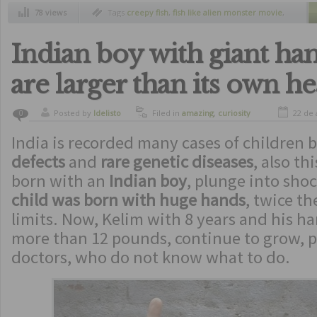
78 views
Tags
creepy fish
,
fish like alien monster movie
,
strange ocean creatures
,
weird animals
,
weird
fishes
Indian boy with giant han
are larger than its own h
Posted by
ldelisto
Filed in
amazing
,
curiosity
22 de 
0
India is recorded many cases of children 
defects
and
rare genetic diseases
, also t
born with an
Indian boy
, plunge into sho
child was born with huge hands
, twice th
limits. Now, Kelim with 8 years and his h
more than 12 pounds, continue to grow, p
doctors, who do not know what to do.