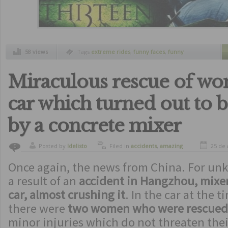
58 views
Tags
extreme rides
,
funny faces
,
funny
pictures at the right moment
,
pictures at
roller coaster
,
rides
,
roller coaster
Miraculous rescue of wo
car which turned out to 
by a concrete mixer
Posted by
ldelisto
Filed in
accidents
,
amazing
25 de 
0
Once again, the news from China. For un
a result of an
accident in Hangzhou, mixer 
car, almost crushing it
. In the car at the 
there were
two women who were rescued
minor injuries which do not threaten thei