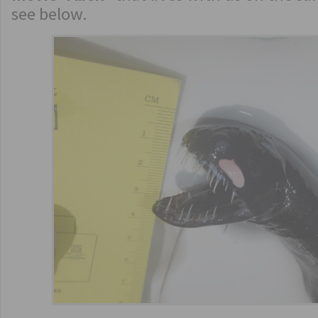
see below.