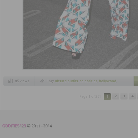
85 views
Tags
absurd outfits
,
celebrities
,
hollywood
,
most ridiculous outfits
,
worst outfits
1
2
3
4
Page 1 of 261
ODDITIES123
© 2011 - 2014