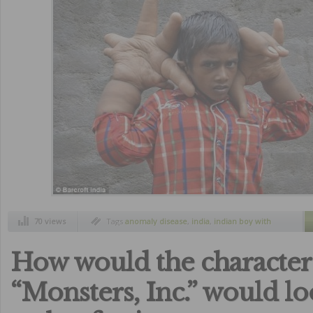
70 views
Tags
anomaly disease
,
india
,
indian boy with
big hands
,
kalim
,
kalim boy with huge hands
How would the character
“Monsters, Inc.” would lo