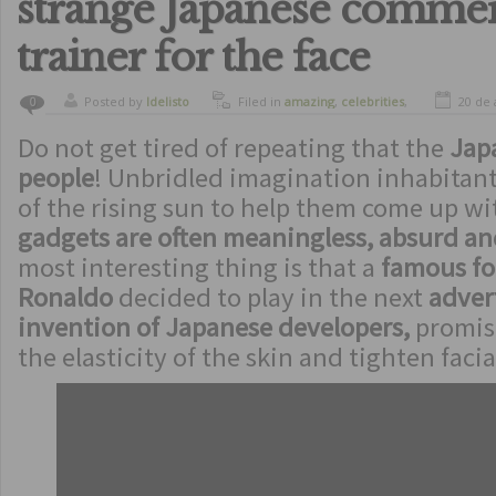
strange Japanese commer
trainer for the face
Posted by
ldelisto
Filed in
amazing
,
celebrities
,
20 de 
0
crazy
,
funny
,
humor
Do not get tired of repeating that the
Jap
people
! Unbridled imagination inhabitant
of the rising sun to help them come up w
gadgets are often meaningless, absurd an
most interesting thing is that a
famous foo
Ronaldo
decided to play in the next
advert
invention of Japanese developers,
promisi
the elasticity of the skin and tighten facia