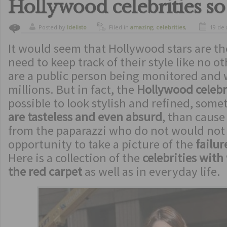
Hollywood celebrities so
Posted by
ldelisto
Filed in
amazing
,
celebrities
,
19 de 
0
curiosity
,
funny
It would seem that Hollywood stars are th
need to keep track of their style like no o
are a public person being monitored and
millions. But in fact, the
Hollywood celebr
possible to look stylish and refined, some
are tasteless and even absurd
, than cause
from the paparazzi who do not would not
opportunity to take a picture of the
failure
Here is a collection of the
celebrities with
the red carpet
as well as in everyday life.