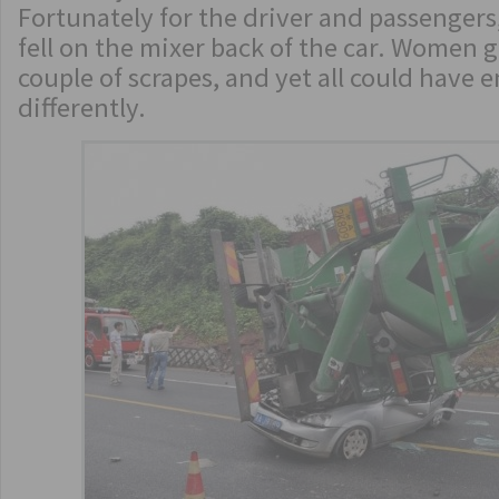
Fortunately for the driver and passengers
fell on the mixer back of the car. Women g
couple of scrapes, and yet all could have 
differently.