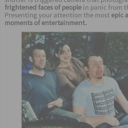
frightened faces of people
in panic from t
Presenting your attention the most
epic 
moments of entertainment.