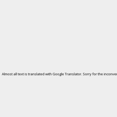
Almost all text is translated with Google Translator. Sorry for the inconve