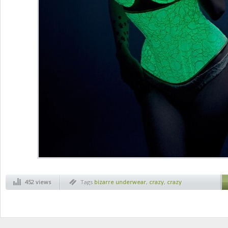
452 views
Tags
bizarre underwear
,
crazy
,
crazy
underwear
,
funny
,
strange inventions
,
weird
inventions