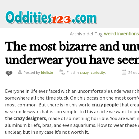
Archivo del Tag
weird inventions
The most bizarre and un
underwear you have see
Posted by
ldelisto
Filed in
crazy
,
curiosity
,
24 de 
0
funny
,
strange inventions
Everyone in life ever faced with an uncomfortable underwear tha
somewhere all the time stuck. On this occasion the most comf
most common. But there is in this world
crazy people
that crea
wear underwear that is too simple. In this article we want to p
the crazy designers
, made of something horrible. You are waiting
aluminum briefs, bras, and even aquariums. How to wear these 
unclear, but in any case it’s not worth it.