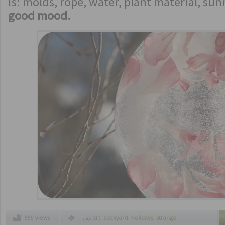
is: molds, rope, water, plant material, s
good mood.
990 views
Tags
art
,
backyard
,
holidays
,
strange
inventions
,
utilities
,
winter art