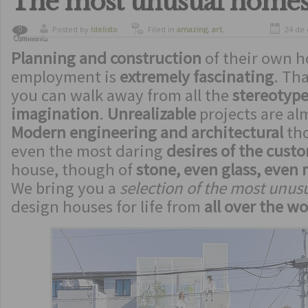
The most unusual home
Posted by
ldelisto
Filed in
amazing
,
art
,
24 de
0
Comments
spectacular
,
strange
Planning and construction
inventions
of their own h
employment is
extremely fascinating
. Tha
you can walk away from all the
stereotype
imagination
.
Unrealizable
projects are a
Modern engineering and architectural
th
even the most daring
desires of the cust
house, though of
stone, even glass, even 
We bring you a
selection of the most unu
design houses for life from
all over the wo