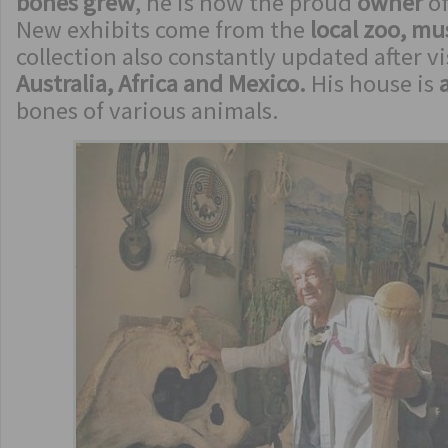
bones grew
, he is now the proud
owner
of
New exhibits come from the
local zoo, m
collection also constantly updated after vi
Australia, Africa and Mexico.
His house is
bones of various animals.