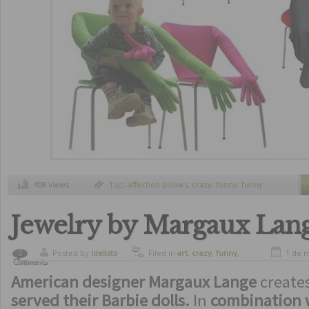
408 views
Tags
affection pillows
,
crazy
,
funny
,
funny
pillows
,
furnitures
,
lantern pillow
,
pillows
,
pillows that give you love
,
pillows with laterns
,
strange inventions
,
unusual furnitures
,
unusual pillows
Jewelry by Margaux Lan
Posted by
ldelisto
Filed in
art
,
crazy
,
funny
,
1 de 
0
Comments
strange inventions
American designer Margaux Lange
create
served their Barbie dolls.
In
combination w