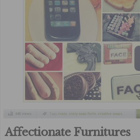
640 views
Tags
crazy
,
crazy soap form
,
creative soaps
,
curiosity
,
funny
,
funny soaps design
,
funny
soaps forms
,
real or fakes soaps?
,
soaps
,
strange inventions
,
wtf pictures
Affectionate Furnitures