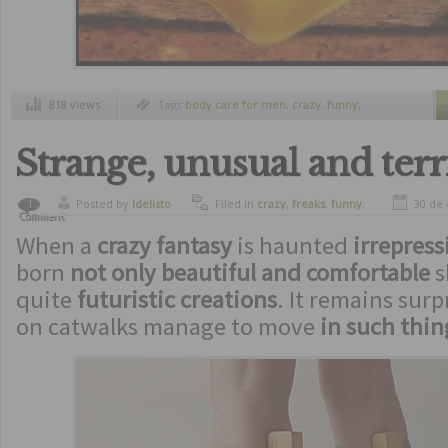
818 views
Tags
body care for men
,
crazy
,
funny
,
machism
,
men soap
,
soap for men
,
strange
inventions
Strange, unusual and terr
Posted by
ldelisto
Filed in
crazy
,
freaks
,
funny
,
30 de
1
Comment
strange inventions
,
ugliest
When a
crazy fantasy
is haunted
irrepress
born
not only beautiful and comfortable
s
quite
futuristic creations
. It remains sur
on catwalks manage to move
in such thin