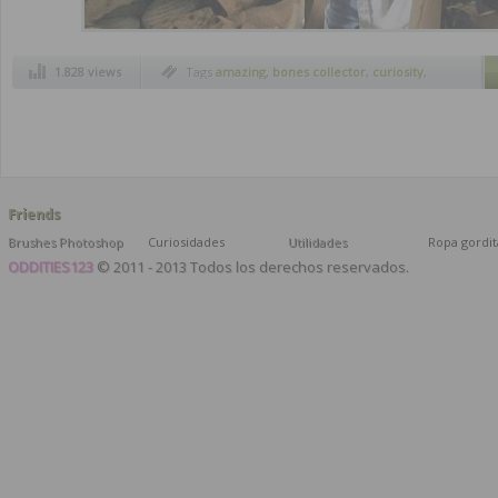
1.828 views
Tags
amazing
,
bones collector
,
curiosity
,
strange inventions
Friends
Brushes Photoshop
Curiosidades
Utilidades
Ropa gordit
ODDITIES123
© 2011 - 2013 Todos los derechos reservados.