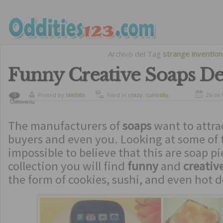
Archivo del Tag
strange invention
Funny Creative Soaps De
Posted by
ldelisto
Filed in
crazy
,
curiosity
,
26 de
0
Comments
funny
,
strange inventions
The manufacturers of
soaps
want to attra
buyers and even you. Looking at some of t
impossible to believe that this are soap pie
collection you will find
funny
and
creativ
the form of cookies, sushi, and even hot d