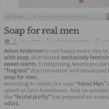
592 views
Tags
art
,
barbie dolls
,
bizarre
,
bizarre
inventions
,
bizarre jewelry
,
crazy
,
funny
,
funny inventions
,
jewelry with barbie parts
,
margaux lange
,
strange inventions
Soap for real men
Posted by
ldelisto
Filed in
crazy
,
funny
,
strange
17 de 
0
Comments
inventions
Adam Anderson
is not happy every day t
with soap
, distributed
exclusively feminin
sweet scents.
Enterprising Americans de
“fragrant”
discrimination and developed
soap for men.
According to Adam, his soap
“Hand Man”
i
splash at fairs hometown. And no wonder, 
the
“brutal purity”
has prepared an arsena
odors.