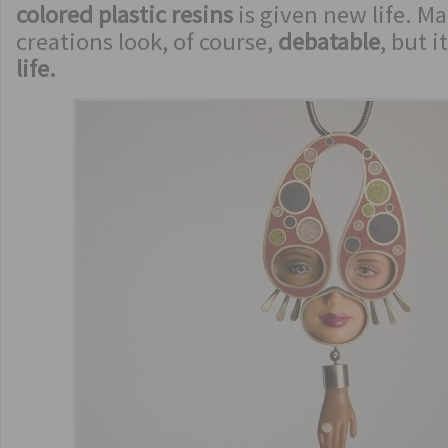
colored plastic resins
is given new life. M
creations look, of course,
debatable
, but i
life.