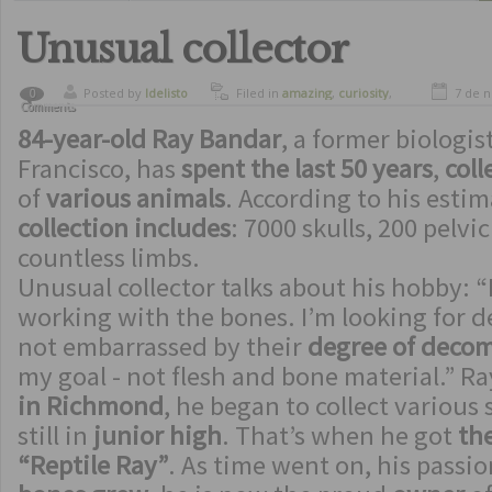
Unusual collector
Posted by
ldelisto
Filed in
amazing
,
curiosity
,
7 de 
0
Comments
strange inventions
84-year-old Ray Bandar
, a former biologi
Francisco, has
spent the last 50 years
,
coll
of
various animals
. According to his estim
collection includes
: 7000 skulls, 200 pelv
countless limbs.
Unusual collector talks about his hobby: “
working with the bones. I’m looking for d
not embarrassed by their
degree of deco
my goal - not flesh and bone material.” R
in Richmond
, he began to collect various
still in
junior high
. That’s when he got
th
“Reptile Ray”
. As time went on, his passio