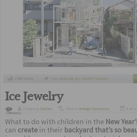
2.609 views
Tags
amazing
,
art
,
modern houses
,
spectacular
,
strange houses
,
strange
inventions
,
unusual houses
Ice Jewelry
Posted by
ldelisto
Filed in
strange inventions
,
8 de 
0
Comments
utilities
What to do with children in the
New Year’
can
create
in their
backyard that’s so beau