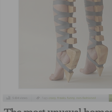
5.604 views
Tags
crazy
,
freaks
,
funny
,
non-fashioned
shoes
,
strange inventions
,
ugliest
,
ugliest
shoes
,
ugly shoes
,
weird shoes