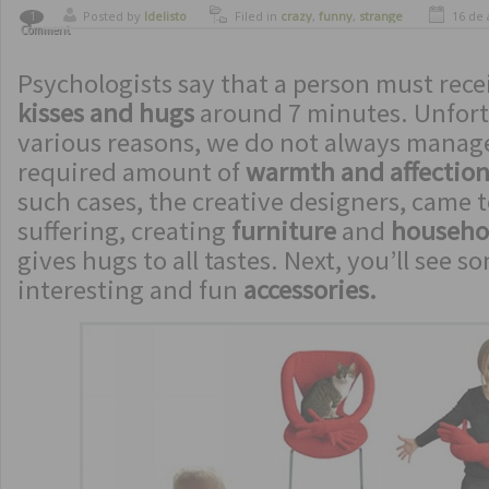
Posted by
ldelisto
Filed in
crazy
,
funny
,
strange
16 de 
1
Comment
inventions
Psychologists say that a person must rece
kisses and hugs
around 7 minutes. Unfort
various reasons, we do not always manage
required amount of
warmth and affectio
such cases, the creative designers, came t
suffering, creating
furniture
and
househo
gives hugs to all tastes. Next, you’ll see s
interesting and fun
accessories.