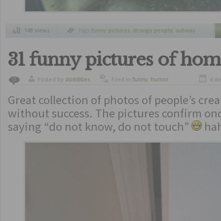
148 views
Tags
funny pictures
,
strange people
,
subway
stationm
31 funny pictures of hom
Posted by
doddities
Filed in
funny
,
humor
4 d
0
Great collection of photos of people’s crea
without success. The pictures confirm on
saying “do not know, do not touch”
ha