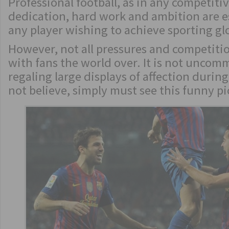
Professional football, as in any competitiv
dedication, hard work and ambition are e
any player wishing to achieve sporting gl
However, not all pressures and competitio
with fans the world over. It is not uncom
regaling large displays of affection durin
not believe, simply must see this funny p