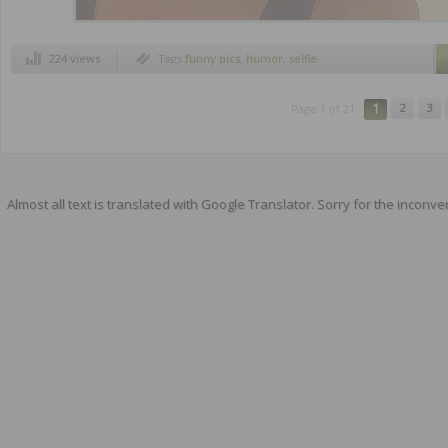
224 views
Tags
funny pics
,
humor
,
selfie
1
2
3
Page 1 of 21
Almost all text is translated with Google Translator. Sorry for the inconve