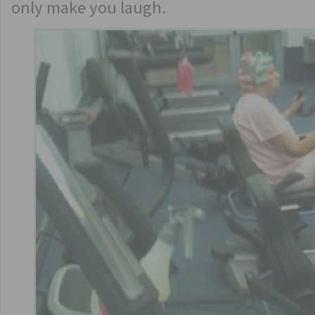
only make you laugh.