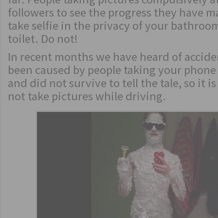
followers to see the progress they have 
take selfie in the privacy of your bathroo
toilet. Do not!
In recent months we have heard of accide
been caused by people taking your phone 
and did not survive to tell the tale, so it 
not take pictures while driving.