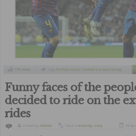
170 views
Tags
football humor
,
football is a sport loving
,
funny pics
Funny faces of the peop
decided to ride on the e
rides
Posted by
ldelisto
Filed in
amazing
,
crazy
,
26 de 
0
curiosity
,
funny
,
humor