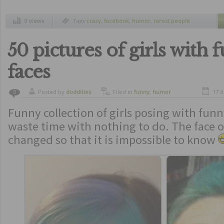
0 views
Tags
crazy
,
facebook
,
humor
,
rarest people
50 pictures of girls with 
faces
Posted by
doddities
Filed in
funny
,
humor
17 
0
Funny collection of girls posing with funn
waste time with nothing to do. The face of
changed so that it is impossible to know