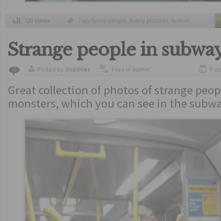
120 views
Tags
funny people
,
funny pictures
,
humor
Strange people in subway
Posted by
doddities
Filed in
humor
9 d
0
Great collection of photos of strange peo
monsters, which you can see in the subwa