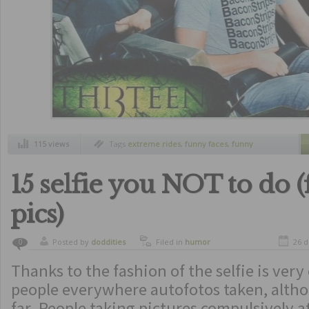
115 views
Tags
extreme rides
,
funny faces
,
funny
pictures at the right moment
,
pictures at
roller coaster
,
rides
,
roller coaster
15 selfie you NOT to do 
pics)
Posted by
doddities
Filed in
humor
26 d
0
Thanks to the fashion of the selfie is ver
people everywhere autofotos taken, alth
far. People taking pictures compulsively a