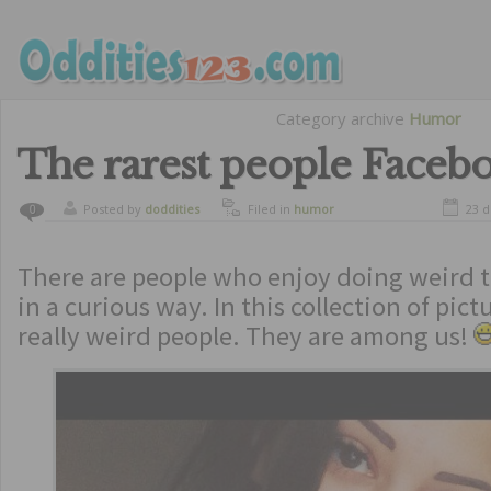
Category archive
Humor
The rarest people Faceb
Posted by
doddities
Filed in
humor
23 
0
There are people who enjoy doing weird t
in a curious way. In this collection of pict
really weird people. They are among us!