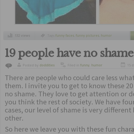
132 views
Tags
funny faces
,
funny pictures
,
humor
19 people have no shame
Posted by
doddities
Filed in
funny
,
humor
15 
0
There are people who could care less what
them. I invite you to get to know these 2
no shame. They love to get attention or d
you think the rest of society. We have fo
cases, our level of shame is very differen
other.
So here we leave you with these fun charac