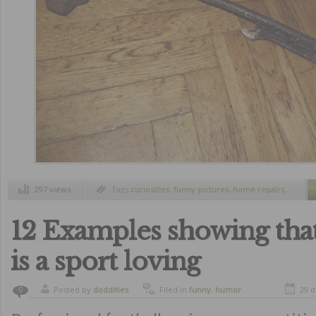
297 views
Tags
curiosities
,
funny pictures
,
home repairs
,
humor
12 Examples showing that
is a sport loving
Posted by
doddities
Filed in
funny
,
humor
29 d
0