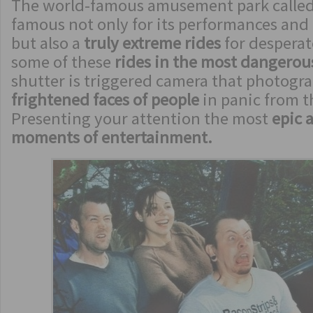
The world-famous amusement park called
famous not only for its performances and 
but also a
truly extreme rides
for desperat
some of these
rides in the most dangero
shutter is triggered camera that photogr
frightened faces of people
in panic from t
Presenting your attention the most
epic 
moments of entertainment.