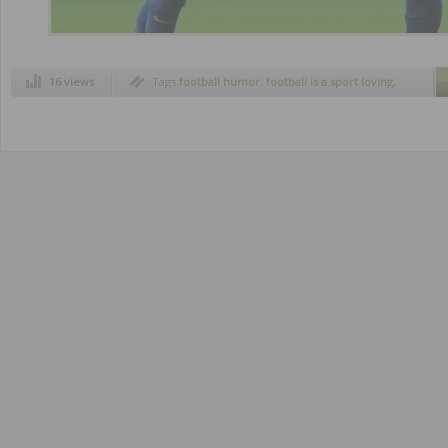
16 views
Tags
football humor
,
football is a sport loving
,
funny pics