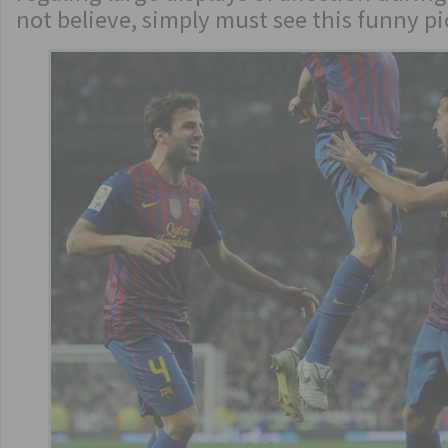
not believe, simply must see this funny p