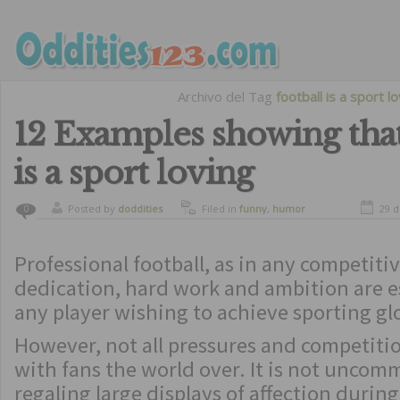
Archivo del Tag
football is a sport l
12 Examples showing that
is a sport loving
Posted by
doddities
Filed in
funny
,
humor
29 d
0
Professional football, as in any competitiv
dedication, hard work and ambition are e
any player wishing to achieve sporting gl
However, not all pressures and competitio
with fans the world over. It is not uncom
regaling large displays of affection durin