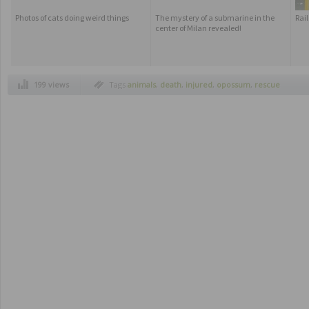
Photos of cats doing weird things
The mystery of a submarine in the
Rai
center of Milan revealed!
199 views
Tags
animals
,
death
,
injured
,
opossum
,
rescue