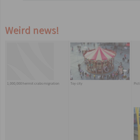
Weird news!
1,000,000 hermit crabs migration
Toy city
Pic