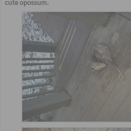
cute opossum.