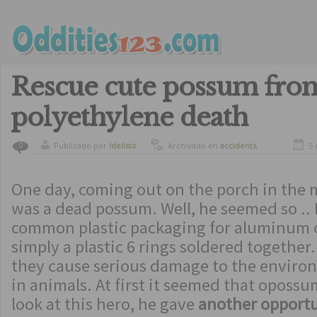
Rescue cute possum fro
polyethylene death
Publicado por
ldelisto
Archivado en
accidents
,
5 
0
amazing
,
animals
One day, coming out on the porch in the 
was a dead possum. Well, he seemed so .. I
common plastic packaging for aluminum c
simply a plastic 6 rings soldered together.
they cause serious damage to the environ
in animals. At first it seemed that oposs
look at this hero, he gave
another opportun