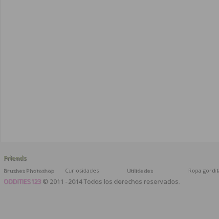
Friends
Brushes Photoshop
Curiosidades
Utilidades
Ropa gordit
ODDITIES123
© 2011 - 2014 Todos los derechos reservados.