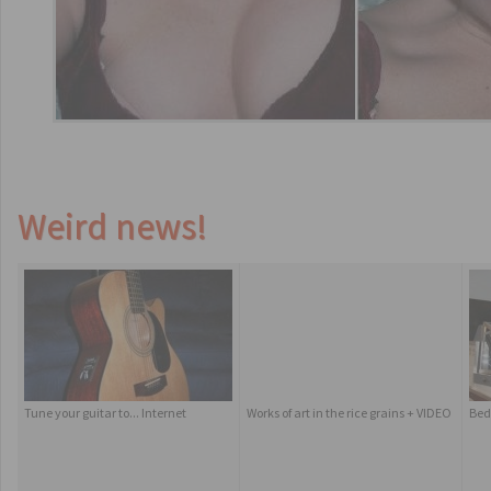
Weird news!
Tune your guitar to... Internet
Works of art in the rice grains + VIDEO
Bed 