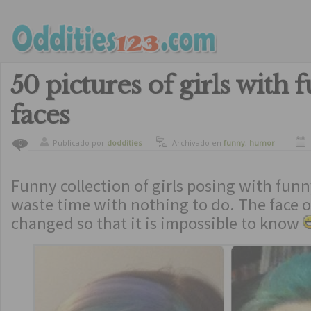
50 pictures of girls with 
faces
Publicado por
doddities
Archivado en
funny
,
humor
0
Funny collection of girls posing with funn
waste time with nothing to do. The face of
changed so that it is impossible to know