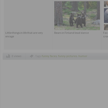
Little things in life that are very
Bears in Finland lead dance
Fac
enrage
cros
0 views
Tags
funny faces
,
funny pictures
,
humor