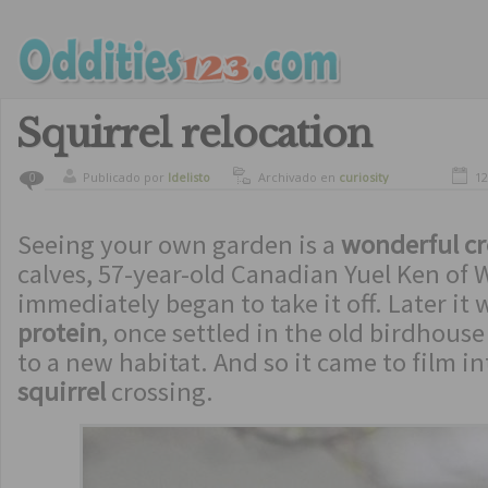
Squirrel relocation
Publicado por
ldelisto
Archivado en
curiosity
12
0
Seeing your own garden is a
wonderful cr
calves, 57-year-old Canadian Yuel Ken of
immediately began to take it off. Later it
protein
, once settled in the old birdhous
to a new habitat. And so it came to film i
squirrel
crossing.