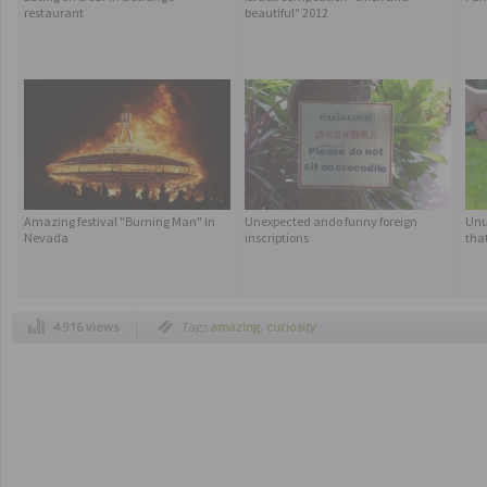
restaurant
beautiful" 2012
Amazing festival "Burning Man" in
Unexpected ando funny foreign
Unu
Nevada
inscriptions
that
4.916 views
Tags
amazing
,
curiosity