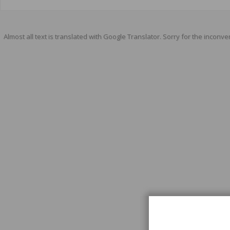
Almost all text is translated with Google Translator. Sorry for the inconve