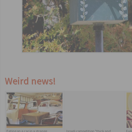
Weird news!
Eating on a car in a strange
Israeli competition "thick and
Fun