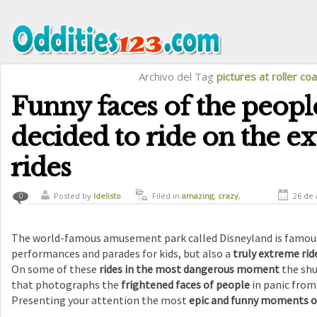
Archivo del Tag
pictures at roller co
Funny faces of the peop
decided to ride on the e
rides
Posted by
ldelisto
Filed in
amazing
,
crazy
,
26 de 
0
curiosity
,
funny
,
humor
The world-famous amusement park called Disneyland is famous 
performances and parades for kids, but also a
truly extreme rid
On some of these
rides in the most dangerous moment
the shu
that photographs the
frightened faces of people
in panic from
Presenting your attention the most
epic and funny moments o