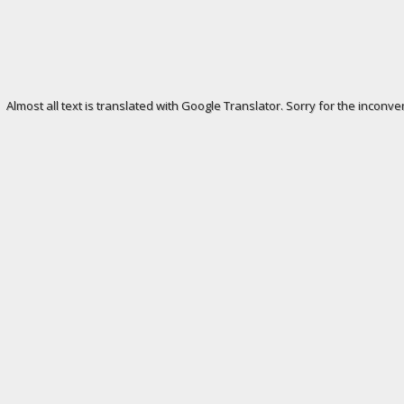
Almost all text is translated with Google Translator. Sorry for the inconve