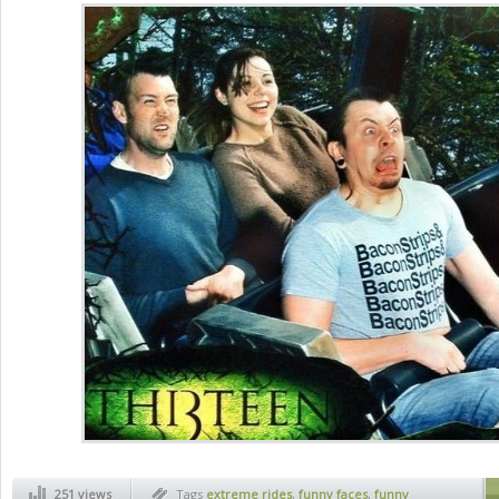
251 views
Tags
extreme rides
,
funny faces
,
funny