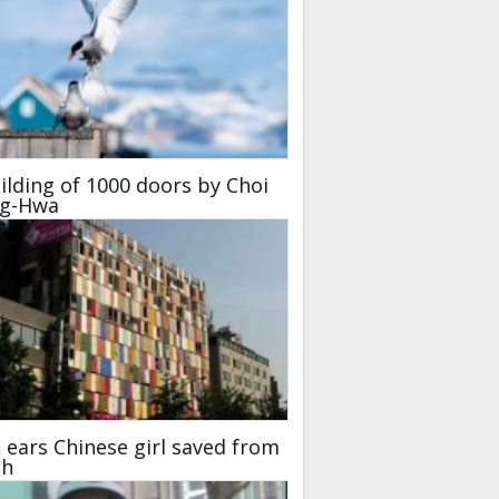
ilding of 1000 doors by Choi
ng-Hwa
ears Chinese girl saved from
th