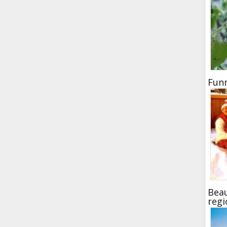
Funn
Beau
regi