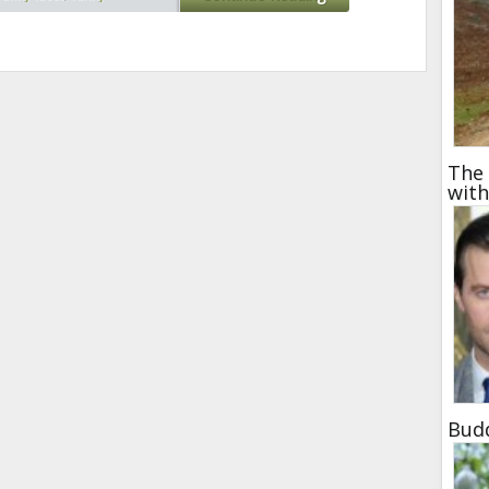
t moment
,
pictures at
roller coaster
The 
wit
Bud