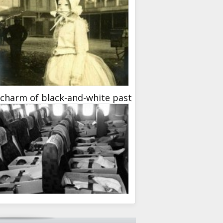
charm of black-and-white past