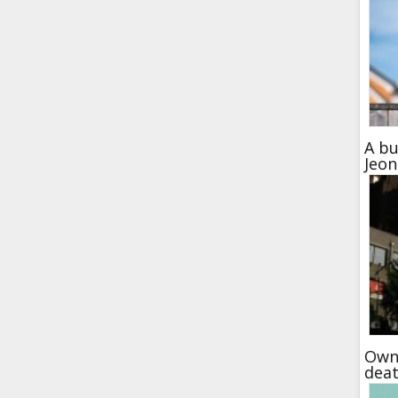
A bu
Jeo
Own 
dea