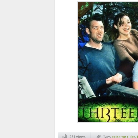
251 views
Tags
extreme rides
,