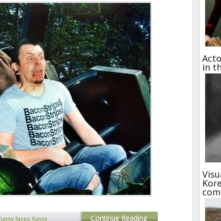
Acto
in t
Visu
Kore
com
Continue Reading
funny faces
,
funny