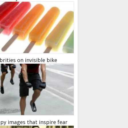
brities on invisible bike
py images that inspire fear