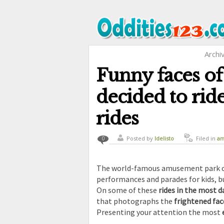
Archi
Funny faces of
decided to rid
rides
Posted by
ldelisto
Filed in
am
0
curiosity
,
The world-famous amusement park cal
performances and parades for kids, b
On some of these
rides in the most
that photographs the
frightened fac
Presenting your attention the most