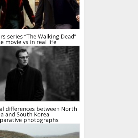
rs series “The Walking Dead”
he movie vs in real life
al differences between North
a and South Korea
parative photographs