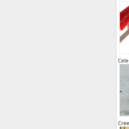
Cele
Cree