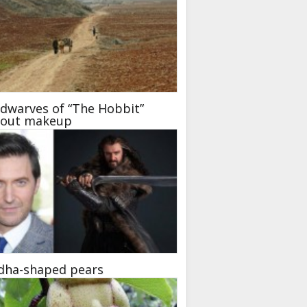
dwarves of “The Hobbit”
hout makeup
dha-shaped pears