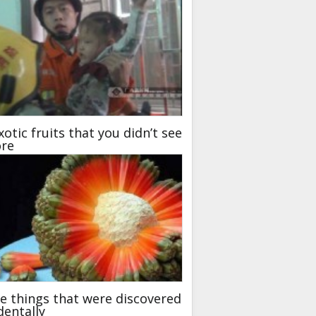
xotic fruits that you didn’t see
ore
 things that were discovered
dentally