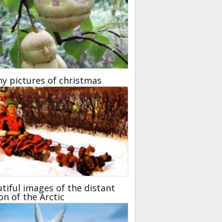
y pictures of christmas
tiful images of the distant
on of the Arctic