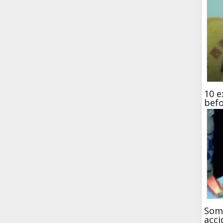
10 e
bef
Some
acci