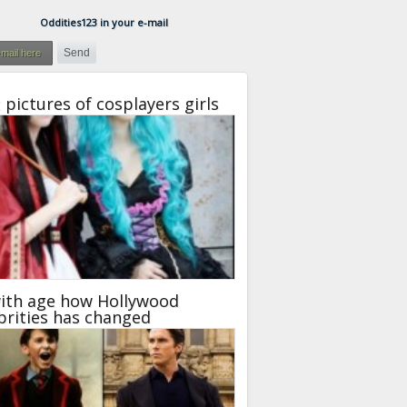
Oddities123 in your e-mail
 pictures of cosplayers girls
ith age how Hollywood
brities has changed