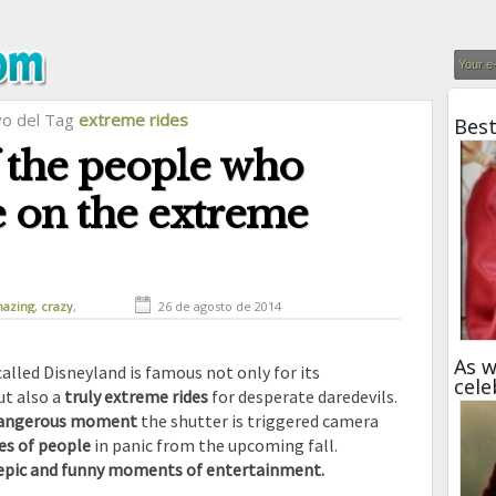
vo del Tag
extreme rides
Best
 the people who
e on the extreme
azing
,
crazy
,
26 de agosto de 2014
funny
,
humor
As w
led Disneyland is famous not only for its
cele
ut also a
truly extreme rides
for desperate daredevils.
 dangerous moment
the shutter is triggered camera
es of people
in panic from the upcoming fall.
epic and funny moments of entertainment.