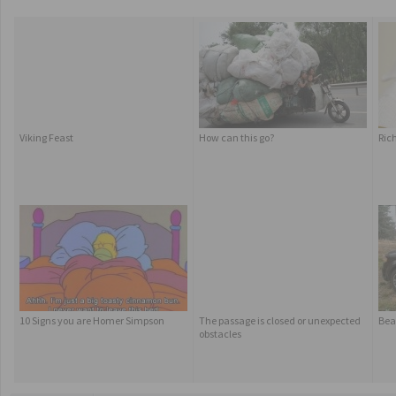
Viking Feast
How can this go?
Rich
10 Signs you are Homer Simpson
The passage is closed or unexpected
Bear
obstacles