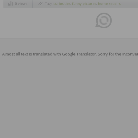
0 views
Tags
curiosities
,
funny pictures
,
home repairs
,
humor
Almost all text is translated with Google Translator. Sorry for the inconve