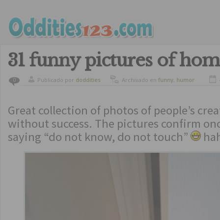
31 funny pictures of hom
Publicado por
doddities
Archivado en
funny
,
humor
0
Great collection of photos of people’s crea
without success. The pictures confirm on
saying “do not know, do not touch”
ha