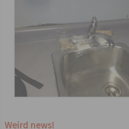
Weird news!