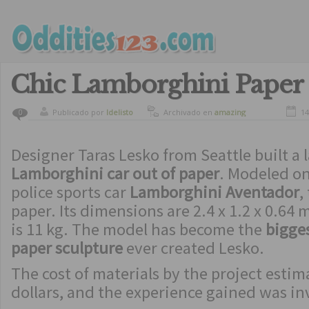
Chic Lamborghini Paper
Publicado por
ldelisto
Archivado en
amazing
14
0
Designer Taras Lesko from Seattle built a 
Lamborghini car out of paper
. Modeled on
police sports car
Lamborghini Aventador
,
paper. Its dimensions are 2.4 x 1.2 x 0.64
is 11 kg. The model has become the
bigges
paper sculpture
ever created Lesko.
The cost of materials by the project estim
dollars, and the experience gained was in