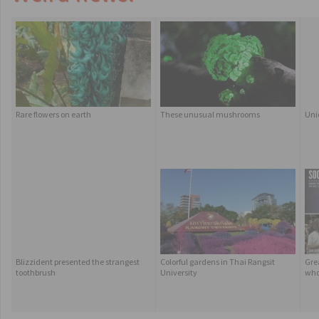
Rare flowers on earth
These unusual mushrooms
Uni
Blizzident presented the strangest
Colorful gardens in Thai Rangsit
Grea
toothbrush
University
who