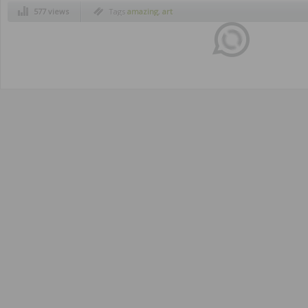
577 views
Tags
amazing
,
art
Disqus seems to be taking longer than usua