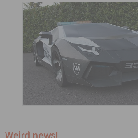
Weird news!