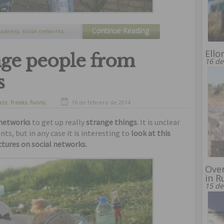
Continue Reading
adness
,
social networks
,
d pictures
Ello
nge people from
16 de
s
azy
,
freaks
,
funny
,
16 de febrero de 2014
 networks
to get up really
strange things
. It is unclear
, but in any case it is interesting to
look at this
tures on social networks.
Over
in R
15 de