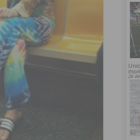
Uniq
mon
26 de