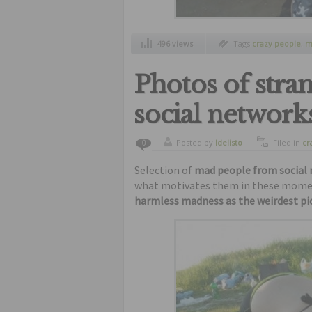
496 views
Tags
crazy people
,
m
strange people
,
weir
Photos of stra
social network
Posted by
ldelisto
Filed in
cr
0
humor
Selection of
mad people from social
what motivates them in these moments
harmless madness as the weirdest pic