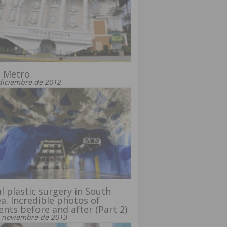
t Metro
diciembre de 2012
l plastic surgery in South
a. Incredible photos of
ents before and after (Part 2)
 noviembre de 2013