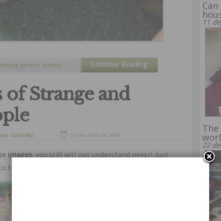
Can 
hous
11 de
Continue Reading
strange people
,
subway
 of Strange and
ple
The 
azy
,
curiosity
,
21 de abril de 2014
wor
nny
,
humor
22 de
ese images
, you still will not understand never! Just
to this
pictures of strange and subnormal people