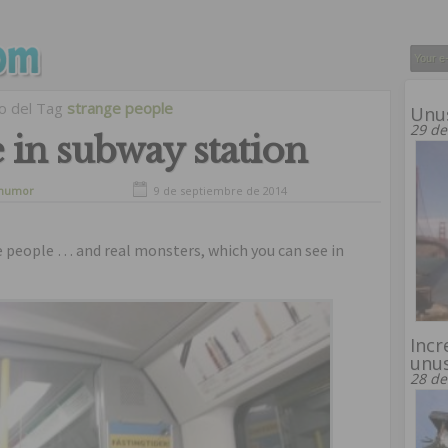
vo del Tag
strange people
Unus
29 de
 in subway station
humor
9 de septiembre de 2014
e people … and real monsters, which you can see in
Incr
unus
28 de