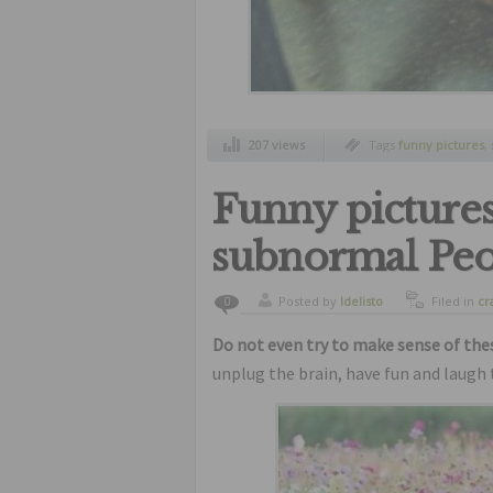
207 views
Tags
funny pictures
,
stationm
Funny pictures
subnormal Peo
Posted by
ldelisto
Filed in
cr
0
freaks
,
fu
Do not even try to make sense of th
unplug the brain, have fun and laugh 