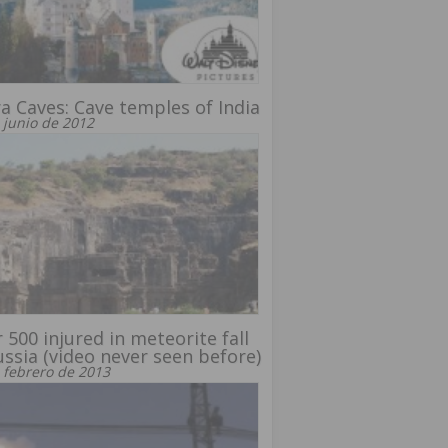
ra Caves: Cave temples of India
 junio de 2012
 500 injured in meteorite fall
ussia (video never seen before)
 febrero de 2013