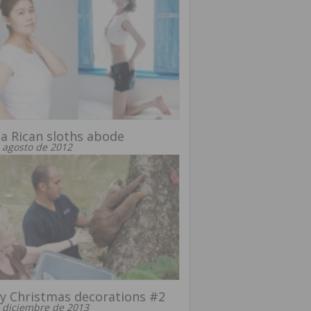
a Rican sloths abode
 agosto de 2012
y Christmas decorations #2
 diciembre de 2013