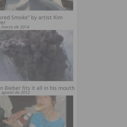
ored Smoke” by artist Kim
ver
 marzo de 2014
in Bieber fits it all in his mouth
 agosto de 2012