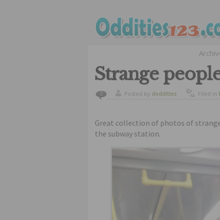
Archi
Strange people
Posted by
doddities
Filed in
0
Great collection of photos of strang
the subway station.