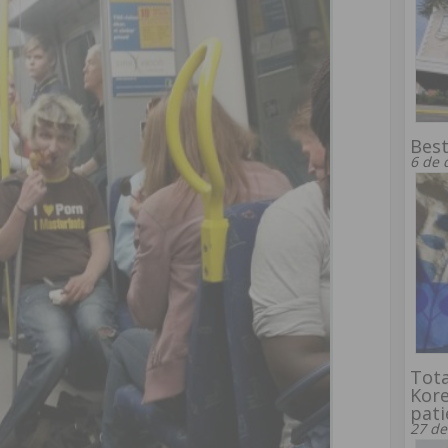
Bes
6 de 
Tota
Kore
pati
27 de