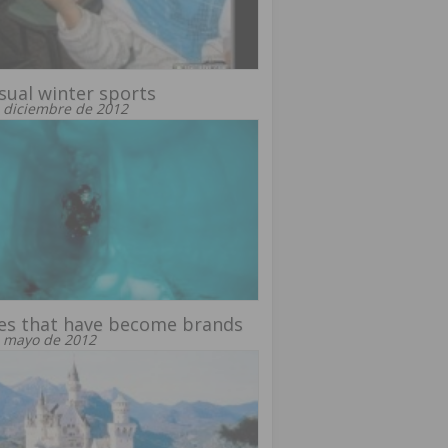
ual winter sports
 diciembre de 2012
es that have become brands
 mayo de 2012