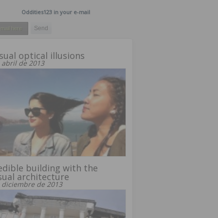
Oddities123 in your e-mail
ual optical illusions
 abril de 2013
edible building with the
ual architecture
 diciembre de 2013