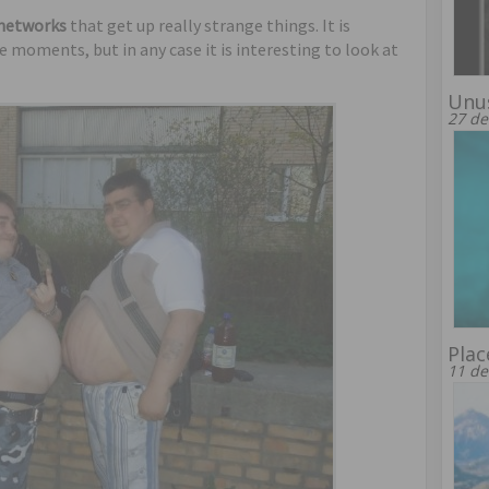
 networks
that get up really strange things. It is
moments, but in any case it is interesting to look at
Unus
27 de
Plac
11 de