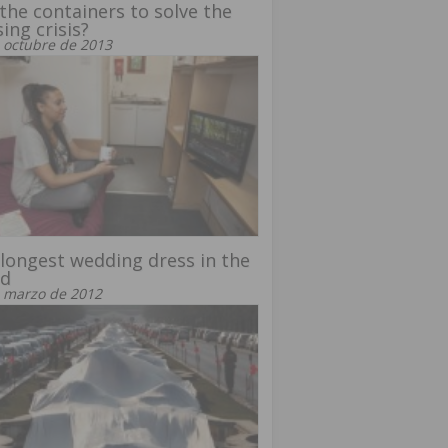
the containers to solve the
ing crisis?
 octubre de 2013
longest wedding dress in the
ld
 marzo de 2012