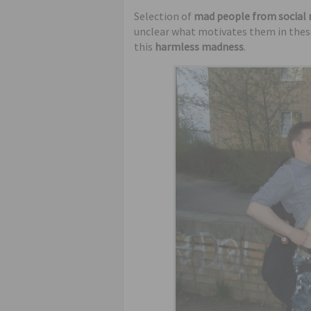
humor
Selection of
mad people from social
unclear what motivates them in these 
this
harmless madness
.