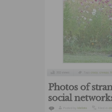
332 views
Tags
crazy
,
creepy
,
f
subnormal people
,
w
Photos of stra
social network
Posted by
ldelisto
Filed in
cr
0