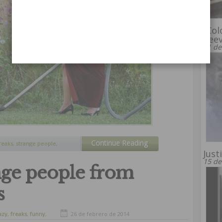
“Col
Kee
31 de
Continue Reading
reaks
,
strange people
,
eird
Just
15 de
nge people from
s
azy
,
freaks
,
funny
,
26 de febrero de 2014