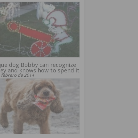
ue dog Bobby can recognize
ey and knows how to spend it
 febrero de 2014