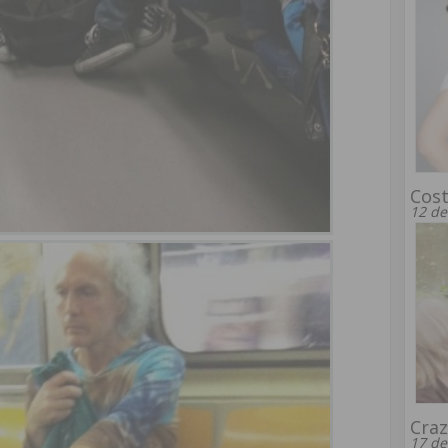
Cost
12 de
Craz
17 de