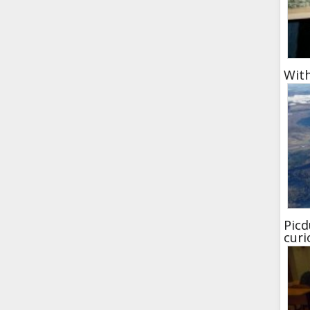
With
Picd
curi