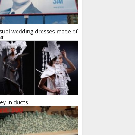
sual wedding dresses made of
er
y in ducts