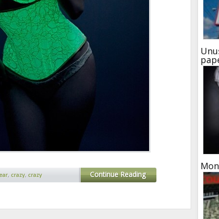
Unu
pap
Mone
Continue Reading
ear
,
crazy
,
crazy
trange inventions
,
weird