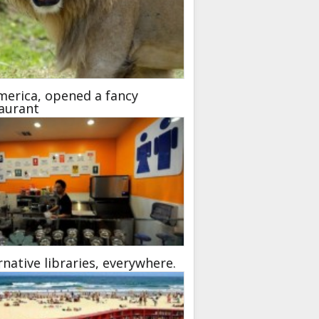
merica, opened a fancy
aurant
rnative libraries, everywhere.