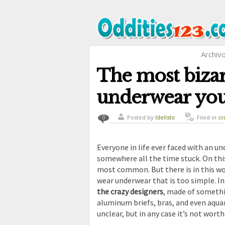
Archiv
The most biza
underwear you
Posted by
ldelisto
Filed in
cr
0
funny
,
str
Everyone in life ever faced with an u
somewhere all the time stuck. On th
most common. But there is in this wo
wear underwear that is too simple. In
the crazy designers
, made of somethin
aluminum briefs, bras, and even aqua
unclear, but in any case it’s not worth 