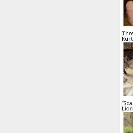
Thre
Kur
“Sca
Lion