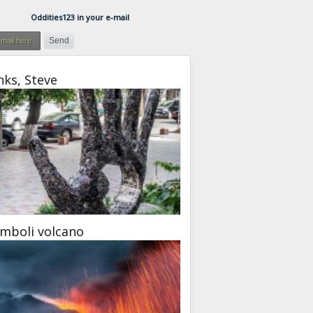
Oddities123 in your e-mail
ks, Steve
mboli volcano