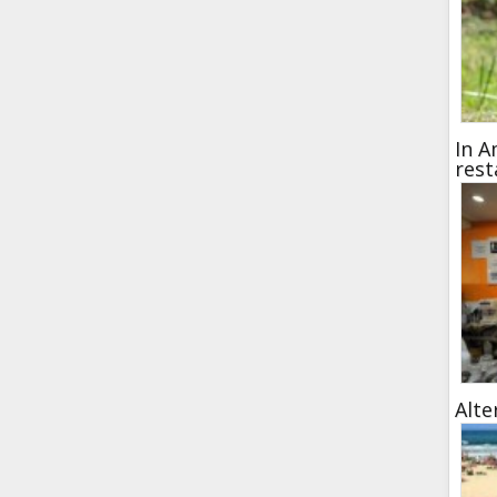
In A
rest
Alte