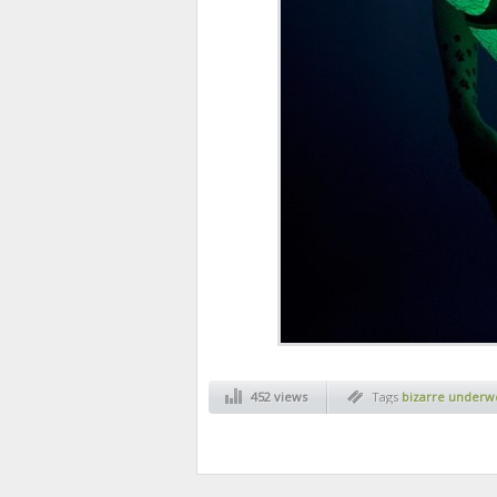
452 views
Tags
bizarre underw
underwear
,
funny
,
s
inventions