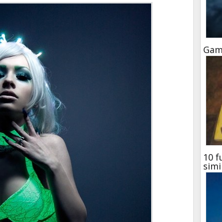
Gam
10 f
simi