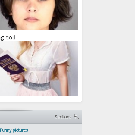
ng doll
Sections
Funny pictures