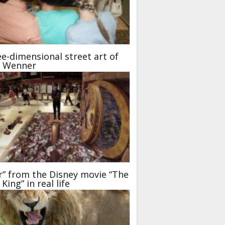
e-dimensional street art of
t Wenner
r” from the Disney movie “The
 King” in real life