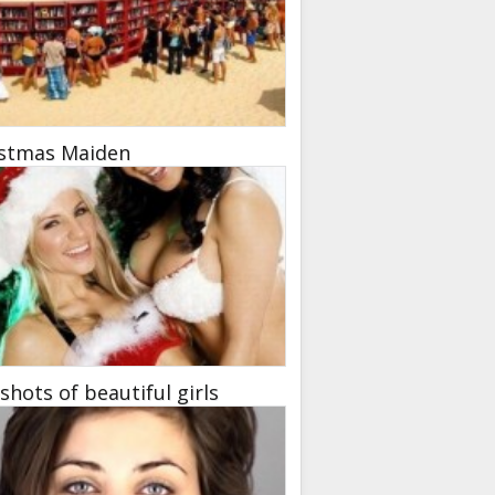
istmas Maiden
hots of beautiful girls