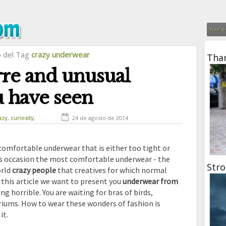
o del Tag
crazy underwear
Than
rre and unusual
 have seen
azy
,
curiosity
,
24 de agosto de 2014
ange inventions
ncomfortable underwear that is either too tight or
is occasion the most comfortable underwear - the
Stro
rld
crazy people
that creatives for which normal
 this article we want to present you
underwear from
g horrible. You are waiting for bras of birds,
riums. How to wear these wonders of fashion is
it.