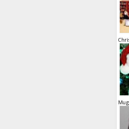
Chr
Mugs