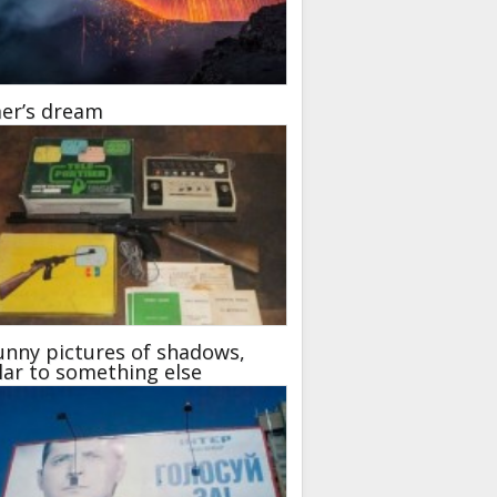
er’s dream
unny pictures of shadows,
lar to something else