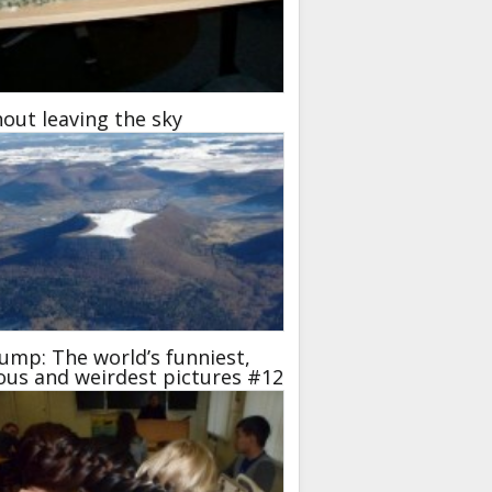
out leaving the sky
ump: The world’s funniest,
ous and weirdest pictures #12