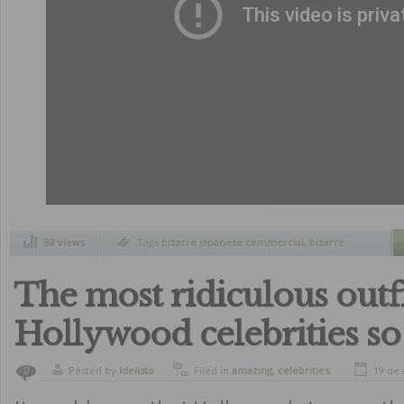
88 views
Tags
bizarre japanese commercial
,
bizarre
japanese products
,
cristiano ronaldo
,
cristiano
ronaldo face training
,
japan
,
japanese
commercials
The most ridiculous outfi
Hollywood celebrities so
Posted by
ldelisto
Filed in
amazing
,
celebrities
,
19 de 
0
curiosity
,
funny