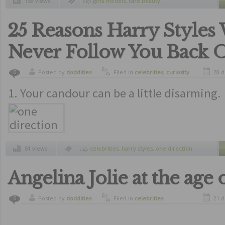
159 views
Tags
girls models
,
rare beauty
25 Reasons Harry Styles 
Never Follow You Back O
Posted by
doddities
Filed in
celebrities
,
curiosity
28 d
0
1. Your candour can be a little disarming.
51 views
Tags
celebrities
,
harry styles
,
one direction
Angelina Jolie at the age 
Posted by
doddities
Filed in
celebrities
21 d
0