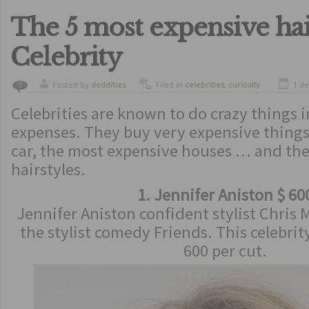
The 5 most expensive hai
Celebrity
Posted by
doddities
Filed in
celebrities
,
curiosity
1 d
0
Celebrities are known to do crazy things 
expenses. They buy very expensive things
car, the most expensive houses … and th
hairstyles.
1. Jennifer Aniston $ 60
Jennifer Aniston confident stylist Chris
the stylist comedy Friends. This celebrity
600 per cut.