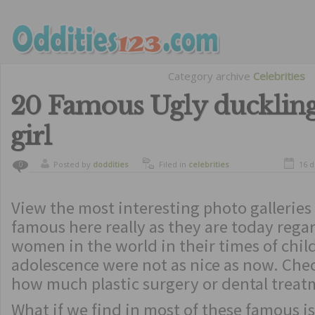
Category archive
Celebrities
20 Famous Ugly duckling
girl
Posted by
doddities
Filed in
celebrities
16 
0
View the most interesting photo galleries o
famous here really as they are today regar
women in the world in their times of chi
adolescence were not as nice as now. Che
how much plastic surgery or dental treat
What if we find in most of these famous i