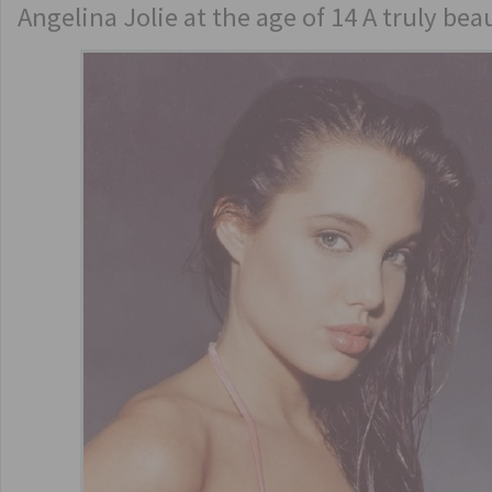
Angelina Jolie at the age of 14 A truly be