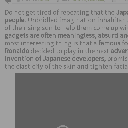
Posted by
ldelisto
Filed in
amazing
,
celebrities
,
20 de 
0
crazy
,
funny
,
humor
Do not get tired of repeating that the
Jap
people
! Unbridled imagination inhabitant
of the rising sun to help them come up w
gadgets are often meaningless, absurd an
most interesting thing is that a
famous foo
Ronaldo
decided to play in the next
advert
invention of Japanese developers,
promisi
the elasticity of the skin and tighten facia