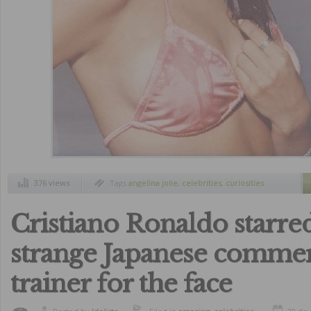
376 views
Tags
angelina jolie
,
celebrities
,
curiosities
Cristiano Ronaldo starred
strange Japanese commer
trainer for the face