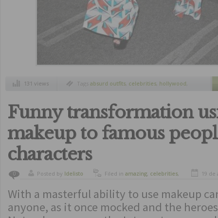
131 views
Tags
absurd outfits
,
celebrities
,
hollywood
,
most ridiculous outfits
,
worst outfits
Funny transformation us
makeup to famous peopl
characters
Posted by
ldelisto
Filed in
amazing
,
celebrities
,
19 de 
0
funny
,
humor
With a masterful ability to use makeup ca
anyone, as it once mocked and the heroes 