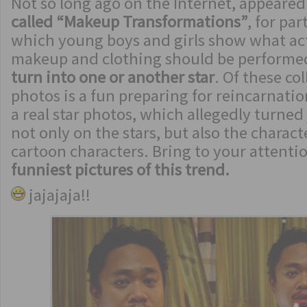
Not so long ago on the Internet, appeared
called “Makeup Transformations”
, for par
which young boys and girls show what ac
makeup and clothing should be performe
turn into one or another star
. Of these co
photos is a fun preparing for reincarnatio
a real star photos, which allegedly turned
not only on the stars, but also the charac
cartoon characters. Bring to your attenti
funniest pictures of this trend.
jajajaja!!