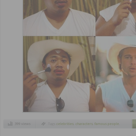
399 views
Tags
celebrities
,
characters
,
famous people
,
funny trend
,
make up transformations