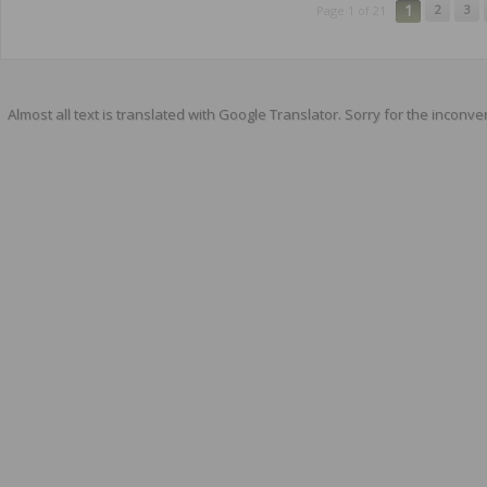
1
2
3
Page 1 of 21
Almost all text is translated with Google Translator. Sorry for the inconve