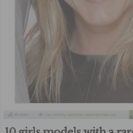
99 views
Tags
clebrity
,
curiosities
,
expensive hair cuts
10 girls models with a ra