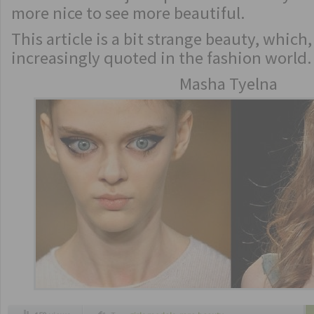
more nice to see more beautiful.
This article is a bit strange beauty, which
increasingly quoted in the fashion world.
Masha Tyelna