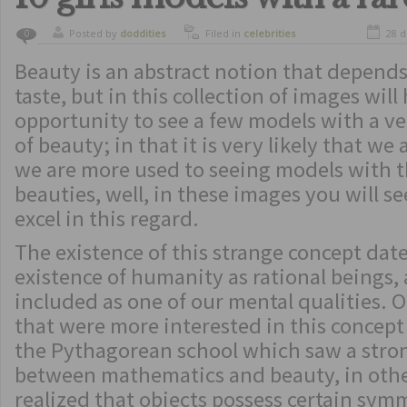
Posted by
doddities
Filed in
celebrities
28 d
0
Beauty is an abstract notion that depend
taste, but in this collection of images will
opportunity to see a few models with a ve
of beauty; in that it is very likely that we
we are more used to seeing models with t
beauties, well, in these images you will s
excel in this regard.
The existence of this strange concept date
existence of humanity as rational beings,
included as one of our mental qualities. O
that were more interested in this concept
the Pythagorean school which saw a stro
between mathematics and beauty, in othe
realized that objects possess certain sy