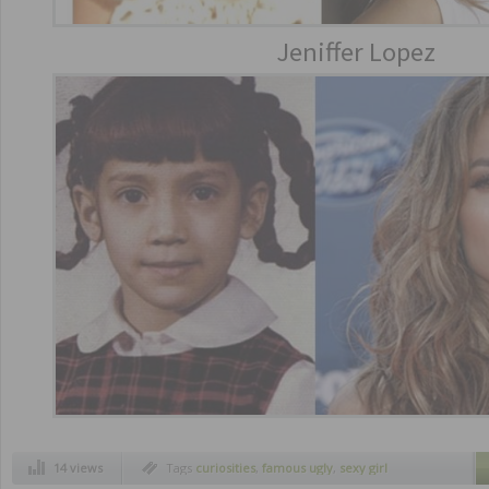
Jeniffer Lopez
14 views
Tags
curiosities
,
famous ugly
,
sexy girl