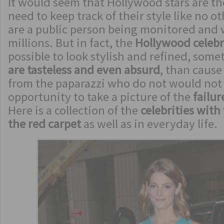
It would seem that Hollywood stars are th
need to keep track of their style like no o
are a public person being monitored and
millions. But in fact, the
Hollywood celebr
possible to look stylish and refined, some
are tasteless and even absurd
, than cause
from the paparazzi who do not would not
opportunity to take a picture of the
failure
Here is a collection of the
celebrities with
the red carpet
as well as in everyday life.