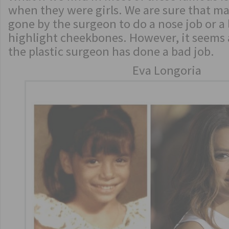
when they were girls. We are sure that m
gone by the surgeon to do a nose job or a 
highlight cheekbones. However, it seems at
the plastic surgeon has done a bad job.
Eva Longoria