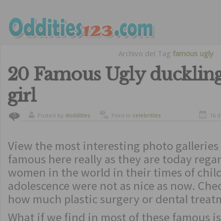
Archivo del Tag
famous ugly
20 Famous Ugly duckling
girl
Posted by
doddities
Filed in
celebrities
16 
0
View the most interesting photo galleries o
famous here really as they are today regar
women in the world in their times of chi
adolescence were not as nice as now. Che
how much plastic surgery or dental treat
What if we find in most of these famous i