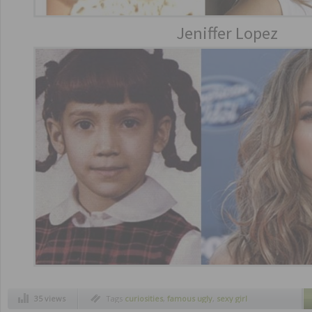
Jeniffer Lopez
35 views
Tags
curiosities
,
famous ugly
,
sexy girl