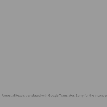
Almost all text is translated with Google Translator. Sorry for the inconve