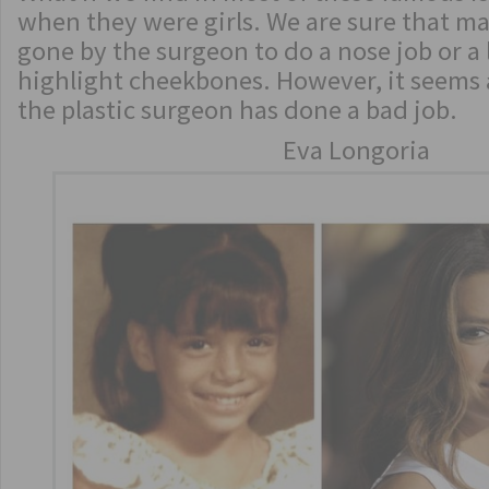
when they were girls. We are sure that m
gone by the surgeon to do a nose job or a 
highlight cheekbones. However, it seems at
the plastic surgeon has done a bad job.
Eva Longoria